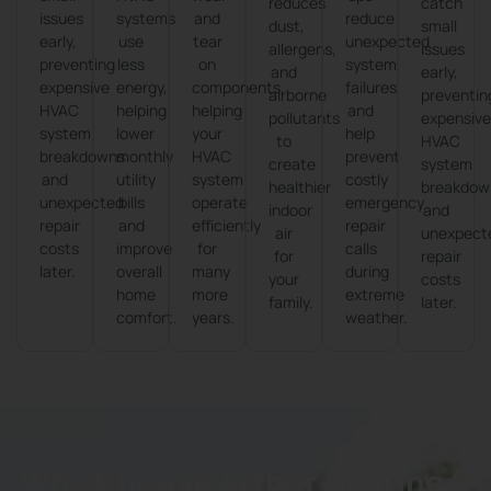
reduces
catch
issues
systems
and
reduce
dust,
small
early,
use
tear
unexpected
allergens,
issues
preventing
less
on
system
and
early,
expensive
energy,
components,
failures
airborne
preventin
HVAC
helping
helping
and
pollutants
expensiv
system
lower
your
help
to
HVAC
breakdowns
monthly
HVAC
prevent
create
system
and
utility
system
costly
healthier
breakdow
unexpected
bills
operate
emergency
indoor
and
repair
and
efficiently
repair
air
unexpect
costs
improve
for
calls
for
repair
later.
overall
many
during
your
costs
home
more
extreme
family.
later.
comfort.
years.
weather.
Why Choose Arthur Heating &