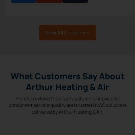
View All Coupons
What Customers Say About
Arthur Heating & Air
Honest reviews from real customers showcase
consistent service quality and trusted HVAC solutions
delivered by Arthur Heating & Air.