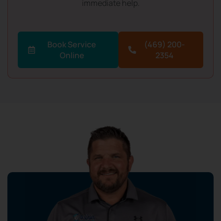
immediate help.
Book Service
(469) 200-
Online
2354