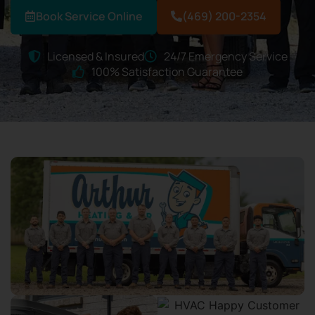
Book Service Online
(469) 200-2354
Licensed & Insured
24/7 Emergency Service
100% Satisfaction Guarantee