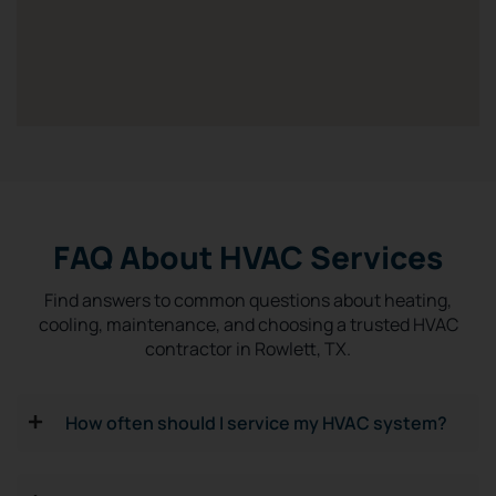
FAQ About HVAC Services
Find answers to common questions about heating,
cooling, maintenance, and choosing a trusted HVAC
contractor in Rowlett, TX.
How often should I service my HVAC system?