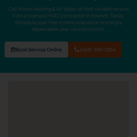
Call Arthur Heating & Air today for fast, reliable service
from a licensed HVAC contractor in Rowlett, Texas.
Schedule your free system evaluation and enjoy
dependable year-round comfort.
Book Service Online
(469) 200-2354