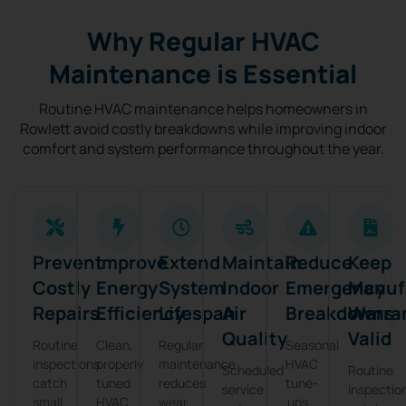
Why Regular HVAC
Maintenance is Essential
Routine HVAC maintenance helps homeowners in
Rowlett avoid costly breakdowns while improving indoor
comfort and system performance throughout the year.
Prevent
Improve
Extend
Maintain
Reduce
Keep
Costly
Energy
System
Indoor
Emergency
Manuf
Repairs
Efficiency
Lifespan
Air
Breakdowns
Warra
Quality
Valid
Routine
Clean,
Regular
Seasonal
inspections
properly
maintenance
HVAC
Scheduled
Routine
catch
tuned
reduces
tune-
service
inspectio
small
HVAC
wear
ups