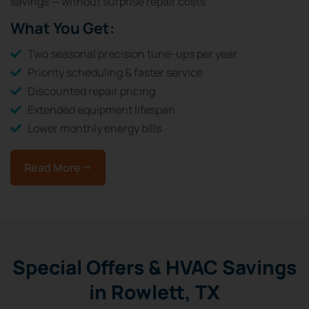
savings — without surprise repair costs.
What You Get:
Two seasonal precision tune-ups per year
Priority scheduling & faster service
Discounted repair pricing
Extended equipment lifespan
Lower monthly energy bills
Read More
Special Offers & HVAC Savings
in Rowlett, TX