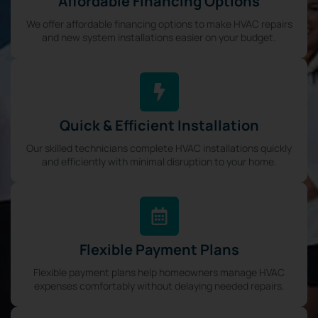
Affordable Financing Options
We offer affordable financing options to make HVAC repairs
and new system installations easier on your budget.
Quick & Efficient Installation
Our skilled technicians complete HVAC installations quickly
and efficiently with minimal disruption to your home.
Flexible Payment Plans
Flexible payment plans help homeowners manage HVAC
expenses comfortably without delaying needed repairs.