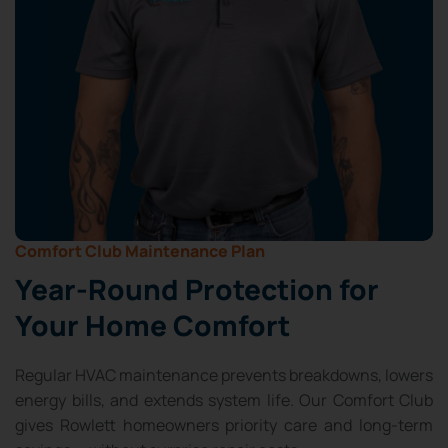
Comfort Club Maintenance Plan
Year-Round Protection for
Your Home Comfort
Regular HVAC maintenance prevents breakdowns, lowers
energy bills, and extends system life. Our Comfort Club
gives Rowlett homeowners priority care and long-term