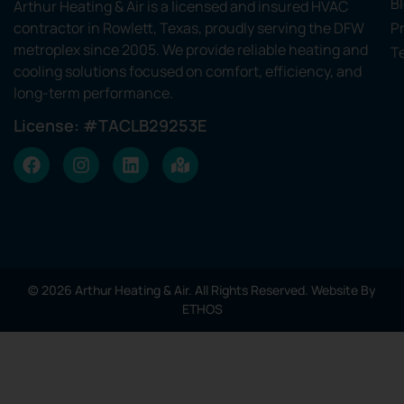
B
Arthur Heating & Air is a licensed and insured HVAC
contractor in Rowlett, Texas, proudly serving the DFW
Pr
metroplex since 2005. We provide reliable heating and
T
cooling solutions focused on comfort, efficiency, and
long-term performance.
License: #TACLB29253E
© 2026 Arthur Heating & Air. All Rights Reserved. Website By
ETHOS