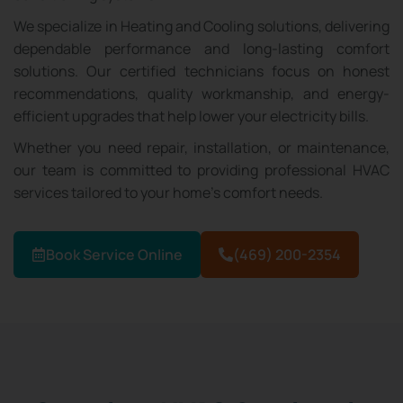
We specialize in Heating and Cooling solutions, delivering
dependable performance and long-lasting comfort
solutions. Our certified technicians focus on honest
recommendations, quality workmanship, and energy-
efficient upgrades that help lower your electricity bills.
Whether you need repair, installation, or maintenance,
our team is committed to providing professional HVAC
services tailored to your home’s comfort needs.
Book Service Online
(469) 200-2354