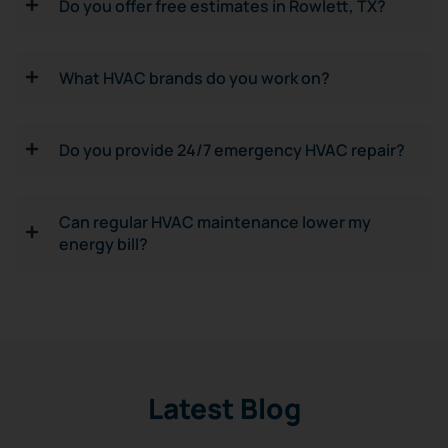
Do you offer free estimates in Rowlett, TX?
What HVAC brands do you work on?
Do you provide 24/7 emergency HVAC repair?
Can regular HVAC maintenance lower my
energy bill?
Latest Blog