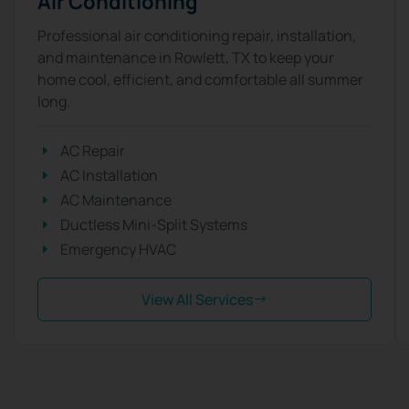
Air Conditioning
Professional air conditioning repair, installation,
and maintenance in Rowlett, TX to keep your
home cool, efficient, and comfortable all summer
long.
AC Repair
AC Installation
AC Maintenance
Ductless Mini-Split Systems
Emergency HVAC
View All Services