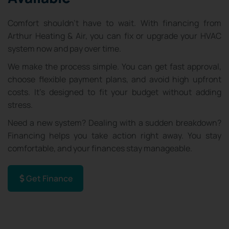
Comfort shouldn’t have to wait. With financing from
Arthur Heating & Air, you can fix or upgrade your HVAC
system now and pay over time.
We make the process simple. You can get fast approval,
choose flexible payment plans, and avoid high upfront
costs. It’s designed to fit your budget without adding
stress.
Need a new system? Dealing with a sudden breakdown?
Financing helps you take action right away. You stay
comfortable, and your finances stay manageable.
Get Finance