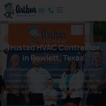
Family Owned & Operated Company
Trusted HVAC Contractor
in Rowlett, Texas
Get professional heating and cooling solutions from
Arthur Heating & Air, a licensed and insured HVAC
company in Rowlett, Texas and surrounding areas. We
provide fast repairs, expert installations, and energy-
efficient HVAC services to keep your home comfortable
year-round.