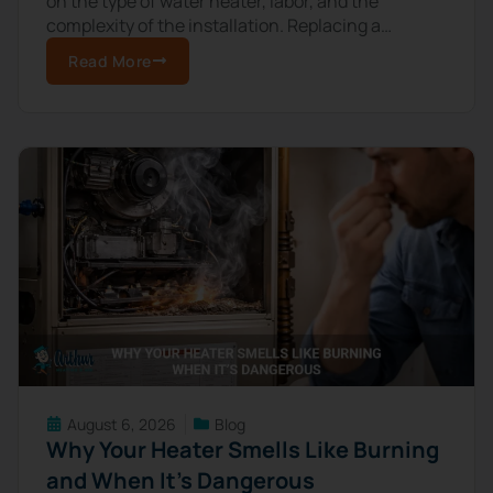
on the type of water heater, labor, and the
complexity of the installation. Replacing a
standard electric tank water heater
Read More
August 6, 2026
Blog
Why Your Heater Smells Like Burning
and When It’s Dangerous