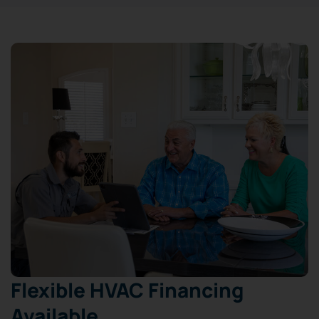
Flexible HVAC Financing
Available