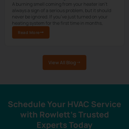
A burning smell coming from your heater isn’t
always a sign of a serious problem, but it should
never be ignored. If you’ve just turned on your
heating system for the first time in months,
Read More
View All Blog
Schedule Your HVAC Service
with Rowlett’s Trusted
Experts Today