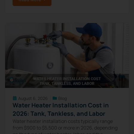
August 6, 2026
Blog
Water Heater Installation Cost in
2026: Tank, Tankless, and Labor
Water heater installation costs typically range
from $900 to $5,500 or more in 2026, depending