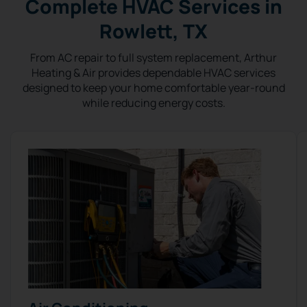
Complete HVAC Services in
Rowlett, TX
From AC repair to full system replacement, Arthur
Heating & Air provides dependable HVAC services
designed to keep your home comfortable year-round
while reducing energy costs.