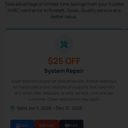
Take advantage of limited-time savings from your trusted
HVAC contractor in Rowlett, Texas. Quality service at a
better value.
$25 OFF
System Repair
Must mention coupon at time of service. Arthur Heating &
Air honors electronic versions of coupons. Not valid with
any other offer, discount, or prior service. Limit one per
customer. Other restrictions may apply.
Valid Jan 1, 2026 – Dec 31, 2026
Text
Email
Print