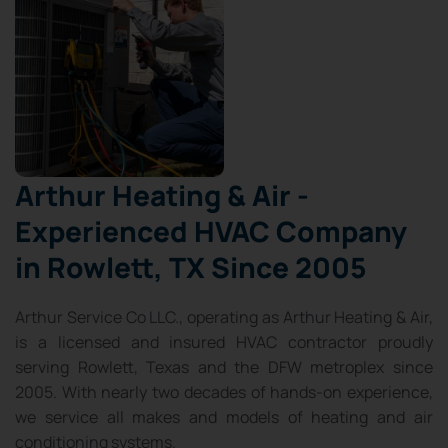
Arthur Heating & Air -
Experienced HVAC Company
in Rowlett, TX Since 2005
Arthur Service Co LLC., operating as Arthur Heating & Air,
is a licensed and insured HVAC contractor proudly
serving Rowlett, Texas and the DFW metroplex since
2005. With nearly two decades of hands-on experience,
we service all makes and models of heating and air
conditioning systems.