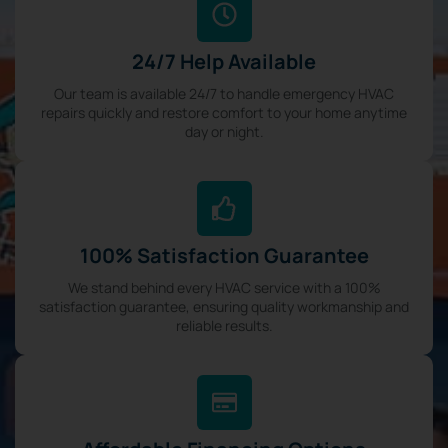
24/7 Help Available
Our team is available 24/7 to handle emergency HVAC
repairs quickly and restore comfort to your home anytime
day or night.
100% Satisfaction Guarantee
We stand behind every HVAC service with a 100%
satisfaction guarantee, ensuring quality workmanship and
reliable results.