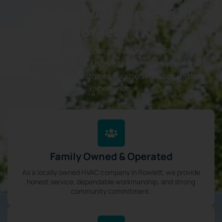
Air for HVAC Services in
Rowlett, TX
As a trusted HVAC company in Rowlett, TX, Arthur
Heating & Air deliver honest workmanship, reliable
solutions, and customer-focused care backed by
experience.
Family Owned & Operated
As a locally owned HVAC company in Rowlett, we provide
honest service, dependable workmanship, and strong
community commitment.