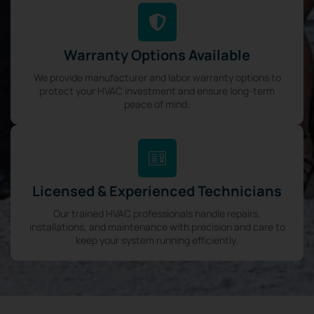
Warranty Options Available
We provide manufacturer and labor warranty options to
protect your HVAC investment and ensure long-term
peace of mind.
Licensed & Experienced Technicians
Our trained HVAC professionals handle repairs,
installations, and maintenance with precision and care to
keep your system running efficiently.