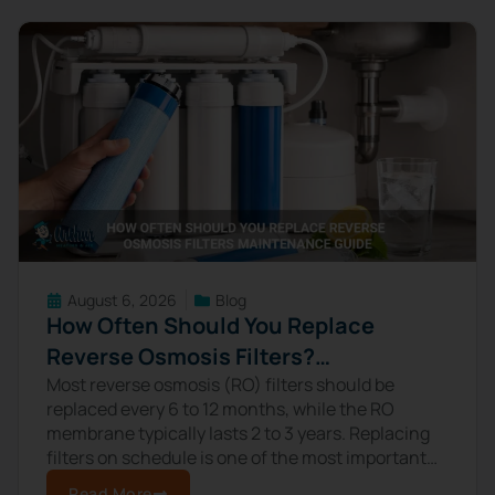
August 6, 2026
Blog
How Often Should You Replace
Reverse Osmosis Filters?
Maintenance Guide
Most reverse osmosis (RO) filters should be
replaced every 6 to 12 months, while the RO
membrane typically lasts 2 to 3 years. Replacing
filters on schedule is one of the most important
maintenance tasks
Read More