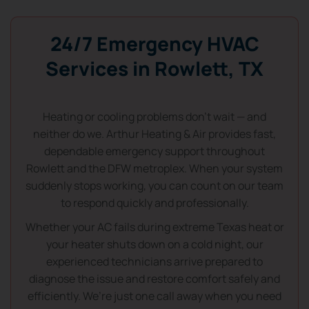
24/7 Emergency HVAC
Services in Rowlett, TX
Heating or cooling problems don’t wait — and
neither do we. Arthur Heating & Air provides fast,
dependable emergency support throughout
Rowlett and the DFW metroplex. When your system
suddenly stops working, you can count on our team
to respond quickly and professionally.
Whether your AC fails during extreme Texas heat or
your heater shuts down on a cold night, our
experienced technicians arrive prepared to
diagnose the issue and restore comfort safely and
efficiently. We’re just one call away when you need