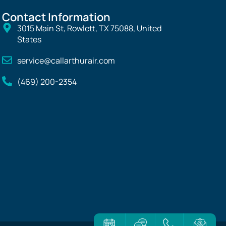
Contact Information
3015 Main St, Rowlett, TX 75088, United
States
service@callarthurair.com
(469) 200-2354