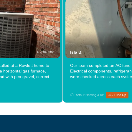
Isla B.
Aug 04, 2026
alled at a Rowlett home to
Our team completed an AC tune u
 a horizontal gas furnace,
Electrical components, refrigera
ad with pea gravel, corrected
were checked across each system
le speed equipment delivered a
visit. Has it been a while since 
performance from the system it
& Air a call.
ons? Explore the path forward
Arthur Heating & Air
AC Tune Up