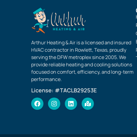
Arthur Heating & Air is a licensed and insured
HVAC contractor in Rowlett, Texas, proudly
serving the DFW metroplex since 2005. We
provide reliable heating and cooling solutions
focused on comfort, efficiency, and long-term
performance.
License: #TACLB29253E