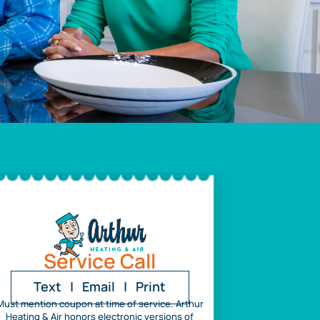
Service Call
Text
|
Email
|
Print
Must mention coupon at time of service. Arthur
Heating & Air honors electronic versions of