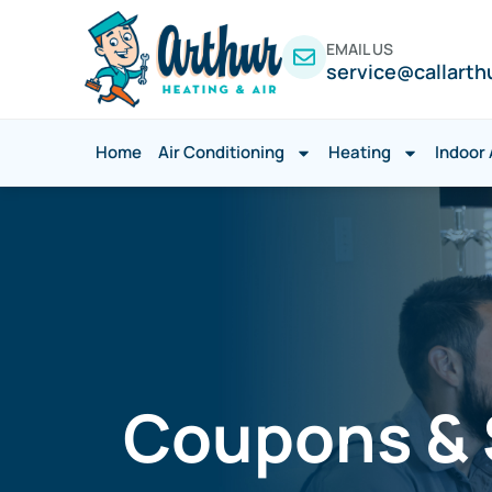
EMAIL US
service@callarth
Home
Air Conditioning
Heating
Indoor 
Coupons & S