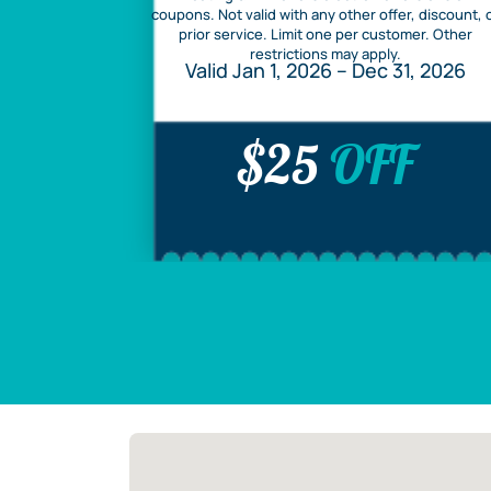
coupons. Not valid with any other offer, discount, 
prior service. Limit one per customer. Other
restrictions may apply.
Valid Jan 1, 2026 – Dec 31, 2026
$25
OFF