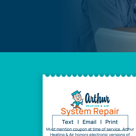
System Repair
Text
|
Email
|
Print
Must mention coupon at time of service. Arthur
Heating & Air honors electronic versions of