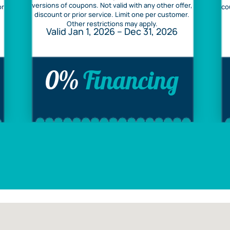
versions of coupons. Not valid with any other offer,
or
co
discount or prior service. Limit one per customer.
Other restrictions may apply.
Valid Jan 1, 2026 – Dec 31, 2026
0%
Financing