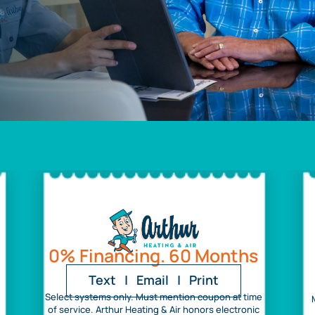
0% Financing. 60 Months
Text
|
Email
|
Print
Select systems only. Must mention coupon at time
of service. Arthur Heating & Air honors electronic