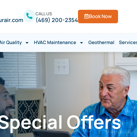
CALL US
Book Now
urair.com
(469) 200-2354
Air Quality
HVAC Maintenance
Geothermal
Service
pecial Offers