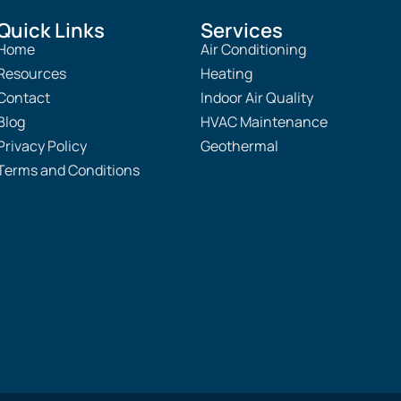
Quick Links
Services
Home
Air Conditioning
Resources
Heating
Contact
Indoor Air Quality
Blog
HVAC Maintenance
Privacy Policy
Geothermal
Terms and Conditions