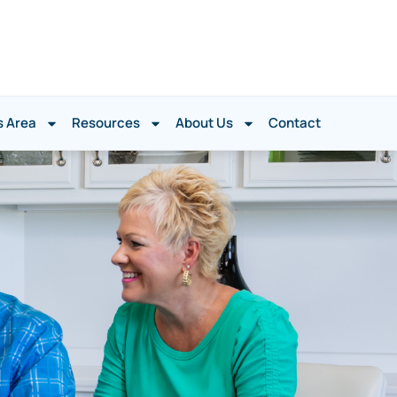
s Area
Resources
About Us
Contact