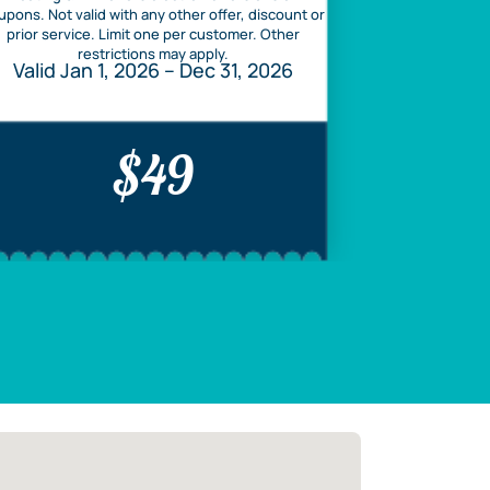
upons. Not valid with any other offer, discount or
prior service. Limit one per customer. Other
restrictions may apply.
Valid Jan 1, 2026 – Dec 31, 2026
$49