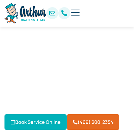
AC Repair & HVAC Services
in Frisco, TX
When your air conditioner can’t keep up with Frisco’s
summer heat, Arthur Heating & Air delivers fast,
dependable AC repair. Our local HVAC technicians
provide expert repairs, installations, and maintenance
to keep homes and businesses cool year-round.
Book Service Online
(469) 200-2354