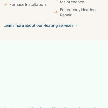
Maintenance
Furnace Installation
Emergency Heating
Repair
Learn more about our Heating services