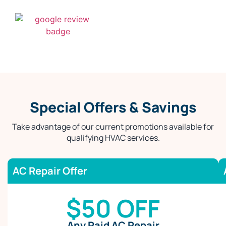
Special Offers & Savings
Take advantage of our current promotions available for
qualifying HVAC services.
AC Repair Offer
$50 OFF
Any Paid AC Repair