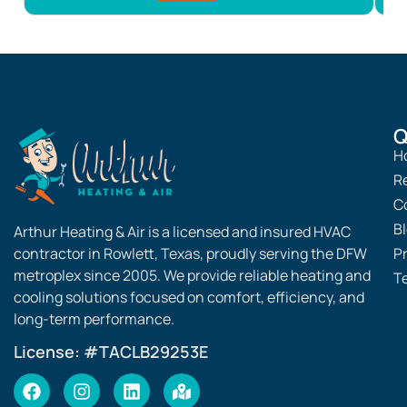
Noticed your AC cycling on but not dropping the
n
temperature? Connect with Arthur Heating & Air for
p
answers.
c
f
Q
H
R
C
B
Arthur Heating & Air is a licensed and insured HVAC
contractor in Rowlett, Texas, proudly serving the DFW
Pr
metroplex since 2005. We provide reliable heating and
T
cooling solutions focused on comfort, efficiency, and
long-term performance.
License: #TACLB29253E