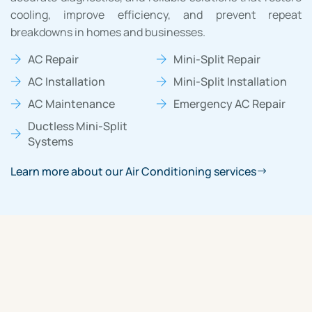
cooling, improve efficiency, and prevent repeat
breakdowns in homes and businesses.
AC Repair
Mini-Split Repair
AC Installation
Mini-Split Installation
AC Maintenance
Emergency AC Repair
Ductless Mini-Split
Systems
Learn more about our Air Conditioning services