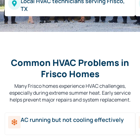
Local HVAC technicians serving Frisco,
TX
Common HVAC Problems in
Frisco Homes
Many Frisco homes experience HVAC challenges,
especially during extreme summer heat. Early service
helps prevent major repairs and system replacement.
AC running but not cooling effectively