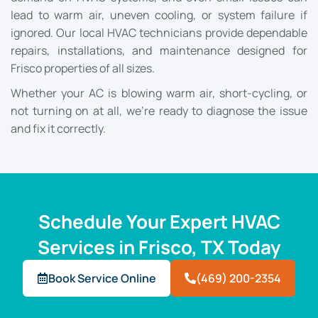
lead to warm air, uneven cooling, or system failure if
ignored. Our local HVAC technicians provide dependable
repairs, installations, and maintenance designed for
Frisco properties of all sizes.
Whether your AC is blowing warm air, short-cycling, or
not turning on at all, we’re ready to diagnose the issue
and fix it correctly.
Schedule Your Expert HVAC
Services in Frisco, TX Today
Book Service Online
(469) 200-2354