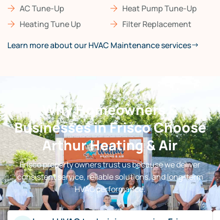
AC Tune-Up
Heat Pump Tune-Up
Heating Tune Up
Filter Replacement
Learn more about our HVAC Maintenance services
Why Homeowners &
Businesses in Frisco Choose
Arthur Heating & Air
Frisco property owners trust us because we deliver
consistent service, reliable solutions, and long-term
HVAC performance.