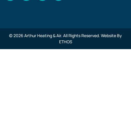
© 2026 Arthur Heating & Air. All Rights Reserved. Website By
ETHOS