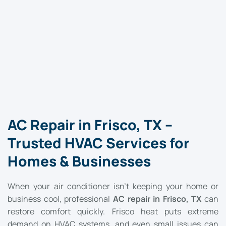
AC Repair in Frisco, TX –
Trusted HVAC Services for
Homes & Businesses
When your air conditioner isn’t keeping your home or
business cool, professional
AC repair in Frisco, TX
can
restore comfort quickly. Frisco heat puts extreme
demand on HVAC systems, and even small issues can