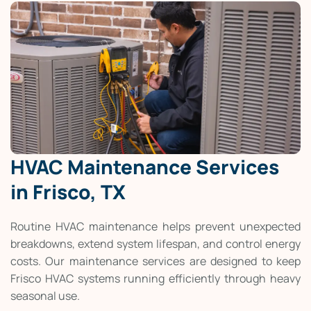
HVAC Maintenance Services
in Frisco, TX
Routine HVAC maintenance helps prevent unexpected
breakdowns, extend system lifespan, and control energy
costs. Our maintenance services are designed to keep
Frisco HVAC systems running efficiently through heavy
seasonal use.