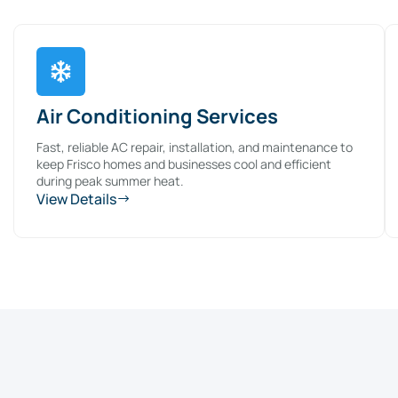
Air Conditioning Services
Fast, reliable AC repair, installation, and maintenance to
keep Frisco homes and businesses cool and efficient
during peak summer heat.
View Details