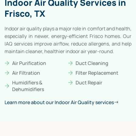
Indoor Air Quality Services in
Frisco, TX
Indoor air quality plays a major role in comfort and health,
especially in newer, energy-efficient Frisco homes. Our
IAQ services improve airflow, reduce allergens, and help
maintain cleaner, healthier indoor air year-round.
Air Purification
Duct Cleaning
Air Filtration
Filter Replacement
Humidifiers &
Duct Repair
Dehumidifiers
Learn more about our Indoor Air Quality services