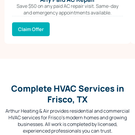
Save $50 on any paid AC repair visit. Same-day
and emergency appointments available.
Claim Offer
Complete HVAC Services in
Frisco, TX
Arthur Heating & Air provides residential and commercial
HVAC services for Frisco’s modern homes and growing
businesses. All work is completed by licensed,
experienced professionals you can trust.