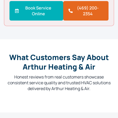
Book Service
(469) 200-
Online
2354
What Customers Say About
Arthur Heating & Air
Honest reviews from real customers showcase
consistent service quality and trusted HVAC solutions
delivered by Arthur Heating & Air.