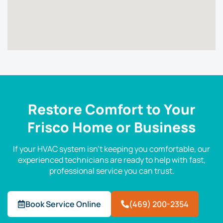
Restore Comfort to Your
Frisco Home or Business
If your HVAC system isn’t keeping you comfortable, our
experienced technicians are ready to help with fast,
professional service you can trust.
Book Service Online
(469) 200-2354