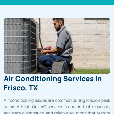
Air Conditioning Services in
Frisco, TX
Air conditioning issues are common during Frisco’s peak
summer heat. Our AC services focus on fast response,
accurate diagnostics, and reliable solutions that restore