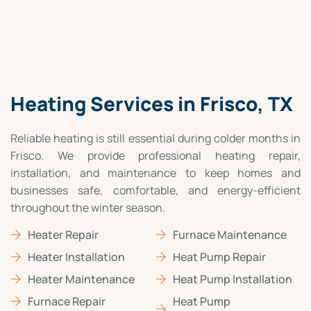
Heating Services in Frisco, TX
Reliable heating is still essential during colder months in
Frisco. We provide professional heating repair,
installation, and maintenance to keep homes and
businesses safe, comfortable, and energy-efficient
throughout the winter season.
Heater Repair
Furnace Maintenance
Heater Installation
Heat Pump Repair
Heater Maintenance
Heat Pump Installation
Furnace Repair
Heat Pump