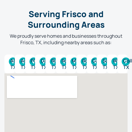
Serving Frisco and
Surrounding Areas
We proudly serve homes and businesses throughout
Frisco, TX, including nearby areas such as:
Allen,
Addison,
Plano,
Dallas,
Richardson,
Rockwall,
McKinney,
Rowlett,
Garland,
Sachse,
Wylie,
Coll
TX
TX
TX
TX
TX
TX
TX
TX
TX
TX
TX
TX