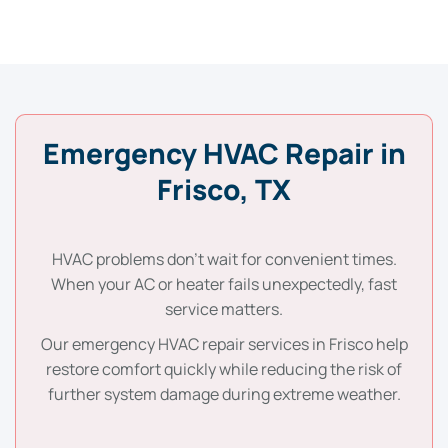
Emergency HVAC Repair in
Frisco, TX
HVAC problems don’t wait for convenient times.
When your AC or heater fails unexpectedly, fast
service matters.
Our emergency HVAC repair services in Frisco help
restore comfort quickly while reducing the risk of
further system damage during extreme weather.