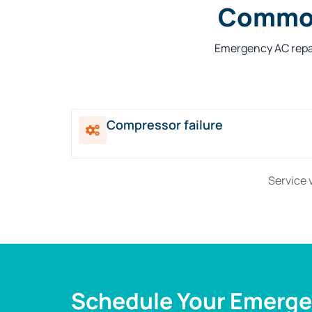
Common
Emergency AC repai
Compressor failure
Service 
Schedule Your Emergen