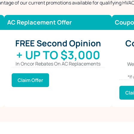
ntage of our current promotions available for qualifying HVAC
AC Replacement Offer
Coupo
FREE Second Opinion
C
+ UP TO $3,000
In Oncor Rebates On AC Replacements
We
*If
Claim Offer
Cla