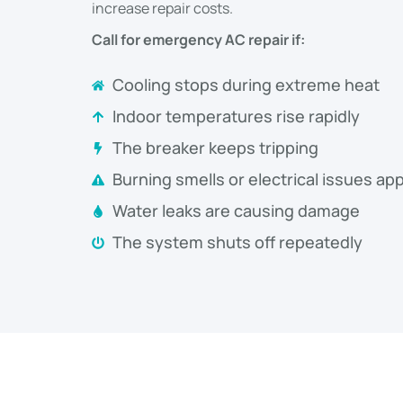
increase repair costs.
Call for emergency AC repair if:
Cooling stops during extreme heat
Indoor temperatures rise rapidly
The breaker keeps tripping
Burning smells or electrical issues ap
Water leaks are causing damage
The system shuts off repeatedly