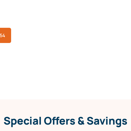
eat, fast help matters. Arthur Heating & Air
Rowlett, TX to restore cooling quickly, safely,
354
Special Offers & Savings