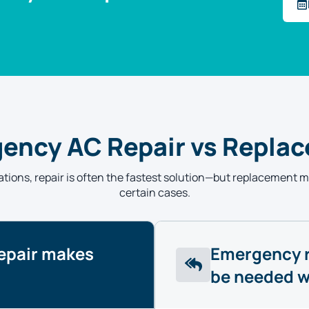
ency AC Repair vs Repla
tions, repair is often the fastest solution—but replacement 
certain cases.
epair makes
Emergency 
be needed 