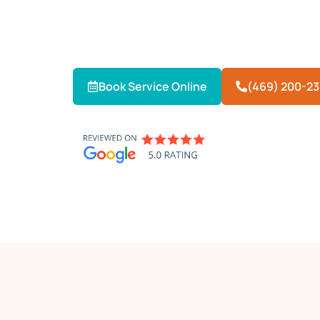
When your AC fails in extreme Texas h
provides 24/7 emergency AC repair in 
and reliably — day or night.
Book Service Online
(469) 200-2