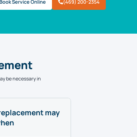
Book Service Online
(469) 200-2354
cement
may be necessary in
replacement may
when