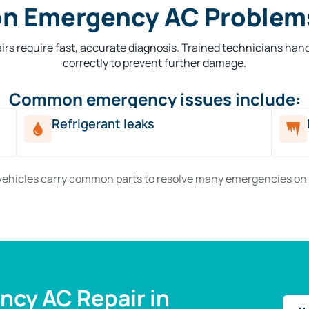
 Emergency AC Problems
rs require fast, accurate diagnosis. Trained technicians han
correctly to prevent further damage.
Common emergency issues include:
Refrigerant leaks
vehicles carry common parts to resolve many emergencies on 
cy AC Repair in