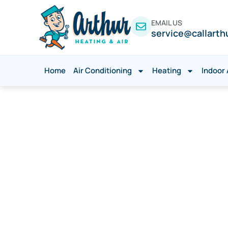
EMAIL US
service@callarth
Home
Air Conditioning
Heating
Indoor 
Emergency AC
Rowlett, TX