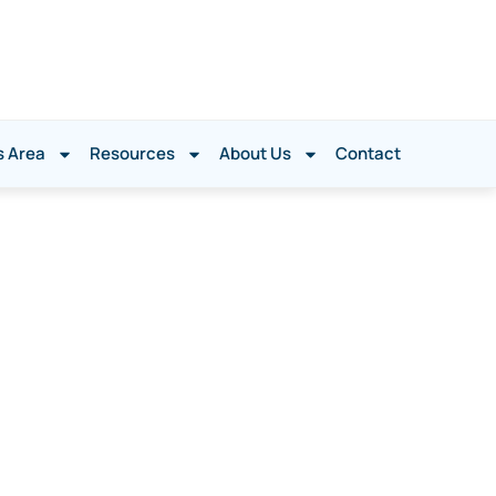
s Area
Resources
About Us
Contact