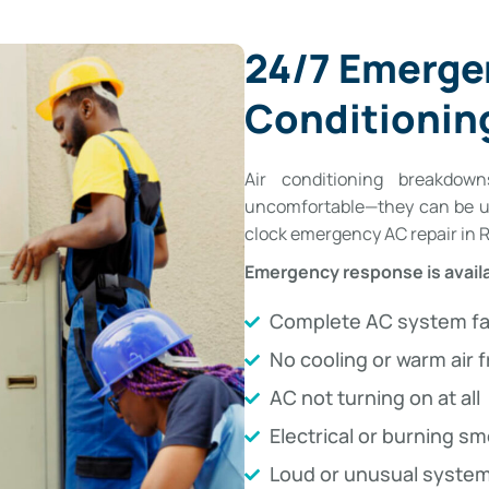
24/7 Emerge
Conditioning
Air conditioning breakdo
uncomfortable—they can be un
clock emergency AC repair in Ro
Emergency response is availa
Complete AC system fa
No cooling or warm air 
AC not turning on at all
Electrical or burning sm
Loud or unusual system