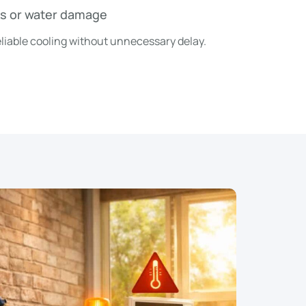
ks or water damage
 reliable cooling without unnecessary delay.