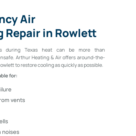
ncy Air
 Repair in Rowlett
wns during Texas heat can be more than
safe. Arthur Heating & Air offers around-the-
wlett to restore cooling as quickly as possible.
ble for:
ilure
from vents
ells
 noises