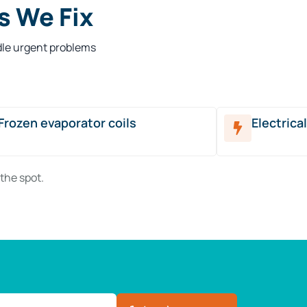
 We Fix
dle urgent problems
Frozen evaporator coils
Electrica
the spot.