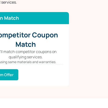
 services.
n Match
ompetitor Coupon
Match
'll match competitor coupons on
qualifying services.
 using same materials and warranties.
im Offer