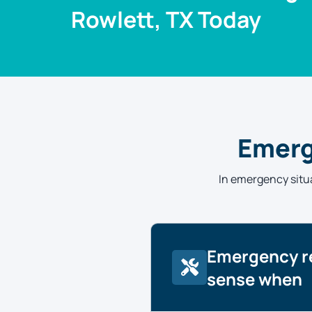
Rowlett, TX Today
Emerg
In emergency situa
Emergency r
sense when