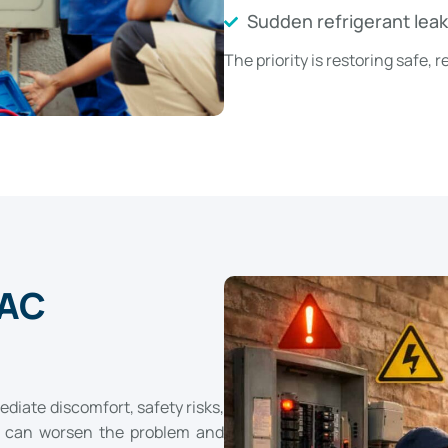
Sudden refrigerant lea
The priority is restoring safe,
 AC
diate discomfort, safety risks,
e can worsen the problem and