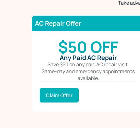
Take adva
AC Repair Offer
$50 OFF
Any Paid AC Repair
Save $50 on any paid AC repair visit.
Same-day and emergency appointments
available.
Claim Offer