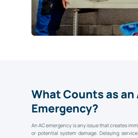
What Counts as an
Emergency?
An AC emergency is any issue that creates imme
or potential system damage. Delaying servic