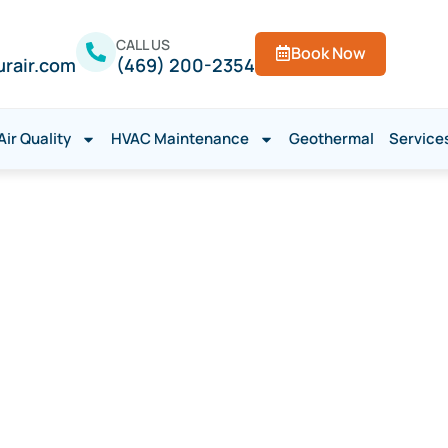
CALL US
Book Now
urair.com
(469) 200-2354
Air Quality
HVAC Maintenance
Geothermal
Service
 Repair in