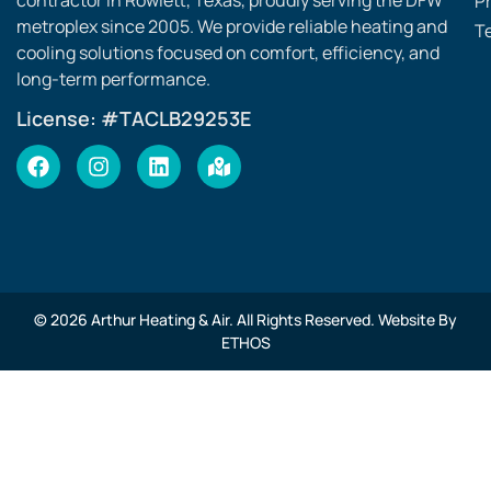
contractor in Rowlett, Texas, proudly serving the DFW
Pr
metroplex since 2005. We provide reliable heating and
T
cooling solutions focused on comfort, efficiency, and
long-term performance.
License: #TACLB29253E
© 2026 Arthur Heating & Air. All Rights Reserved. Website By
ETHOS