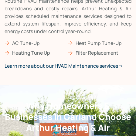
Routine HVAC maintenance helps prevent unexpected
breakdowns and costly repairs. Arthur Heating & Air
provides scheduled maintenance services designed to
extend system lifespan, improve efficiency, and keep
energy costs under control year-round.
AC Tune-Up
Heat Pump Tune-Up
Heating Tune Up
Filter Replacement
Learn more about our HVAC Maintenance services
Why Homeowners &
Businesses in Garland Choose
Arthur Heating & Air