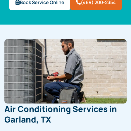
Book Service Online
(469) 200-2354
Air Conditioning Services in
Garland, TX