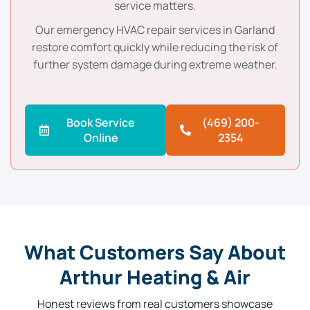
service matters.
Our emergency HVAC repair services in Garland
restore comfort quickly while reducing the risk of
further system damage during extreme weather.
Book Service
(469) 200-
Online
2354
What Customers Say About
Arthur Heating & Air
Honest reviews from real customers showcase