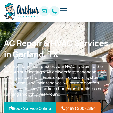
AC Repair & HVAC Services
in Garland, TX
When Garland heat pushes your HVAC system to the
limit, Arthur Heating & Air delivers fast, dependable AC
repair you can trust. From expert repairs to system
installations and maintenance, we restore comfort,
improve efficiency, and keep homes and businesses
running smoothly year-round.
Book Service Online
(469) 200-2354