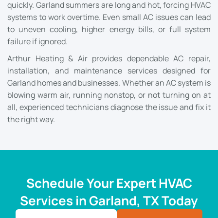
quickly. Garland summers are long and hot, forcing HVAC
systems to work overtime. Even small AC issues can lead
to uneven cooling, higher energy bills, or full system
failure if ignored.
Arthur Heating & Air provides dependable AC repair,
installation, and maintenance services designed for
Garland homes and businesses. Whether an AC system is
blowing warm air, running nonstop, or not turning on at
all, experienced technicians diagnose the issue and fix it
the right way.
Schedule Your Expert HVAC
Services in Garland, TX Today