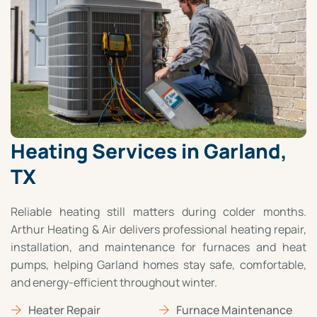
Heating Services in Garland,
TX
Reliable heating still matters during colder months.
Arthur Heating & Air delivers professional heating repair,
installation, and maintenance for furnaces and heat
pumps, helping Garland homes stay safe, comfortable,
and energy-efficient throughout winter.
Heater Repair
Furnace Maintenance