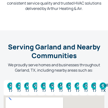
consistent service quality and trusted HVAC solutions
delivered by Arthur Heating & Air.
Serving Garland and Nearby
Communities
We proudly serve homes and businesses throughout
Garland, TX, including nearby areas such as:
Allen,
Addison,
Plano,
Dallas,
Richardson,
Rockwall,
McKinney,
Rowlett,
Frisco,
Sachse,
Wylie,
Coll
TX
TX
TX
TX
TX
TX
TX
TX
TX
TX
TX
TX