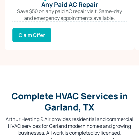
Any Paid AC Repair
Save $50 on any paid AC repair visit. Same-day
and emergency appointments available.
Claim Offer
Complete HVAC Services in
Garland, TX
Arthur Heating & Air provides residential and commercial
HVAC services for Garland modern homes and growing
businesses. All work is completed by licensed,