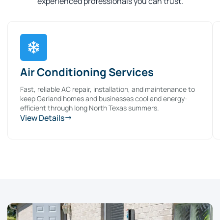
experienced professionals you can trust.
Air Conditioning Services
Fast, reliable AC repair, installation, and maintenance to
keep Garland homes and businesses cool and energy-
efficient through long North Texas summers.
View Details