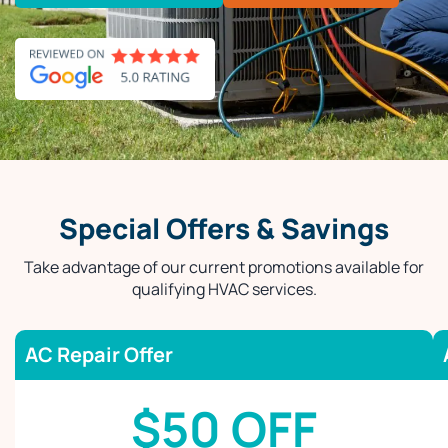
Special Offers & Savings
Take advantage of our current promotions available for
qualifying HVAC services.
AC Repair Offer
$50 OFF