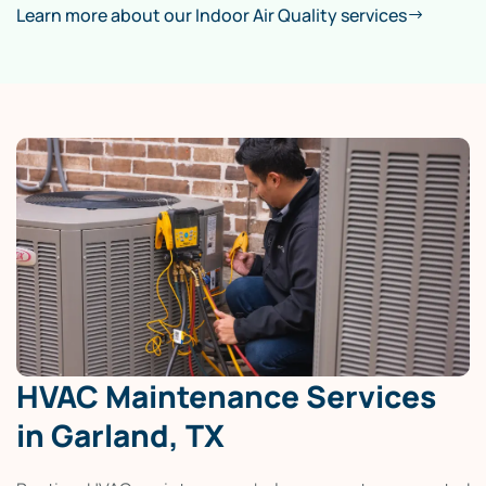
Learn more about our Indoor Air Quality services
HVAC Maintenance Services
in Garland, TX