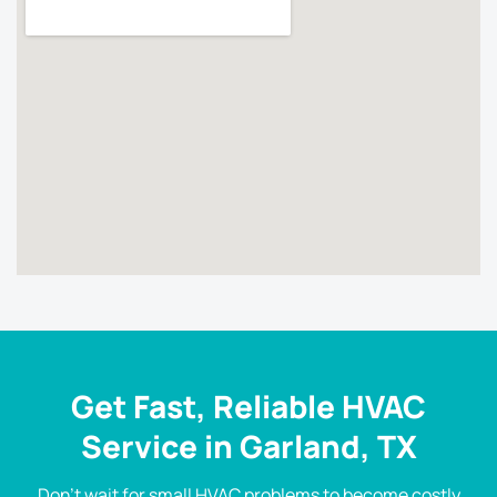
Get Fast, Reliable HVAC
Service in Garland, TX
Don’t wait for small HVAC problems to become costly