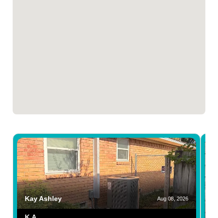
Kay Ashley
Aug 08, 2026
K.A.