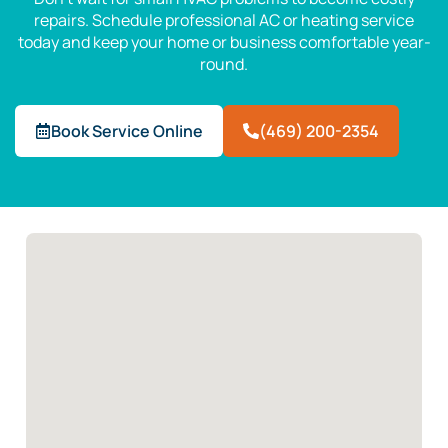
repairs. Schedule professional AC or heating service
today and keep your home or business comfortable year-
round.
Book Service Online
(469) 200-2354