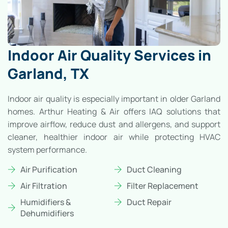
Indoor Air Quality Services in
Garland, TX
Indoor air quality is especially important in older Garland
homes. Arthur Heating & Air offers IAQ solutions that
improve airflow, reduce dust and allergens, and support
cleaner, healthier indoor air while protecting HVAC
system performance.
Air Purification
Duct Cleaning
Air Filtration
Filter Replacement
Humidifiers &
Duct Repair
Dehumidifiers