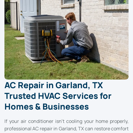
AC Repair in Garland, TX
Trusted HVAC Services for
Homes & Businesses
If your air conditioner isn’t cooling your home properly,
professional AC repair in Garland, TX can restore comfort