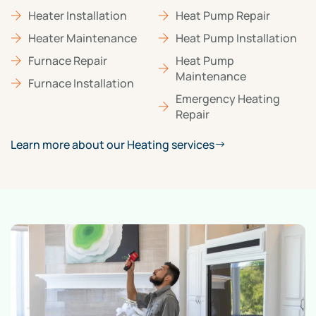
Heater Installation
Heat Pump Repair
Heater Maintenance
Heat Pump Installation
Furnace Repair
Heat Pump
Maintenance
Furnace Installation
Emergency Heating
Repair
Learn more about our Heating services