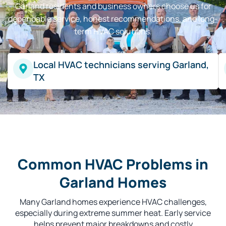
Garland residents and business owners choose us for
dependable service, honest recommendations, and long-
term HVAC solutions.
Local HVAC technicians serving Garland,
TX
Common HVAC Problems in
Garland Homes
Many Garland homes experience HVAC challenges,
especially during extreme summer heat. Early service
helps prevent major breakdowns and costly