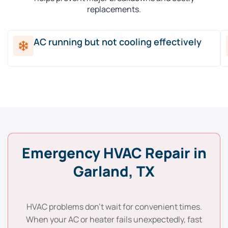
replacements.
AC running but not cooling effectively
Emergency HVAC Repair in
Garland, TX
HVAC problems don’t wait for convenient times.
When your AC or heater fails unexpectedly, fast