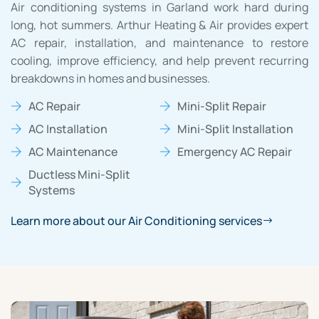
Air conditioning systems in Garland work hard during
long, hot summers. Arthur Heating & Air provides expert
AC repair, installation, and maintenance to restore
cooling, improve efficiency, and help prevent recurring
breakdowns in homes and businesses.
AC Repair
Mini-Split Repair
AC Installation
Mini-Split Installation
AC Maintenance
Emergency AC Repair
Ductless Mini-Split
Systems
Learn more about our Air Conditioning services