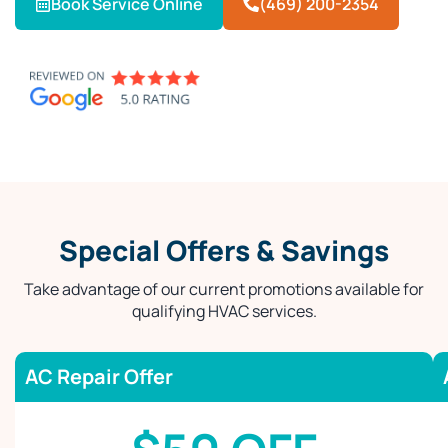
Book Service Online
(469) 200-2354
Special Offers & Savings
Take advantage of our current promotions available for
qualifying HVAC services.
AC Repair Offer