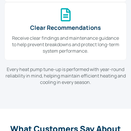
Clear Recommendations
Receive clear findings and maintenance guidance
to help prevent breakdowns and protect long-term
system performance.
Every heat pump tune-up is performed with year-round
reliability in mind, helping maintain efficient heating and
cooling in every season.
What Customers Say About