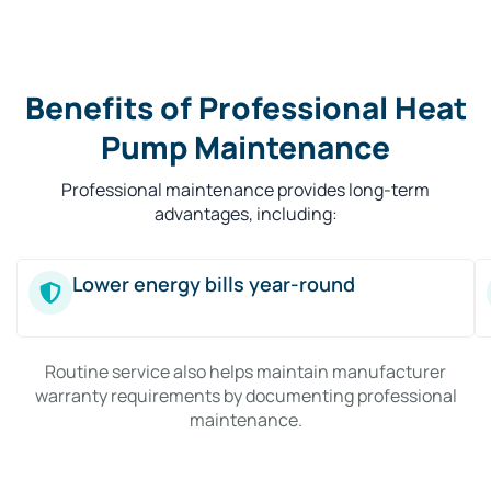
Benefits of Professional Heat
Pump Maintenance
Professional maintenance provides long-term
advantages, including:
Lower energy bills year-round
Routine service also helps maintain manufacturer
warranty requirements by documenting professional
maintenance.