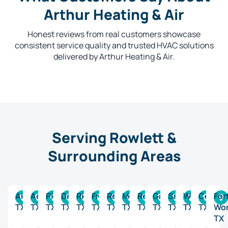
Arthur Heating & Air
Honest reviews from real customers showcase
consistent service quality and trusted HVAC solutions
delivered by Arthur Heating & Air.
Serving Rowlett &
Surrounding Areas
Allen,
Addison,
Plano,
Dallas,
Richardson,
Frisco,
Rockwall,
McKinney,
Rowlett,
Garland,
Sachse,
Wylie,
Collin,
For
TX
TX
TX
TX
TX
TX
TX
TX
TX
TX
TX
TX
TX
Wor
TX