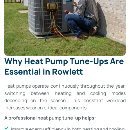
Why Heat Pump Tune-Ups Are
Essential in Rowlett
Heat pumps operate continuously throughout the year,
switching between heating and cooling modes
depending on the season. This constant workload
increases wear on critical components.
A professional heat pump tune-up helps:
Improve energy efficiency in both heating and cooling