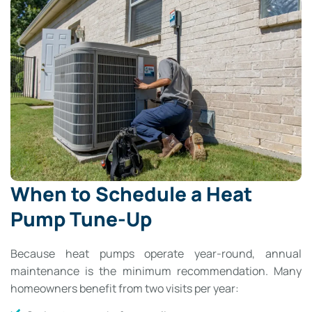
When to Schedule a Heat
Pump Tune-Up
Because heat pumps operate year-round, annual
maintenance is the minimum recommendation. Many
homeowners benefit from two visits per year: