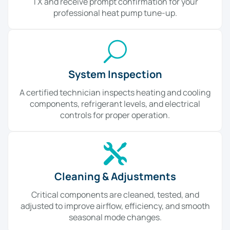
TX and receive prompt confirmation for your
professional heat pump tune-up.
System Inspection
A certified technician inspects heating and cooling
components, refrigerant levels, and electrical
controls for proper operation.
Cleaning & Adjustments
Critical components are cleaned, tested, and
adjusted to improve airflow, efficiency, and smooth
seasonal mode changes.