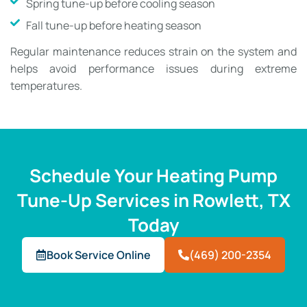
Spring tune-up before cooling season
Fall tune-up before heating season
Regular maintenance reduces strain on the system and
helps avoid performance issues during extreme
temperatures.
Schedule Your Heating Pump
Tune-Up Services in Rowlett, TX
Today
Book Service Online
(469) 200-2354