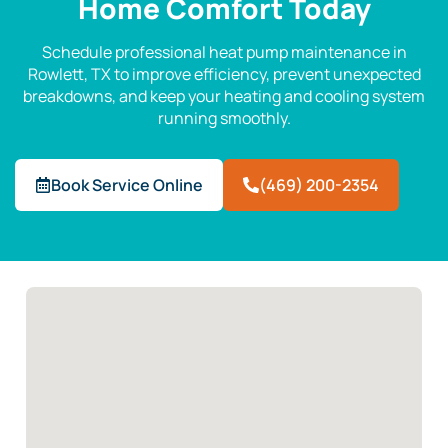
Home Comfort Today
Schedule professional heat pump maintenance in
Rowlett, TX to improve efficiency, prevent unexpected
breakdowns, and keep your heating and cooling system
running smoothly.
Book Service Online
(469) 200-2354