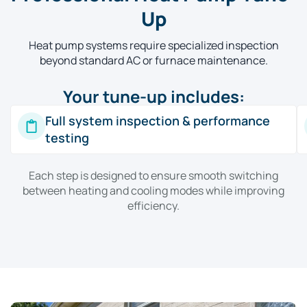
Up
Heat pump systems require specialized inspection
beyond standard AC or furnace maintenance.
Your tune-up includes:
Full system inspection & performance
testing
Each step is designed to ensure smooth switching
between heating and cooling modes while improving
efficiency.