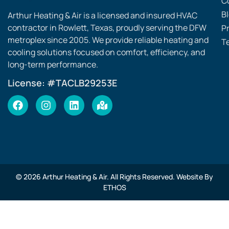
C
B
Arthur Heating & Air is a licensed and insured HVAC
contractor in Rowlett, Texas, proudly serving the DFW
Pr
metroplex since 2005. We provide reliable heating and
T
cooling solutions focused on comfort, efficiency, and
long-term performance.
License: #TACLB29253E
© 2026 Arthur Heating & Air. All Rights Reserved. Website By
ETHOS