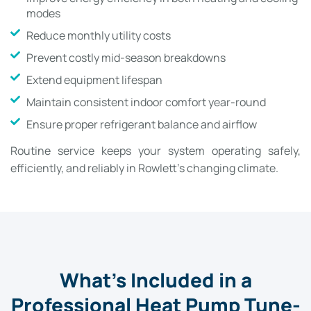
modes
Reduce monthly utility costs
Prevent costly mid-season breakdowns
Extend equipment lifespan
Maintain consistent indoor comfort year-round
Ensure proper refrigerant balance and airflow
Routine service keeps your system operating safely,
efficiently, and reliably in Rowlett’s changing climate.
What’s Included in a
Professional Heat Pump Tune-