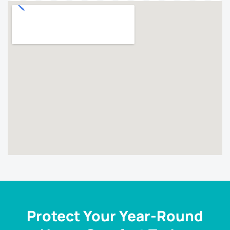
Protect Your Year-Round