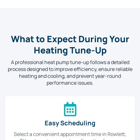
What to Expect During Your
Heating Tune-Up
A professional heat pump tune-up follows a detailed
process designed to improve efficiency, ensure reliable
heating and cooling, and prevent year-round
performance issues.
Easy Scheduling
Select a convenient appointment time in Rowlett,