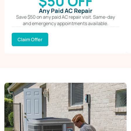
$50 OFF
Any Paid AC Repair
Save $50 on any paid AC repair visit. Same-day
and emergency appointments available.
Claim Offer