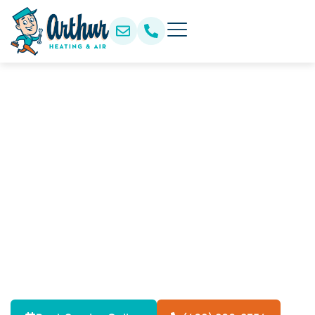
Professional Heat Pump
Tune-Up Services in
Rowlett, TX
Keep your heat pump running efficiently year-round
with professional tune-up services in Rowlett, TX.
Improve heating and cooling performance, reduce
energy costs, extend system life, and prevent
unexpected breakdowns with expert maintenance.