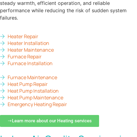
steady warmth, efficient operation, and reliable
performance while reducing the risk of sudden system
failures.
Heater Repair
Heater Installation
Heater Maintenance
Furnace Repair
Furnace Installation
Furnace Maintenance
Heat Pump Repair
Heat Pump Installation
Heat Pump Maintenance
Emergency Heating Repair
Learn more about our Heating services