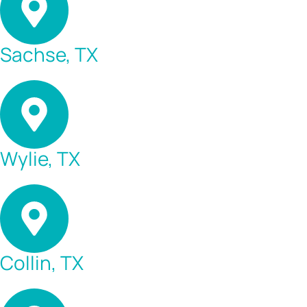
Sachse, TX
Wylie, TX
Collin, TX