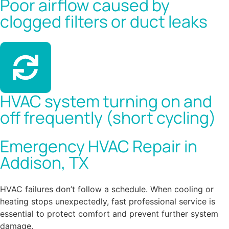
Poor airflow caused by
clogged filters or duct leaks
HVAC system turning on and
off frequently (short cycling)
Emergency HVAC Repair in
Addison, TX
HVAC failures don’t follow a schedule. When cooling or
heating stops unexpectedly, fast professional service is
essential to protect comfort and prevent further system
damage.