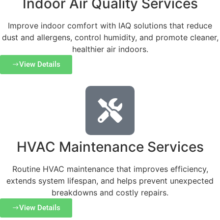
Indoor Air Quality Services
Improve indoor comfort with IAQ solutions that reduce
dust and allergens, control humidity, and promote cleaner,
healthier air indoors.
View Details
HVAC Maintenance Services
Routine HVAC maintenance that improves efficiency,
extends system lifespan, and helps prevent unexpected
breakdowns and costly repairs.
View Details