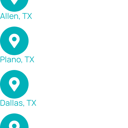
Allen, TX
Plano, TX
Dallas, TX