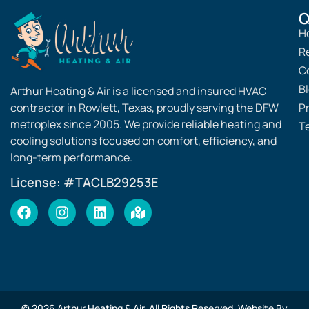
Q
H
R
C
B
Arthur Heating & Air is a licensed and insured HVAC
contractor in Rowlett, Texas, proudly serving the DFW
Pr
metroplex since 2005. We provide reliable heating and
T
cooling solutions focused on comfort, efficiency, and
long-term performance.
License: #TACLB29253E
© 2026 Arthur Heating & Air. All Rights Reserved. Website By