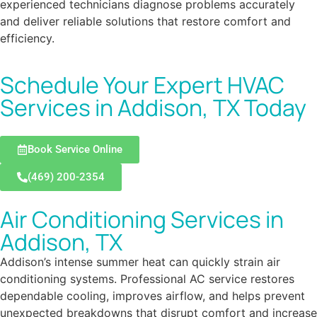
experienced technicians diagnose problems accurately
and deliver reliable solutions that restore comfort and
efficiency.
Schedule Your Expert HVAC
Services in Addison, TX Today
Book Service Online
(469) 200-2354
Air Conditioning Services in
Addison, TX
Addison’s intense summer heat can quickly strain air
conditioning systems. Professional AC service restores
dependable cooling, improves airflow, and helps prevent
unexpected breakdowns that disrupt comfort and increase