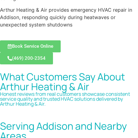
Arthur Heating & Air provides emergency HVAC repair in
Addison, responding quickly during heatwaves or
unexpected system shutdowns
Book Service Online
(469) 200-2354
What Customers Say About
Arthur Heating & Air
Honest reviews from real customers showcase consistent
service quality and trusted HVAC solutions delivered by
Arthur Heating & Air.
Serving Addison and Nearby
Areas