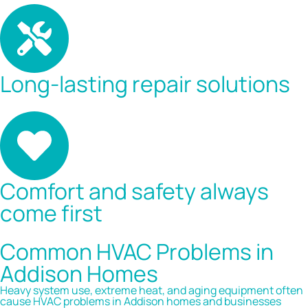
Long-lasting repair solutions
Comfort and safety always
come first
Common HVAC Problems in
Addison Homes
Heavy system use, extreme heat, and aging equipment often
cause HVAC problems in Addison homes and businesses