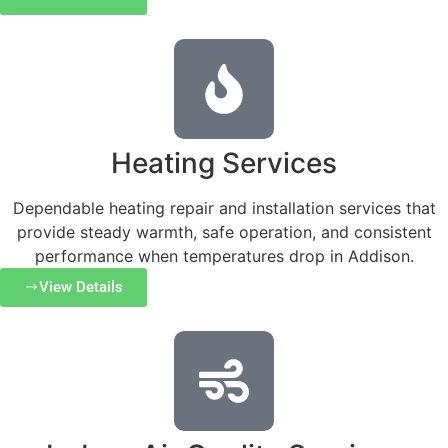
Heating Services
Dependable heating repair and installation services that
provide steady warmth, safe operation, and consistent
performance when temperatures drop in Addison.
View Details