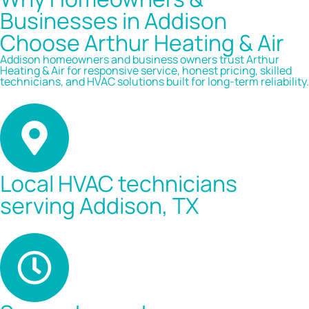
Businesses in Addison
Choose Arthur Heating & Air
Addison homeowners and business owners trust Arthur
Heating & Air for responsive service, honest pricing, skilled
technicians, and HVAC solutions built for long-term reliability.
Local HVAC technicians
serving Addison, TX