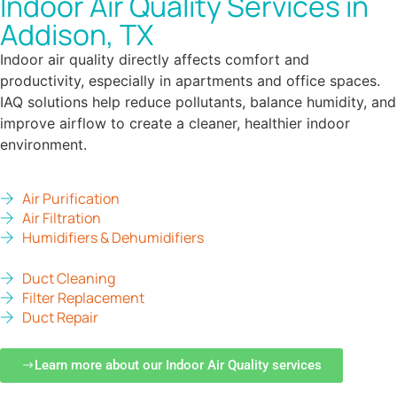
Indoor Air Quality Services in
Addison, TX
Indoor air quality directly affects comfort and
productivity, especially in apartments and office spaces.
IAQ solutions help reduce pollutants, balance humidity, and
improve airflow to create a cleaner, healthier indoor
environment.
Air Purification
Air Filtration
Humidifiers & Dehumidifiers
Duct Cleaning
Filter Replacement
Duct Repair
Learn more about our Indoor Air Quality services