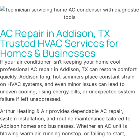
AC Repair in Addison, TX
Trusted HVAC Services for
Homes & Businesses
If your air conditioner isn’t keeping your home cool,
professional AC repair in Addison, TX can restore comfort
quickly. Addison long, hot summers place constant strain
on HVAC systems, and even minor issues can lead to
uneven cooling, rising energy bills, or unexpected system
failure if left unaddressed.
Arthur Heating & Air provides dependable AC repair,
system installation, and routine maintenance tailored to
Addison homes and businesses. Whether an AC unit is
blowing warm air, running nonstop, or failing to start,