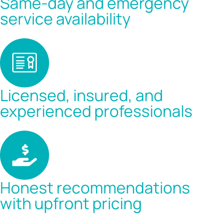
Same-day and emergency
service availability
Licensed, insured, and
experienced professionals
Honest recommendations
with upfront pricing