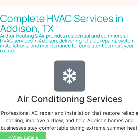
Complete HVAC Services in
Addison, TX
Arthur Heating & Air provides residential and commercial
HVAC services in Addison, delivering reliable repairs, system
installations, and maintenance for consistent comfort year-
round.
Air Conditioning Services
Professional AC repair and installation that restore reliable
cooling, improve airflow, and help Addison homes and
businesses stay comfortable during extreme summer heat.
View Details