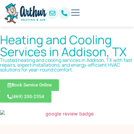
Heating and Cooling
Services in Addison, TX
Trusted heating and cooling services in Addison, TX with fast
repairs, expert installations, and energy-efficient HVAC
solutions for year-round comfort.
Book Service Online
(469) 200-2354