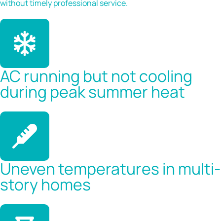
without timely professional service.
AC running but not cooling
during peak summer heat
Uneven temperatures in multi-
story homes