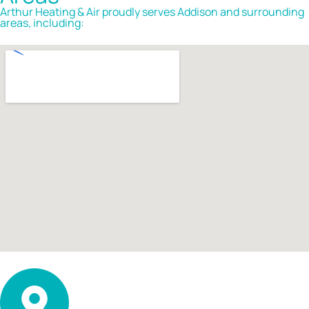
Arthur Heating & Air proudly serves Addison and surrounding
areas, including: