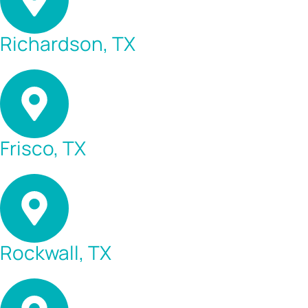
Richardson, TX
Frisco, TX
Rockwall, TX