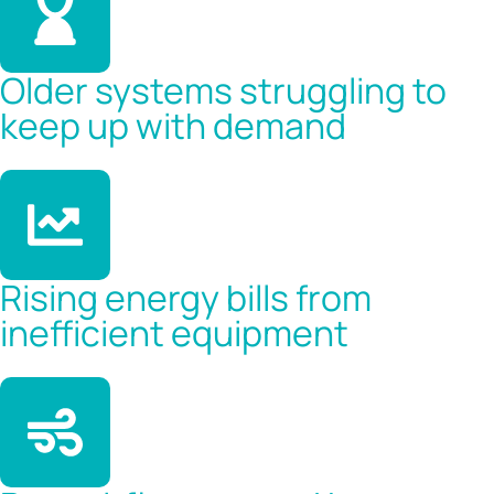
Older systems struggling to
keep up with demand
Rising energy bills from
inefficient equipment