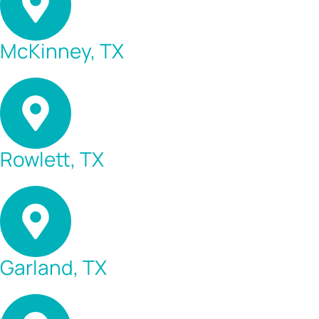
McKinney, TX
Rowlett, TX
Garland, TX