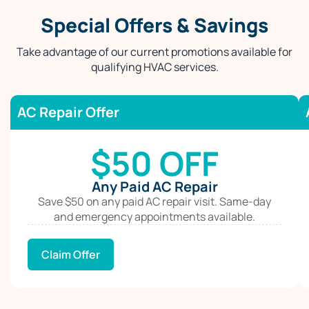
Special Offers & Savings
Take advantage of our current promotions available for
qualifying HVAC services.
AC Repair Offer
$50 OFF
Any Paid AC Repair
Save $50 on any paid AC repair visit. Same-day
and emergency appointments available.
Claim Offer