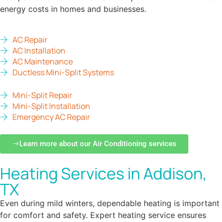
energy costs in homes and businesses.
AC Repair
AC Installation
AC Maintenance
Ductless Mini-Split Systems
Mini-Split Repair
Mini-Split Installation
Emergency AC Repair
Learn more about our Air Conditioning services
Heating Services in Addison,
TX
Even during mild winters, dependable heating is important
for comfort and safety. Expert heating service ensures