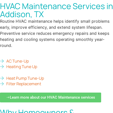
HVAC Maintenance Services in
Addison, TX
Routine HVAC maintenance helps identify small problems
early, improve efficiency, and extend system lifespan.
Preventive service reduces emergency repairs and keeps
heating and cooling systems operating smoothly year-
round.
AC Tune-Up
Heating Tune Up
Heat Pump Tune-Up
Filter Replacement
Learn more about our HVAC Maintenance services
Why Homeowners &