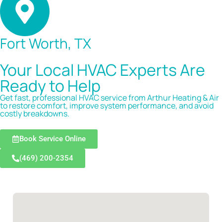
Fort Worth, TX
Your Local HVAC Experts Are
Ready to Help
Get fast, professional HVAC service from Arthur Heating & Air
to restore comfort, improve system performance, and avoid
costly breakdowns.
Book Service Online
(469) 200-2354