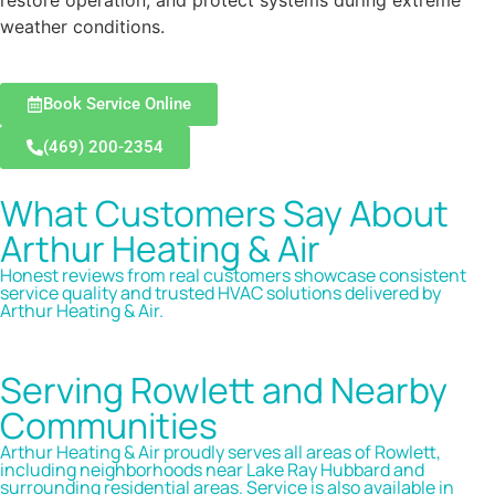
restore operation, and protect systems during extreme
weather conditions.
Book Service Online
(469) 200-2354
What Customers Say About
Arthur Heating & Air
Honest reviews from real customers showcase consistent
service quality and trusted HVAC solutions delivered by
Arthur Heating & Air.
Serving Rowlett and Nearby
Communities
Arthur Heating & Air proudly serves all areas of Rowlett,
including neighborhoods near Lake Ray Hubbard and
surrounding residential areas. Service is also available in