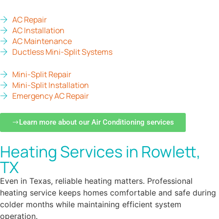
AC Repair
AC Installation
AC Maintenance
Ductless Mini-Split Systems
Mini-Split Repair
Mini-Split Installation
Emergency AC Repair
Learn more about our Air Conditioning services
Heating Services in Rowlett,
TX
Even in Texas, reliable heating matters. Professional
heating service keeps homes comfortable and safe during
colder months while maintaining efficient system
operation.