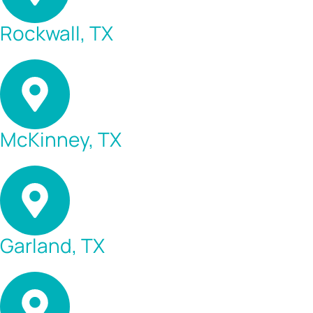
Rockwall, TX
McKinney, TX
Garland, TX