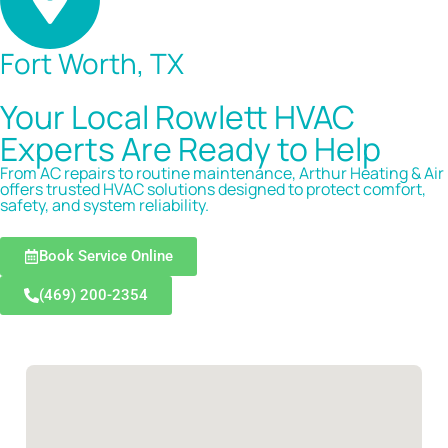
Fort Worth, TX
Your Local Rowlett HVAC
Experts Are Ready to Help
From AC repairs to routine maintenance, Arthur Heating & Air
offers trusted HVAC solutions designed to protect comfort,
safety, and system reliability.
Book Service Online
(469) 200-2354