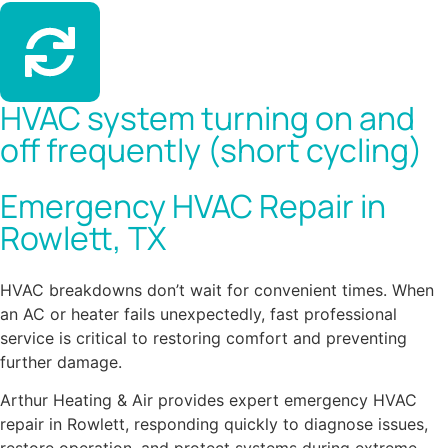
HVAC system turning on and
off frequently (short cycling)
Emergency HVAC Repair in
Rowlett, TX
HVAC breakdowns don’t wait for convenient times. When
an AC or heater fails unexpectedly, fast professional
service is critical to restoring comfort and preventing
further damage.
Arthur Heating & Air provides expert emergency HVAC
repair in Rowlett, responding quickly to diagnose issues,