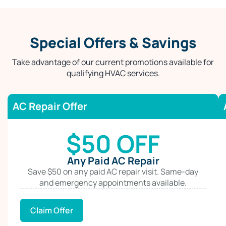
Special Offers & Savings
Take advantage of our current promotions available for
qualifying HVAC services.
AC Repair Offer
$50 OFF
Any Paid AC Repair
Save $50 on any paid AC repair visit. Same-day
and emergency appointments available.
Claim Offer