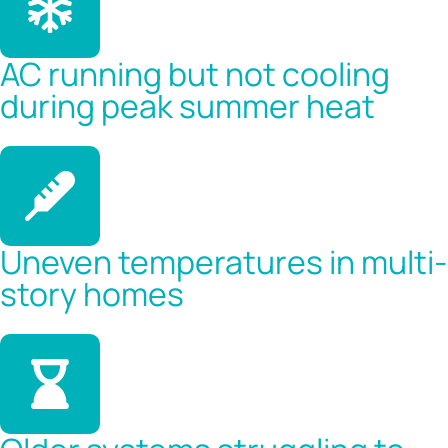
AC running but not cooling
during peak summer heat
Uneven temperatures in multi-
story homes