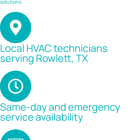
solutions.
Local HVAC technicians
serving Rowlett, TX
Same-day and emergency
service availability