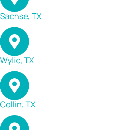
Sachse, TX
Wylie, TX
Collin, TX