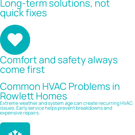
Long-term solutions, not
quick fixes
Comfort and safety always
come first
Common HVAC Problems in
Rowlett Homes
Extreme weather and system age can create recurring HVAC
issues. Early service helps prevent breakdowns and
expensive repairs.