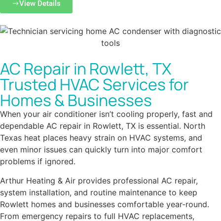
View Details
AC Repair in Rowlett, TX
Trusted HVAC Services for
Homes & Businesses
When your air conditioner isn’t cooling properly, fast and
dependable AC repair in Rowlett, TX is essential. North
Texas heat places heavy strain on HVAC systems, and
even minor issues can quickly turn into major comfort
problems if ignored.
Arthur Heating & Air provides professional AC repair,
system installation, and routine maintenance to keep
Rowlett homes and businesses comfortable year-round.
From emergency repairs to full HVAC replacements,