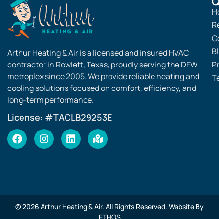
Q
H
R
C
B
Arthur Heating & Air is a licensed and insured HVAC
contractor in Rowlett, Texas, proudly serving the DFW
Pr
metroplex since 2005. We provide reliable heating and
T
cooling solutions focused on comfort, efficiency, and
long-term performance.
License: #TACLB29253E
© 2026 Arthur Heating & Air. All Rights Reserved. Website By
ETHOS