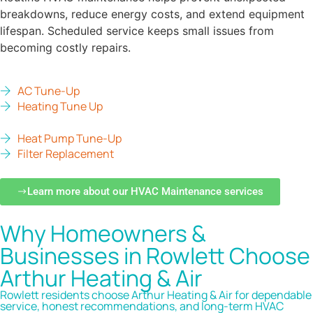
breakdowns, reduce energy costs, and extend equipment
lifespan. Scheduled service keeps small issues from
becoming costly repairs.
AC Tune-Up
Heating Tune Up
Heat Pump Tune-Up
Filter Replacement
Learn more about our HVAC Maintenance services
Why Homeowners &
Businesses in Rowlett Choose
Arthur Heating & Air
Rowlett residents choose Arthur Heating & Air for dependable
service, honest recommendations, and long-term HVAC