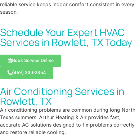
reliable service keeps indoor comfort consistent in every
season.
Schedule Your Expert HVAC
Services in Rowlett, TX Today
Book Service Online
(469) 200-2354
Air Conditioning Services in
Rowlett, TX
Air conditioning problems are common during long North
Texas summers. Arthur Heating & Air provides fast,
accurate AC solutions designed to fix problems correctly
and restore reliable cooling.