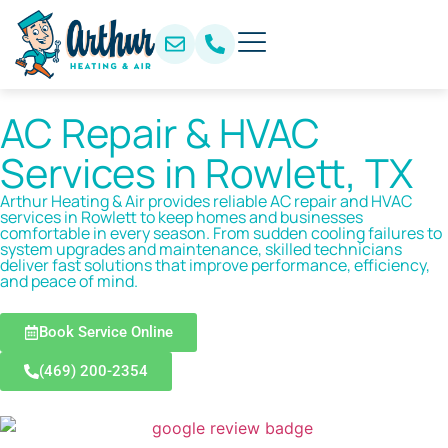
AC Repair & HVAC
Services in Rowlett, TX
Arthur Heating & Air provides reliable AC repair and HVAC
services in Rowlett to keep homes and businesses
comfortable in every season. From sudden cooling failures to
system upgrades and maintenance, skilled technicians
deliver fast solutions that improve performance, efficiency,
and peace of mind.
Book Service Online
(469) 200-2354