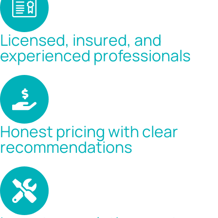
Licensed, insured, and
experienced professionals
Honest pricing with clear
recommendations