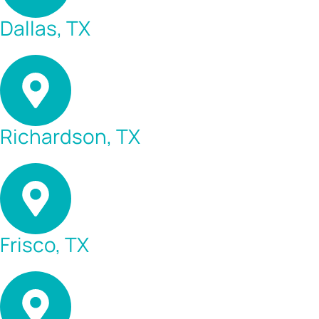
Dallas, TX
Richardson, TX
Frisco, TX