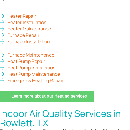
Heater Repair
Heater Installation
Heater Maintenance
Furnace Repair
Furnace Installation
Furnace Maintenance
Heat Pump Repair
Heat Pump Installation
Heat Pump Maintenance
Emergency Heating Repair
Learn more about our Heating services
Indoor Air Quality Services in
Rowlett, TX