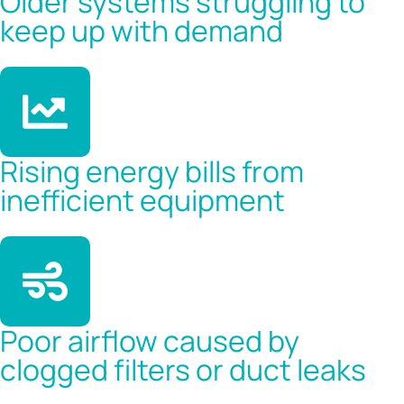
Older systems struggling to
keep up with demand
Rising energy bills from
inefficient equipment
Poor airflow caused by
clogged filters or duct leaks