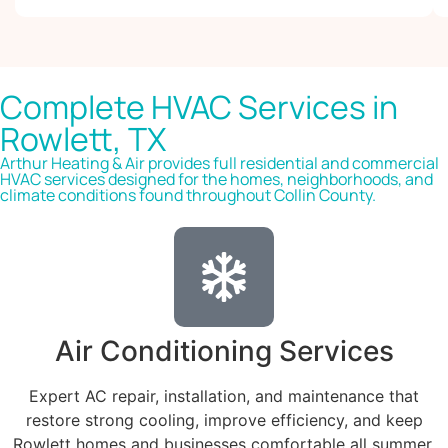
Complete HVAC Services in
Rowlett, TX
Arthur Heating & Air provides full residential and commercial
HVAC services designed for the homes, neighborhoods, and
climate conditions found throughout Collin County.
Air Conditioning Services
Expert AC repair, installation, and maintenance that
restore strong cooling, improve efficiency, and keep
Rowlett homes and businesses comfortable all summer.