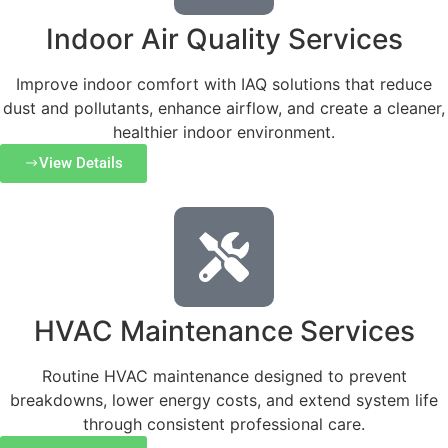
Indoor Air Quality Services
Improve indoor comfort with IAQ solutions that reduce
dust and pollutants, enhance airflow, and create a cleaner,
healthier indoor environment.
View Details
HVAC Maintenance Services
Routine HVAC maintenance designed to prevent
breakdowns, lower energy costs, and extend system life
through consistent professional care.