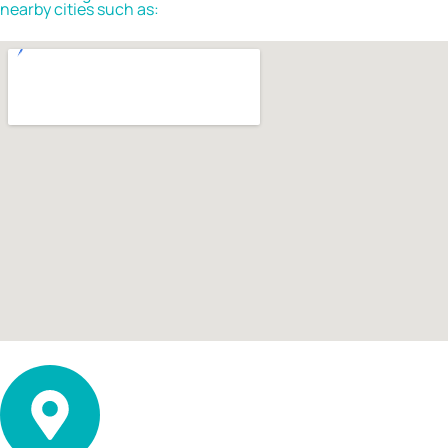
nearby cities such as: