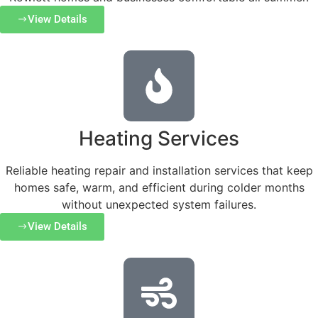
View Details
Heating Services
Reliable heating repair and installation services that keep
homes safe, warm, and efficient during colder months
without unexpected system failures.
View Details