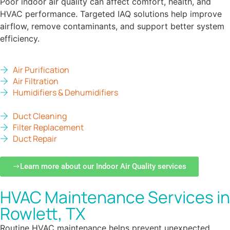
Poor indoor air quality can affect comfort, health, and
HVAC performance. Targeted IAQ solutions help improve
airflow, remove contaminants, and support better system
efficiency.
Air Purification
Air Filtration
Humidifiers & Dehumidifiers
Duct Cleaning
Filter Replacement
Duct Repair
Learn more about our Indoor Air Quality services
HVAC Maintenance Services in
Rowlett, TX
Routine HVAC maintenance helps prevent unexpected