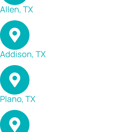
Allen, TX
Addison, TX
Plano, TX