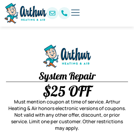
System Repair
$25 OFF
Must mention coupon at time of service. Arthur
Heating & Air honors electronic versions of coupons.
Not valid with any other offer, discount, or prior
service. Limit one per customer. Other restrictions
may apply.