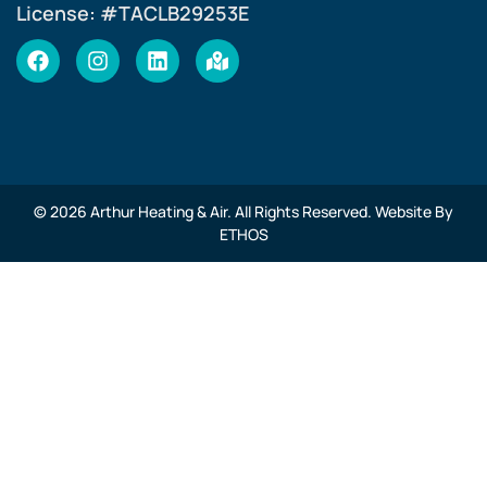
License: #TACLB29253E
© 2026 Arthur Heating & Air. All Rights Reserved. Website By
ETHOS