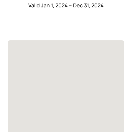
Valid Jan 1, 2024 – Dec 31, 2024