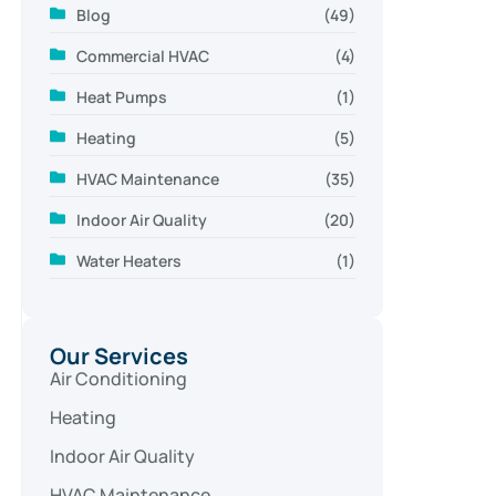
Blog
(49)
Commercial HVAC
(4)
Heat Pumps
(1)
Heating
(5)
HVAC Maintenance
(35)
Indoor Air Quality
(20)
Water Heaters
(1)
Our Services
Air Conditioning
Heating
Indoor Air Quality
HVAC Maintenance