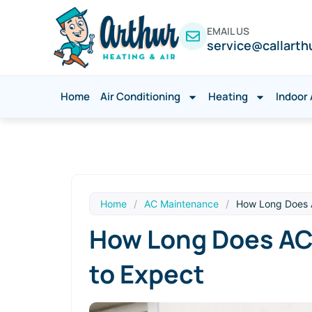
EMAIL US
service@callarth
Home
Air Conditioning
Heating
Indoor 
Home
/
AC Maintenance
/
How Long Does A
How Long Does AC 
to Expect