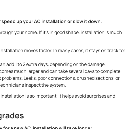
 speed up your AC installation or slow it down.
rough your home. If it’s in good shape, installation is much
:
Installation moves faster. In many cases, it stays on track for
an add 1 to 2 extra days, depending on the damage.
comes much larger and can take several days to complete.
problems. Leaks, poor connections, crushed sections, or
 technicians inspect the system.
nstallation is so important. It helps avoid surprises and
grades
 for a new AC, installation will take longer.