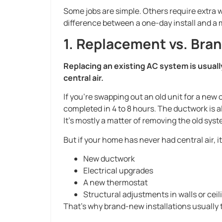
Some jobs are simple. Others require extra w
difference between a one-day install and a m
1. Replacement vs. Bran
Replacing an existing AC system is usuall
central air.
If you’re swapping out an old unit for a new 
completed in 4 to 8 hours. The ductwork is a
It’s mostly a matter of removing the old sys
But if your home has never had central air, it’
New ductwork
Electrical upgrades
A new thermostat
Structural adjustments in walls or ceil
That’s why brand-new installations usually t