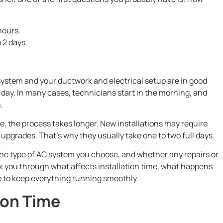
hours.
o 2 days.
r system and your ductwork and electrical setup are in good
e day. In many cases, technicians start in the morning, and
.
 time, the process takes longer. New installations may require
upgrades. That’s why they usually take one to two full days.
he type of AC system you choose, and whether any repairs or
lk you through what affects installation time, what happens
e to keep everything running smoothly.
ion Time