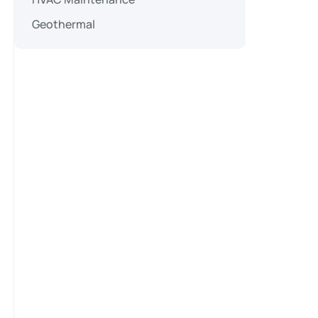
Geothermal