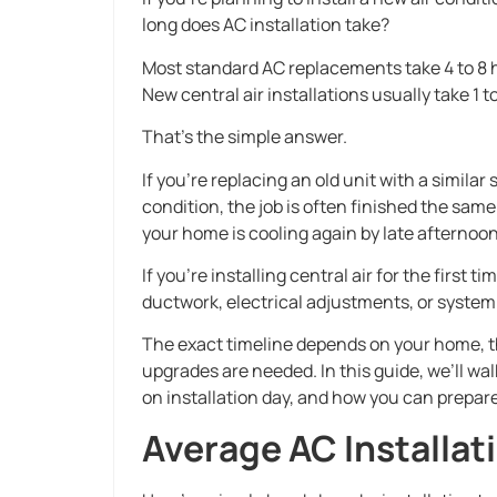
long does AC installation take?
Most standard AC replacements take 4 to 8 
New central air installations usually take 1 t
That’s the simple answer.
If you’re replacing an old unit with a simila
condition, the job is often finished the sam
your home is cooling again by late afternoon
If you’re installing central air for the first
ductwork, electrical adjustments, or system 
The exact timeline depends on your home, t
upgrades are needed. In this guide, we’ll wa
on installation day, and how you can prepar
Average AC Installat