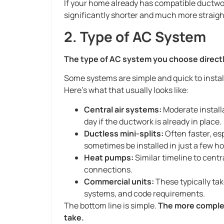
If your home already has compatible ductwork
significantly shorter and much more straig
2. Type of AC System
The type of AC system you choose directly 
Some systems are simple and quick to instal
Here’s what that usually looks like:
Central air systems:
Moderate install
day if the ductwork is already in place.
Ductless mini-splits:
Often faster, es
sometimes be installed in just a few ho
Heat pumps:
Similar timeline to cen
connections.
Commercial units:
These typically ta
systems, and code requirements.
The bottom line is simple.
The more complex 
take.