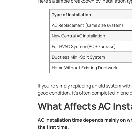
Here’s a simple breakdown by installation ty
Type of Installation
AC Replacement (same size system)
New Central AC Installation
Full HVAC System (AC + Furnace)
Ductless Mini-Split System
Home Without Existing Ductwork
If you’re simply replacing an old system wit
good condition, it’s often completed in one d
What Affects AC Inst
AC installation time depends mainly on wh
the first time.