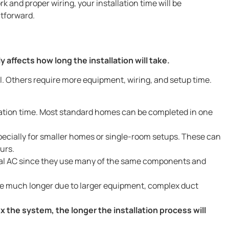
 and proper wiring, your installation time will be
htforward.
affects how long the installation will take.
l. Others require more equipment, wiring, and setup time.
ation time. Most standard homes can be completed in one
pecially for smaller homes or single-room setups. These can
urs.
tral AC since they use many of the same components and
ke much longer due to larger equipment, complex duct
the system, the longer the installation process will