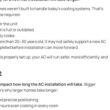
omes weren’t built to handle today’s cooling systems. That’s
be required:
r the unit
l is full or outdated
ty codes
more than 20–30 years old, it may not safely support a new AC
leted before installation can move forward.
properly set up, your AC will run safer, more efficiently, and
t
impact how long the AC installation will take.
Bigger
e’s why larger homes take longer:
d precise positioning
nsure even cooling in every room