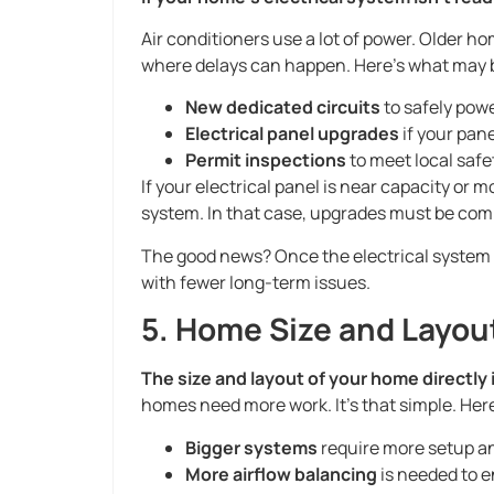
Air conditioners use a lot of power. Older h
where delays can happen. Here’s what may 
New dedicated circuits
to safely powe
Electrical panel upgrades
if your pane
Permit inspections
to meet local safe
If your electrical panel is near capacity or 
system. In that case, upgrades must be comp
The good news? Once the electrical system is 
with fewer long-term issues.
5. Home Size and Layou
The size and layout of your home directly 
homes need more work. It’s that simple. Her
Bigger systems
require more setup an
More airflow balancing
is needed to e