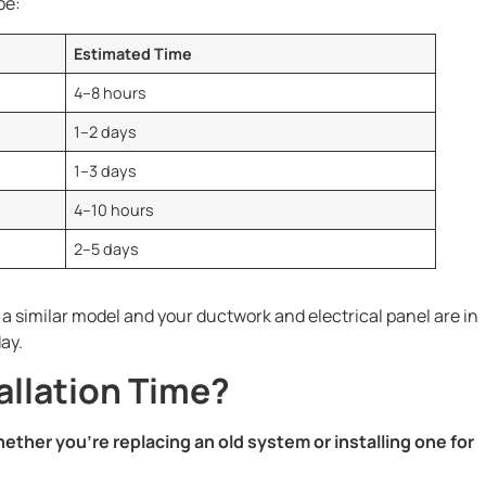
pe:
Estimated Time
4–8 hours
1–2 days
1–3 days
4–10 hours
2–5 days
h a similar model and your ductwork and electrical panel are in
ay.
allation Time?
ether you’re replacing an old system or installing one for