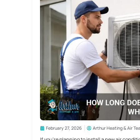
February 27, 2026
Arthur Heating & Air T
If you’re planning to install a new air condit