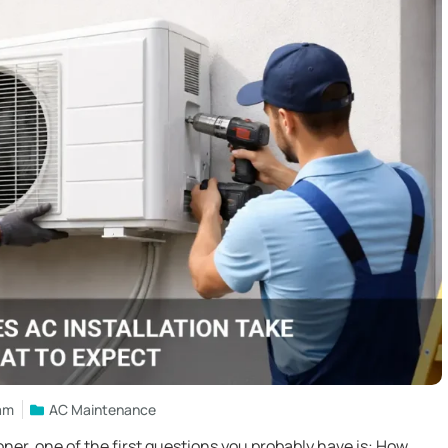
eam
AC Maintenance
ioner, one of the first questions you probably have is: How