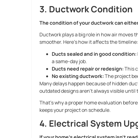
3. Ductwork Condition
The condition of your ductwork can either
Ductwork plays a big role in how air moves th
smoother. Here’s how it affects the timeline
Ducts sealed and in good condition:
a same-day job.
Ducts need repair or redesign:
This c
No existing ductwork:
The project be
Many delays happen because of hidden duct 
outdated designs aren’t always visible until
That’s why a proper home evaluation before i
keeps your project on schedule.
4. Electrical System Up
If your home’s electrical system isn’t ready