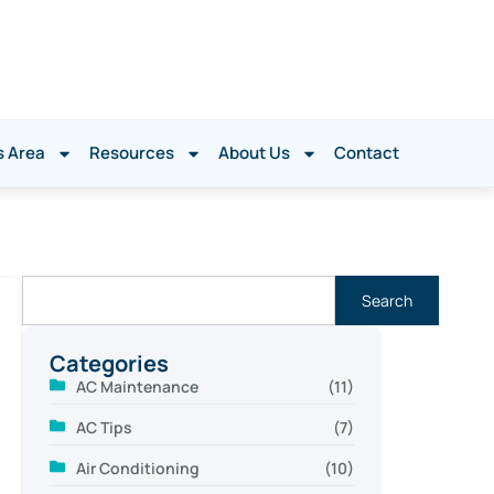
s Area
Resources
About Us
Contact
Search
Categories
AC Maintenance
(11)
AC Tips
(7)
Air Conditioning
(10)