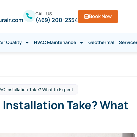
CALL US
Book Now
urair.com
(469) 200-2354
Air Quality
HVAC Maintenance
Geothermal
Service
C Installation Take? What to Expect
Installation Take? What