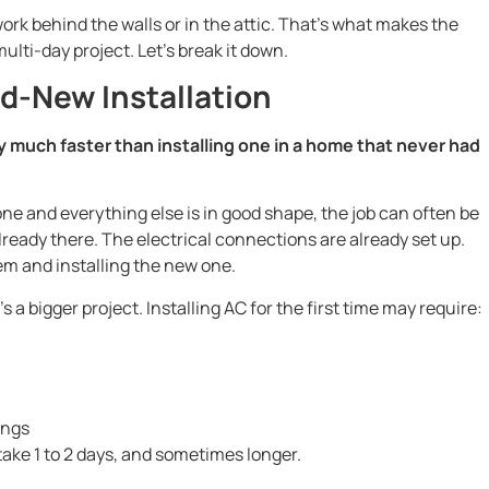
ork behind the walls or in the attic. That’s what makes the
ulti-day project. Let’s break it down.
d-New Installation
y much faster than installing one in a home that never had
one and everything else is in good shape, the job can often be
lready there. The electrical connections are already set up.
tem and installing the new one.
s a bigger project. Installing AC for the first time may require:
ings
ake 1 to 2 days, and sometimes longer.