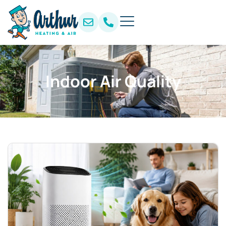
Indoor Air Quality