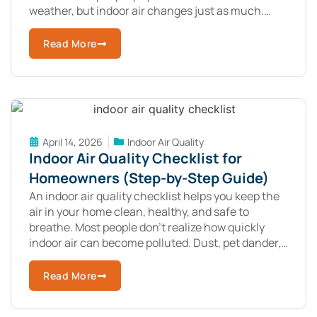
weather, but indoor air changes just as much.
These changes can affect your comfort,
Read More
April 14, 2026
Indoor Air Quality
Indoor Air Quality Checklist for
Homeowners (Step-by-Step Guide)
An indoor air quality checklist helps you keep the
air in your home clean, healthy, and safe to
breathe. Most people don’t realize how quickly
indoor air can become polluted. Dust, pet dander,
mold, and
Read More