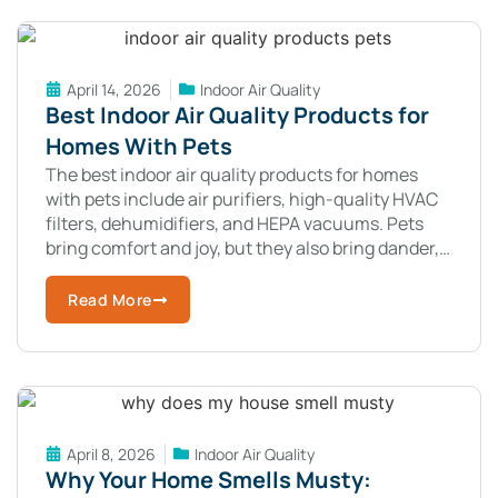
April 14, 2026
Indoor Air Quality
Best Indoor Air Quality Products for
Homes With Pets
The best indoor air quality products for homes
with pets include air purifiers, high-quality HVAC
filters, dehumidifiers, and HEPA vacuums. Pets
bring comfort and joy, but they also bring dander,
hair, and odors into your
Read More
April 8, 2026
Indoor Air Quality
Why Your Home Smells Musty: