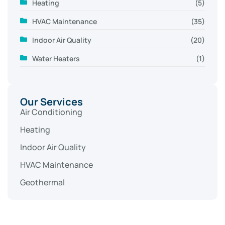
Heating
(5)
HVAC Maintenance
(35)
Indoor Air Quality
(20)
Water Heaters
(1)
Our Services
Air Conditioning
Heating
Indoor Air Quality
HVAC Maintenance
Geothermal