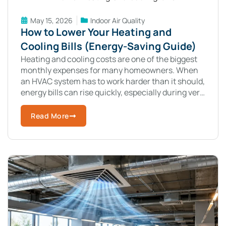
May 15, 2026
Indoor Air Quality
How to Lower Your Heating and
Cooling Bills (Energy-Saving Guide)
Heating and cooling costs are one of the biggest
monthly expenses for many homeowners. When
an HVAC system has to work harder than it should,
energy bills can rise quickly, especially during very
hot summers
Read More