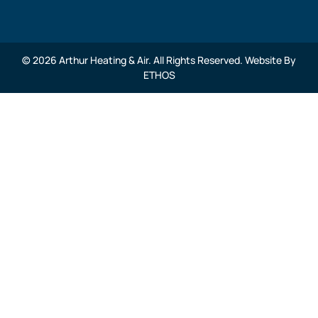
© 2026 Arthur Heating & Air. All Rights Reserved. Website By
ETHOS