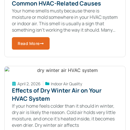
Common HVAC-Related Causes
Your home smells musty because there is
moisture or mold somewhere in your HVAC system
or indoor air. This smell is usually a sign that
something isn’t working the way it should. Many
homeowners notice
Read More
April 2, 2026
Indoor Air Quality
Effects of Dry Winter Air on Your
HVAC System
If your home feels colder than it should in winter,
dry air is likely the reason. Cold air holds very little
moisture, and once it’s heated inside, it becomes
even drier. Dry winter air affects