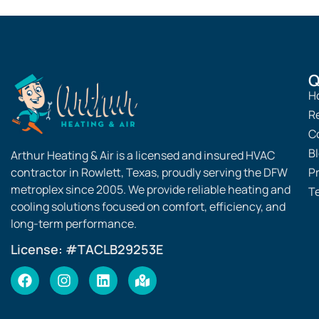
Heating & Air.
a
always here to assist you!
Q
H
R
C
B
Arthur Heating & Air is a licensed and insured HVAC
contractor in Rowlett, Texas, proudly serving the DFW
Pr
metroplex since 2005. We provide reliable heating and
T
cooling solutions focused on comfort, efficiency, and
long-term performance.
License: #TACLB29253E