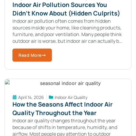
Indoor Air Pollution Sources You
Didn’t Know About (Hidden Culprits)
Indoor air pollution often comes from hidden
sources inside your home, like cleaning products,
furniture, and poor ventilation. Many people think
outdoor air is worse, but indoor air can actually be
more polluted. The surprising
Read More
April 14, 2026
Indoor Air Quality
How the Seasons Affect Indoor Air
Quality Throughout the Year
Indoor air quality changes throughout the year
because of shifts in temperature, humidity, and
airflow. Most people pay attention to outdoor