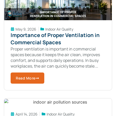
May 9, 2026
Indoor Air Quality
Importance of Proper Ventilation in
Commercial Spaces
Proper ventilation is important in commercial
spaces because it keeps the air clean, improves
comfort, and supports daily operations. In busy
workplaces, the air can quickly become stale.
Dust, odors, and pollutants build up when
Read More
April 14, 2026
Indoor Air Quality