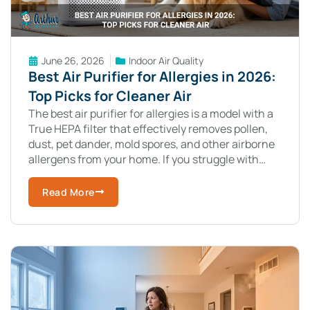
June 26, 2026
Indoor Air Quality
Best Air Purifier for Allergies in 2026:
Top Picks for Cleaner Air
The best air purifier for allergies is a model with a
True HEPA filter that effectively removes pollen,
dust, pet dander, mold spores, and other airborne
allergens from your home. If you struggle with
allergy
Read More