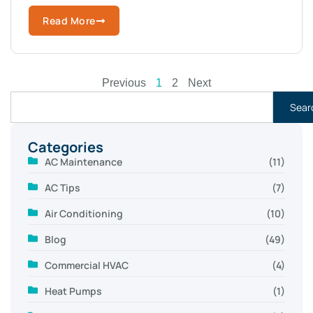
Read More
Previous
1
2
Next
Sear
Categories
AC Maintenance
(11)
AC Tips
(7)
Air Conditioning
(10)
Blog
(49)
Commercial HVAC
(4)
Heat Pumps
(1)