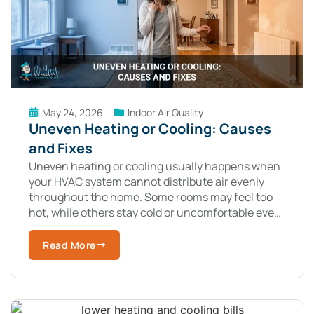
May 24, 2026
Indoor Air Quality
Uneven Heating or Cooling: Causes
and Fixes
Uneven heating or cooling usually happens when
your HVAC system cannot distribute air evenly
throughout the home. Some rooms may feel too
hot, while others stay cold or uncomfortable even
when the system runs constantly.
Read More