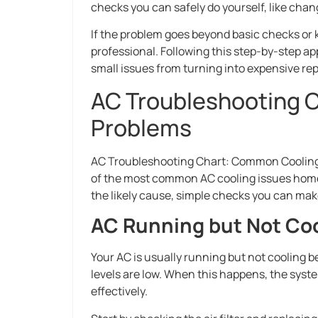
checks you can safely do yourself, like chan
If the problem goes beyond basic checks or
professional. Following this step-by-step a
small issues from turning into expensive rep
AC Troubleshooting 
Problems
AC Troubleshooting Chart: Common Cooling 
of the most common AC cooling issues homeo
the likely cause, simple checks you can make,
AC Running but Not Co
Your AC is usually running but not cooling bec
levels are low. When this happens, the sys
effectively.