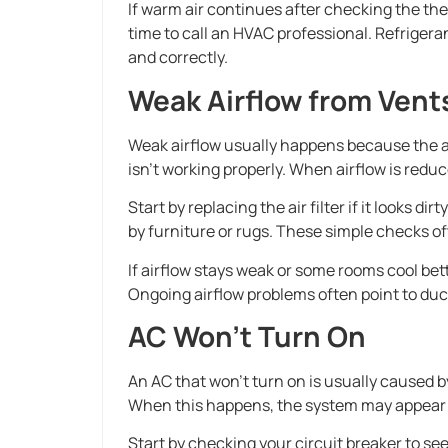
If warm air continues after checking the ther
time to call an HVAC professional. Refrigeran
and correctly.
Weak Airflow from Vent
Weak airflow usually happens because the air
isn’t working properly. When airflow is reduc
Start by replacing the air filter if it looks 
by furniture or rugs. These simple checks of
If airflow stays weak or some rooms cool bett
Ongoing airflow problems often point to duct
AC Won’t Turn On
An AC that won’t turn on is usually caused by
When this happens, the system may appear
Start by checking your circuit breaker to see