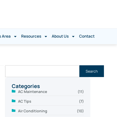
s Area
Resources
About Us
Contact
Search
Categories
AC Maintenance
(11)
AC Tips
(7)
Air Conditioning
(10)