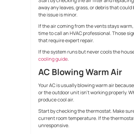
Start by checking the air filter and replacing 
away any leaves, grass, or debris that could
the issue is minor.
If the air coming from the vents stays warm, 
time to call an HVAC professional. Those sig
that require expert repair.
If the system runs but never cools the house
cooling guide
.
AC Blowing Warm Air
Your AC is usually blowing warm air because t
or the outdoor unit isn’t working properly.
produce cool air.
Start by checking the thermostat. Make sure 
current room temperature. If the thermostat 
unresponsive.