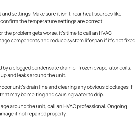
nd settings. Make sure it isn’t near heat sources like
 confirm the temperature settings are correct.
r the problem gets worse, it’s time to call an HVAC
age components and reduce system lifespan if it’s not fixed.
d by a clogged condensate drain or frozen evaporator coils.
 up and leaks around the unit.
indoor unit’s drain line and clearing any obvious blockages if
p that may be melting and causing water to drip.
mage around the unit, call an HVAC professional. Ongoing
mage if not repaired properly.
C