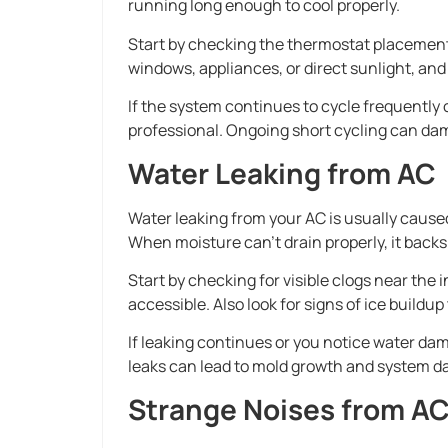
running long enough to cool properly.
Start by checking the thermostat placement a
windows, appliances, or direct sunlight, and
If the system continues to cycle frequently o
professional. Ongoing short cycling can dam
Water Leaking from AC
Water leaking from your AC is usually cause
When moisture can’t drain properly, it backs
Start by checking for visible clogs near the 
accessible. Also look for signs of ice buildu
If leaking continues or you notice water da
leaks can lead to mold growth and system da
Strange Noises from A