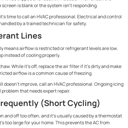
 screen is blank or the system isn’t responding.
 it’s time to call an HVAC professional. Electrical and control
handled by a trained technician for safety.
erant Lines
ly means airflow is restricted or refrigerant levels are low.
 instead of cooling properly.
aw. While it’s off, replace the air filter if it’s dirty and make
icted airflow is a common cause of freezing.
ill doesn’t improve, call an HVAC professional. Ongoing icing
al problem that needs expert repair.
Frequently (Short Cycling)
 and off too often, and it’s usually caused by a thermostat
t’s too large for your home. This prevents the AC from