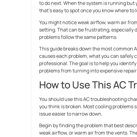
to do next. When the system is running but y
that’s easy to spot once you know where to l
You might notice weak airflow, warm air fro
setting. That can be frustrating, especially
problems follow the same patterns.
This guide breaks down the most common AC c
causes each problem, what you can safely ch
professional. The goal is to help you identif
problems from turning into expensive repair
How to Use This AC T
You should use this AC troubleshooting char
you think is broken. Most cooling problems
issue easier to narrow down.
Begin by finding the problem that best desc
weak airflow, or warm air from the vents. T