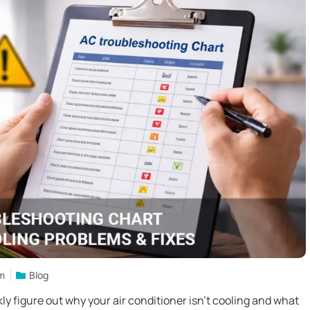
am
Blog
y figure out why your air conditioner isn’t cooling and what