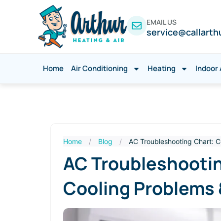
EMAIL US
service@callarth
Home
Air Conditioning
Heating
Indoor 
Home
/
Blog
/
AC Troubleshooting Chart: 
AC Troubleshooti
Cooling Problems 