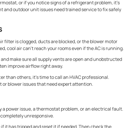
mostat, or if you notice signs of a refrigerant problem, it’s
t and outdoor unit issues need trained service to fix safely
s
 filter is clogged, ducts are blocked, or the blower motor
ed, cool air can’t reach your rooms even if the AC is running.
dirty and make sure all supply vents are open and unobstructed
ten improve airflow right away.
er than others, it’s time to call an HVAC professional.
 or blower issues that need expert attention.
 a power issue, a thermostat problem, or an electrical fault.
 completely unresponsive.
 if it has tripped and reset it if needed. Then check the