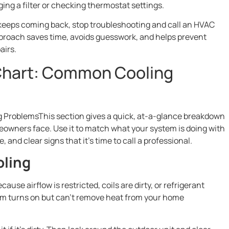
ging a filter or checking thermostat settings.
 keeps coming back, stop troubleshooting and call an HVAC
pproach saves time, avoids guesswork, and helps prevent
airs.
Chart: Common Cooling
ProblemsThis section gives a quick, at-a-glance breakdown
wners face. Use it to match what your system is doing with
 and clear signs that it’s time to call a professional.
oling
ause airflow is restricted, coils are dirty, or refrigerant
tem turns on but can’t remove heat from your home