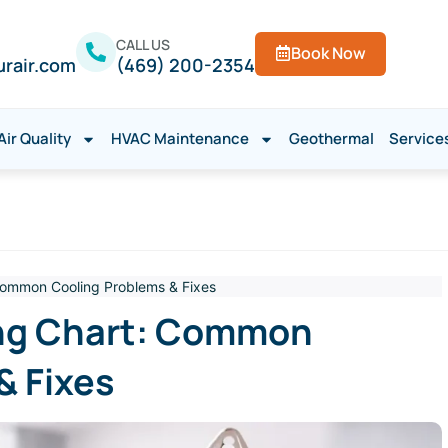
CALL US
Book Now
urair.com
(469) 200-2354
Air Quality
HVAC Maintenance
Geothermal
Service
Common Cooling Problems & Fixes
ng Chart: Common
& Fixes