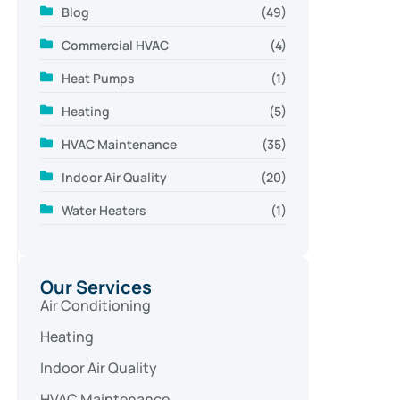
Blog
(49)
Commercial HVAC
(4)
Heat Pumps
(1)
Heating
(5)
HVAC Maintenance
(35)
Indoor Air Quality
(20)
Water Heaters
(1)
Our Services
Air Conditioning
Heating
Indoor Air Quality
HVAC Maintenance