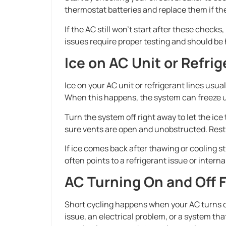
thermostat batteries and replace them if the
If the AC still won’t start after these checks,
issues require proper testing and should be 
Ice on AC Unit or Refrig
Ice on your AC unit or refrigerant lines usual
When this happens, the system can freeze up
Turn the system off right away to let the ice th
sure vents are open and unobstructed. Restr
If ice comes back after thawing or cooling st
often points to a refrigerant issue or intern
AC Turning On and Off 
Short cycling happens when your AC turns on
issue, an electrical problem, or a system tha