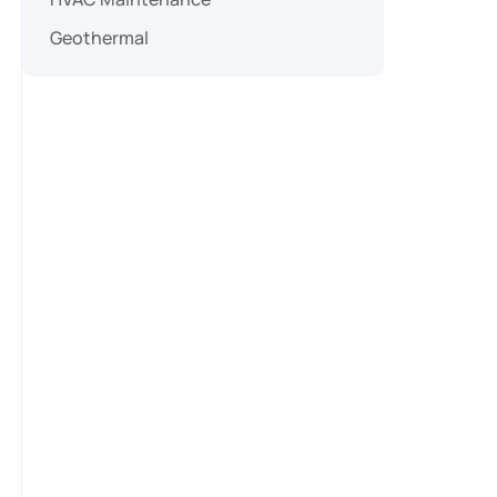
Geothermal