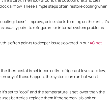
it if it’s dirty. Then look around the outdoor unit and clear
 block airflow. These simple steps often restore cooling when
cooling doesn’t improve, or ice starts forming on the unit, it’s
ns usually point to refrigerant or internal system problems
, this often points to deeper issues covered in our
AC not
he thermostat is set incorrectly, refrigerant levels are low,
 When any of these happen, the system can run but won’t
it’s set to “cool” and the temperature is set lower than the
uses batteries, replace them if the screen is blank or