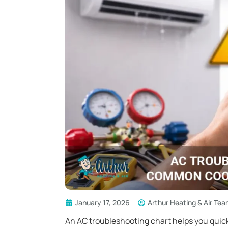
January 17, 2026
Arthur Heating & Air Te
An AC troubleshooting chart helps you quickl