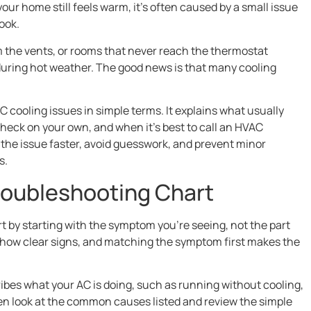
our home still feels warm, it’s often caused by a small issue
ook.
m the vents, or rooms that never reach the thermostat
 during hot weather. The good news is that many cooling
ooling issues in simple terms. It explains what usually
eck on your own, and when it’s best to call an HVAC
y the issue faster, avoid guesswork, and prevent minor
s.
roubleshooting Chart
t by starting with the symptom you’re seeing, not the part
 show clear signs, and matching the symptom first makes the
ribes what your AC is doing, such as running without cooling,
hen look at the common causes listed and review the simple