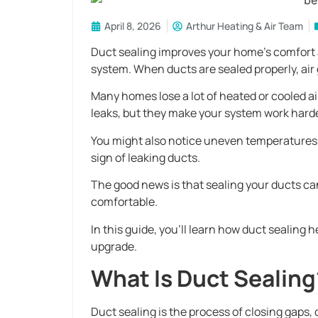
April 8, 2026
Arthur Heating & Air Team
Duct sealing improves your home’s comfort 
system. When ducts are sealed properly, air g
Many homes lose a lot of heated or cooled a
leaks, but they make your system work harde
You might also notice uneven temperatures, 
sign of leaking ducts.
The good news is that sealing your ducts c
comfortable.
In this guide, you’ll learn how duct sealing 
upgrade.
What Is Duct Sealing
Duct sealing is the process of closing gaps,