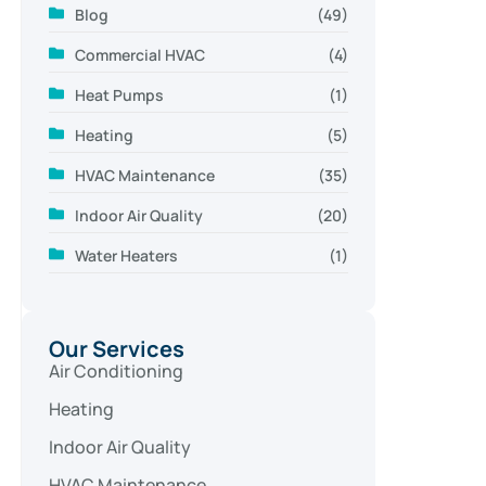
Blog
(49)
Commercial HVAC
(4)
Heat Pumps
(1)
Heating
(5)
HVAC Maintenance
(35)
Indoor Air Quality
(20)
Water Heaters
(1)
Our Services
Air Conditioning
Heating
Indoor Air Quality
HVAC Maintenance