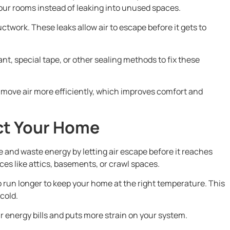
your rooms instead of leaking into unused spaces.
ctwork. These leaks allow air to escape before it gets to
nt, special tape, or other sealing methods to fix these
 move air more efficiently, which improves comfort and
ct Your Home
and waste energy by letting air escape before it reaches
aces like attics, basements, or crawl spaces.
 run longer to keep your home at the right temperature. This
cold.
r energy bills and puts more strain on your system.