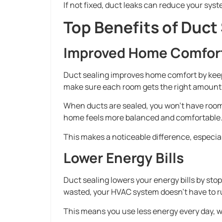
If not fixed, duct leaks can reduce your syst
Top Benefits of Duct
Improved Home Comfor
Duct sealing improves home comfort by kee
make sure each room gets the right amount o
When ducts are sealed, you won’t have rooms t
home feels more balanced and comfortable
This makes a noticeable difference, especial
Lower Energy Bills
Duct sealing lowers your energy bills by stop
wasted, your HVAC system doesn’t have to r
This means you use less energy every day, 