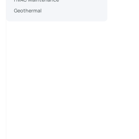
Geothermal