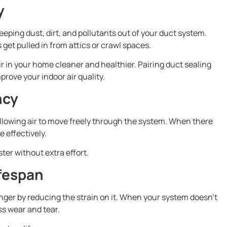
y
eeping dust, dirt, and pollutants out of your duct system.
et pulled in from attics or crawl spaces.
r in your home cleaner and healthier. Pairing duct sealing
prove your indoor air quality.
ncy
llowing air to move freely through the system. When there
e effectively.
ter without extra effort.
fespan
nger by reducing the strain on it. When your system doesn’t
ss wear and tear.