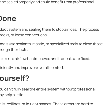
t be sealed properly and could benefit from professional
 Done
r duct system and sealing them to stop air loss. The process
 cracks, or loose connections.
als use sealants, mastic, or specialized tools to close those
hrough the ducts.
ake sure airflow has improved and the leaks are fixed.
iciently and improves overall comfort.
ourself?
ou can’t fully seal the entire system without professional
y help a little.
s, ceilings, or in tight spaces. These areas are hard to