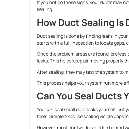
If you notice these signs, your ducts may no
sealing.
How Duct Sealing Is
Duct sealing is done by finding leaks in you
starts with a full inspection to locate gaps,
Once the problem areas are found, profession
leaks. This helps keep air moving properly t
After sealing, they may test the system to m
This process helps your system run more eff
Can You Seal Ducts Y
You can seal small duct leaks yourself, but y
tools. Simple fixes like sealing visible gaps ma
However, most ductwork is hidden behind wall