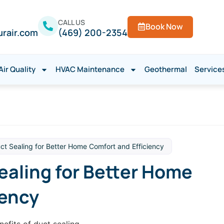
CALL US
Book Now
urair.com
(469) 200-2354
Air Quality
HVAC Maintenance
Geothermal
Service
uct Sealing for Better Home Comfort and Efficiency
ealing for Better Home
iency