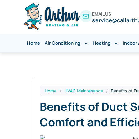
EMAIL US
service@callarth
Home
Air Conditioning
Heating
Indoor 
Home
/
HVAC Maintenance
/
Benefits of D
Benefits of Duct S
Comfort and Effic