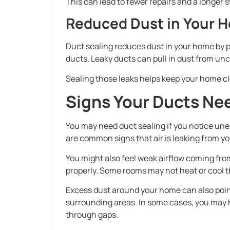
This can lead to fewer repairs and a longer s
Reduced Dust in Your 
Duct sealing reduces dust in your home by p
ducts. Leaky ducts can pull in dust from un
Sealing those leaks helps keep your home c
Signs Your Ducts Ne
You may need duct sealing if you notice une
are common signs that air is leaking from yo
You might also feel weak airflow coming fro
properly. Some rooms may not heat or cool 
Excess dust around your home can also point
surrounding areas. In some cases, you may
through gaps.