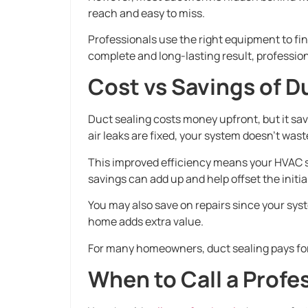
reach and easy to miss.
Professionals use the right equipment to find
complete and long-lasting result, profession
Cost vs Savings of D
Duct sealing costs money upfront, but it sa
air leaks are fixed, your system doesn’t was
This improved efficiency means your HVAC s
savings can add up and help offset the initia
You may also save on repairs since your syst
home adds extra value.
For many homeowners, duct sealing pays for i
When to Call a Profe