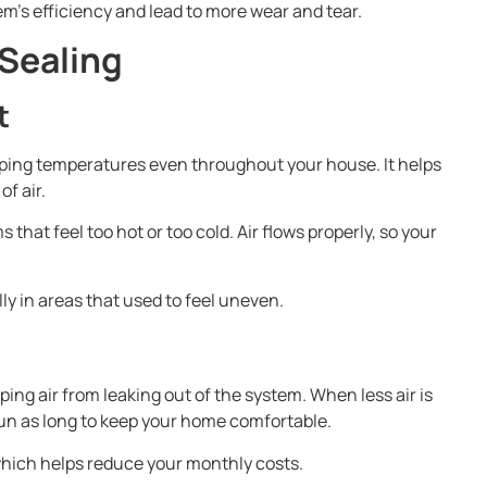
em’s efficiency and lead to more wear and tear.
 Sealing
t
ping temperatures even throughout your house. It helps
f air.
hat feel too hot or too cold. Air flows properly, so your
.
ly in areas that used to feel uneven.
ping air from leaking out of the system. When less air is
un as long to keep your home comfortable.
which helps reduce your monthly costs.