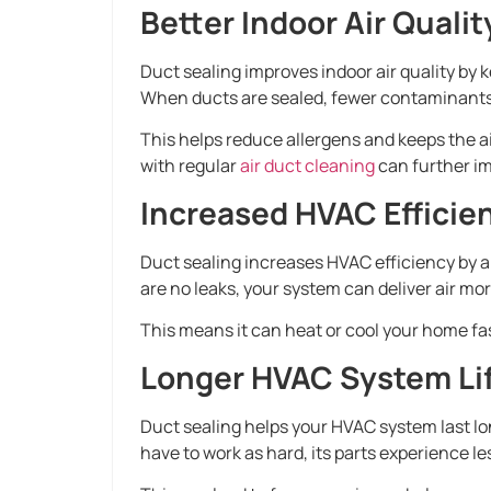
Better Indoor Air Qualit
Duct sealing improves indoor air quality by k
When ducts are sealed, fewer contaminants g
This helps reduce allergens and keeps the ai
with regular
air duct cleaning
can further im
Increased HVAC Efficie
Duct sealing increases HVAC efficiency by a
are no leaks, your system can deliver air mor
This means it can heat or cool your home fas
Longer HVAC System Li
Duct sealing helps your HVAC system last lo
have to work as hard, its parts experience le