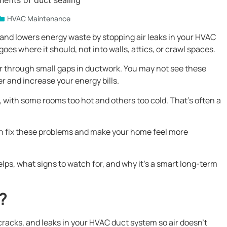
HVAC Maintenance
and lowers energy waste by stopping air leaks in your HVAC
oes where it should, not into walls, attics, or crawl spaces.
ir through small gaps in ductwork. You may not see these
r and increase your energy bills.
with some rooms too hot and others too cold. That’s often a
an fix these problems and make your home feel more
helps, what signs to watch for, and why it’s a smart long-term
?
 cracks, and leaks in your HVAC duct system so air doesn’t