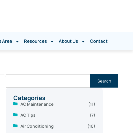
s Area
Resources
About Us
Contact
Search
Categories
AC Maintenance
(11)
AC Tips
(7)
Air Conditioning
(10)