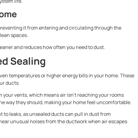
ystem life.
Home
reventing it from entering and circulating through the
clean spaces.
leaner and reduces how often you need to dust.
ed Sealing
ven temperatures or higher energy bills in your home. These
ur ducts.
m your vents, which means air isn’t reaching your rooms
the way they should, making your home feel uncomfortable.
 to leaks, as unsealed ducts can pull in dust from
 hear unusual noises from the ductwork when air escapes