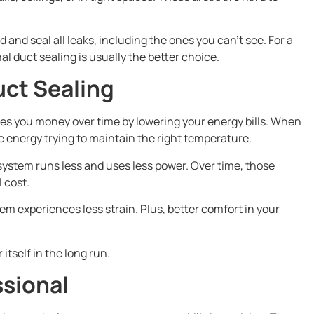
 and seal all leaks, including the ones you can’t see. For a
al duct sealing is usually the better choice.
uct Sealing
ves you money over time by lowering your energy bills. When
te energy trying to maintain the right temperature.
ystem runs less and uses less power. Over time, those
l cost.
em experiences less strain. Plus, better comfort in your
tself in the long run.
ssional