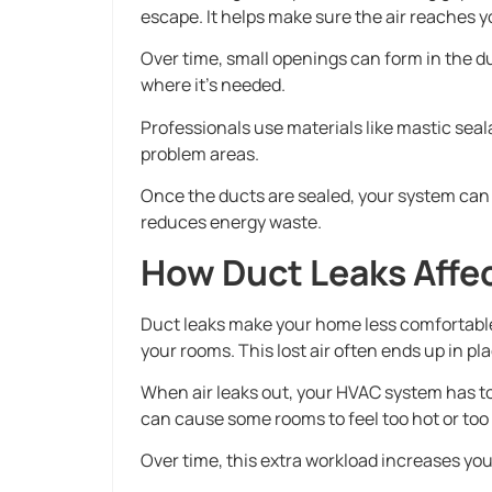
escape. It helps make sure the air reaches 
Over time, small openings can form in the du
where it’s needed.
Professionals use materials like mastic seala
problem areas.
Once the ducts are sealed, your system can
reduces energy waste.
How Duct Leaks Affe
Duct leaks make your home less comfortable 
your rooms. This lost air often ends up in pl
When air leaks out, your HVAC system has to
can cause some rooms to feel too hot or too 
Over time, this extra workload increases you