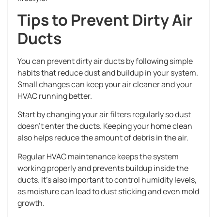
Tips to Prevent Dirty Air
Ducts
You can prevent dirty air ducts by following simple
habits that reduce dust and buildup in your system.
Small changes can keep your air cleaner and your
HVAC running better.
Start by changing your air filters regularly so dust
doesn’t enter the ducts. Keeping your home clean
also helps reduce the amount of debris in the air.
Regular HVAC maintenance keeps the system
working properly and prevents buildup inside the
ducts. It’s also important to control humidity levels,
as moisture can lead to dust sticking and even mold
growth.