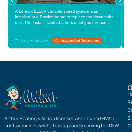
A Lennox EL18V variable speed system was
O
installed at a Rowlett home to replace the downstairs
a
unit. The install included a horizontal gas furnace,
l
matching evaporator coil, a leveled condenser pad
c
with pea gravel, corrected drain routing, and a new
c
ball valve. The variable speed equipment delivered a
l
Arthur Heating & Air
AC Installation And Replacement
noticeable step up in air conditioning services
performance from the system it replaced. Are you
considering replacement options? Explore the path
forward with Arthur Heating & Air.
Q
H
R
C
B
Arthur Heating & Air is a licensed and insured HVAC
contractor in Rowlett, Texas, proudly serving the DFW
Pr