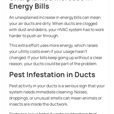
Energy Bills
An unexplained increase in energy bills can mean
your air ducts are dirty. When ducts are clogged
with dust and debris, your HVAC system has to work
harder to push air through.
This extra effort uses more energy, which raises
your utility costs even if your usage hasn’t
changed. If your bills keep going up without a clear
reason, your ducts could be part of the problem.
Pest Infestation in Ducts
Pest activity in your ducts is a serious sign that your
system needs immediate cleaning. Noises,
droppings, or unusual smells can mean animals or
insects are inside the ductwork.
Pests can leave behind waste and bacteria that