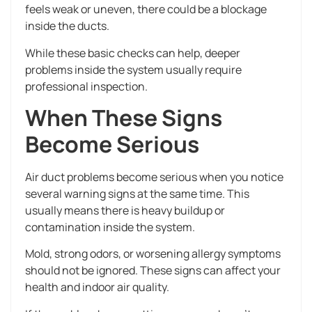
feels weak or uneven, there could be a blockage
inside the ducts.
While these basic checks can help, deeper
problems inside the system usually require
professional inspection.
When These Signs
Become Serious
Air duct problems become serious when you notice
several warning signs at the same time. This
usually means there is heavy buildup or
contamination inside the system.
Mold, strong odors, or worsening allergy symptoms
should not be ignored. These signs can affect your
health and indoor air quality.