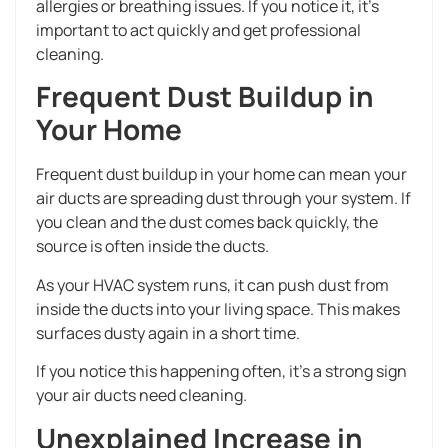
allergies or breathing issues. If you notice it, it’s
important to act quickly and get professional
cleaning.
Frequent Dust Buildup in
Your Home
Frequent dust buildup in your home can mean your
air ducts are spreading dust through your system. If
you clean and the dust comes back quickly, the
source is often inside the ducts.
As your HVAC system runs, it can push dust from
inside the ducts into your living space. This makes
surfaces dusty again in a short time.
If you notice this happening often, it’s a strong sign
your air ducts need cleaning.
Unexplained Increase in