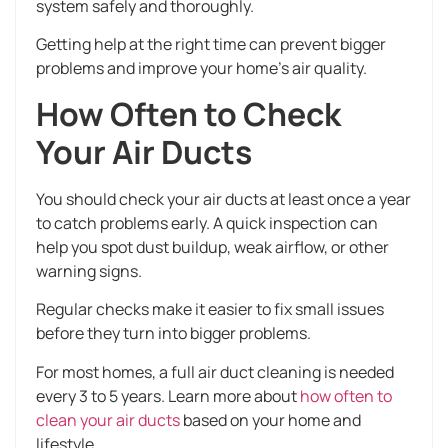
system safely and thoroughly.
Getting help at the right time can prevent bigger
problems and improve your home’s air quality.
How Often to Check
Your Air Ducts
You should check your air ducts at least once a year
to catch problems early. A quick inspection can
help you spot dust buildup, weak airflow, or other
warning signs.
Regular checks make it easier to fix small issues
before they turn into bigger problems.
For most homes, a full air duct cleaning is needed
every 3 to 5 years. Learn more about
how often to
clean your air ducts
based on your home and
lifestyle.