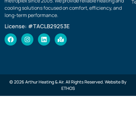
metroplex since 2005. We provide reliable heating and
T
cooling solutions focused on comfort, efficiency, and
long-term performance.
License: #TACLB29253E
© 2026 Arthur Heating & Air. All Rights Reserved. Website By
ETHOS