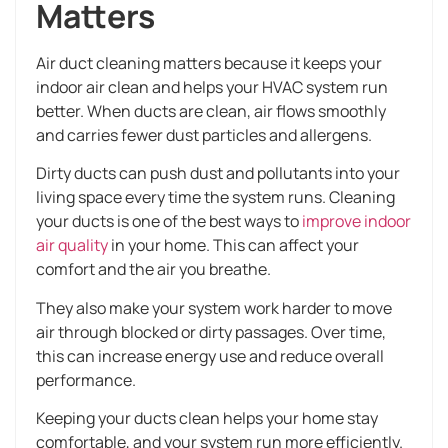
Matters
Air duct cleaning matters because it keeps your
indoor air clean and helps your HVAC system run
better. When ducts are clean, air flows smoothly
and carries fewer dust particles and allergens.
Dirty ducts can push dust and pollutants into your
living space every time the system runs. Cleaning
your ducts is one of the best ways to
improve indoor
air quality
in your home. This can affect your
comfort and the air you breathe.
They also make your system work harder to move
air through blocked or dirty passages. Over time,
this can increase energy use and reduce overall
performance.
Keeping your ducts clean helps your home stay
comfortable, and your system run more efficiently.