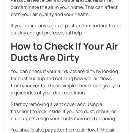
contaminate the air in your home. This can affect
both your air quality and your health.
If you notice any signs of pests, it’s important to act
quickly and get professional help.
How to Check If Your Air
Ducts Are Dirty
You can check if your air ducts are dirty by looking
for dust buildup and noticing how well air flows
from your vents. These simple checks can give you
a quick idea of your duct condition.
Start by removing a vent cover and using a
flashlight to look inside. If you see dust, debris, or
buildup, it’s a sign your ducts may need cleaning.
You should also pay attention to airflow. If the air