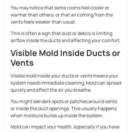
You may notice that some rooms feel cooler or
warmer than others, or that air coming from the
vents feels weaker than usual.
This is often a sign that dust or debris is limiting
airflow inside the ducts and affecting your comfort.
Visible Mold Inside Ducts or
Vents
Visible mold inside your ducts or vents means your
system needs immediate cleaning. Mold can spread
quickly and affect the air you breathe.
You might see dark spots or patches around vents
or inside the duct openings. This usually happens
when moisture builds up inside the system.
Mold can impact your health, especially if you have