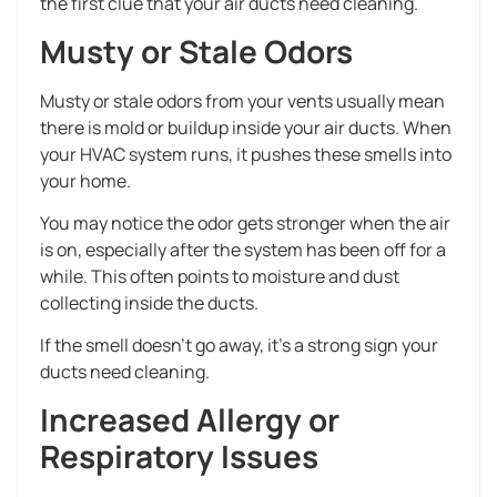
the first clue that your air ducts need cleaning.
Musty or Stale Odors
Musty or stale odors from your vents usually mean
there is mold or buildup inside your air ducts. When
your HVAC system runs, it pushes these smells into
your home.
You may notice the odor gets stronger when the air
is on, especially after the system has been off for a
while. This often points to moisture and dust
collecting inside the ducts.
If the smell doesn’t go away, it’s a strong sign your
ducts need cleaning.
Increased Allergy or
Respiratory Issues