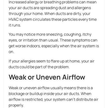
Increased allergy or breathing problems can mean
your air ducts are spreading dust and allergens
through your home. When ducts are dirty, your
HVAC system circulates these particles every time
it runs.
You may notice more sneezing, coughing, itchy
eyes, or irritation than usual. These symptoms can
get worse indoors, especially when the air system is
on.
If your allergies seem to flare up at home, your air
ducts could be part of the problem.
Weak or Uneven Airflow
Weak or uneven airflow usually means there is a
blockage or buildup inside your air ducts. When
airflow is restricted, your system can’t distribute air
properly.