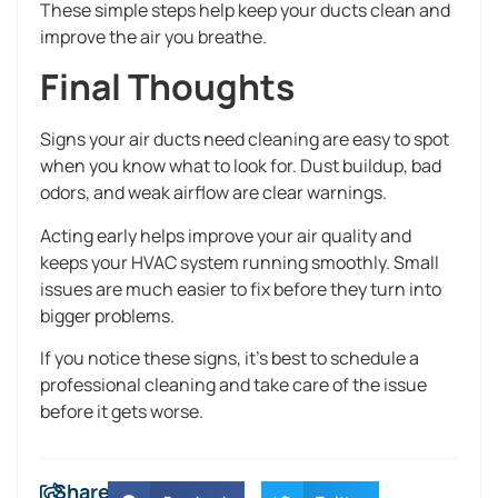
These simple steps help keep your ducts clean and
improve the air you breathe.
Final Thoughts
Signs your air ducts need cleaning are easy to spot
when you know what to look for. Dust buildup, bad
odors, and weak airflow are clear warnings.
Acting early helps improve your air quality and
keeps your HVAC system running smoothly. Small
issues are much easier to fix before they turn into
bigger problems.
If you notice these signs, it’s best to schedule a
professional cleaning and take care of the issue
before it gets worse.
Share