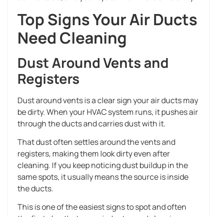
Top Signs Your Air Ducts
Need Cleaning
Dust Around Vents and
Registers
Dust around vents is a clear sign your air ducts may
be dirty. When your HVAC system runs, it pushes air
through the ducts and carries dust with it.
That dust often settles around the vents and
registers, making them look dirty even after
cleaning. If you keep noticing dust buildup in the
same spots, it usually means the source is inside
the ducts.
This is one of the easiest signs to spot and often