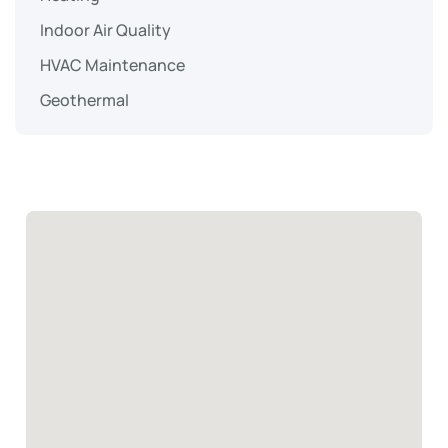
Indoor Air Quality
HVAC Maintenance
Geothermal