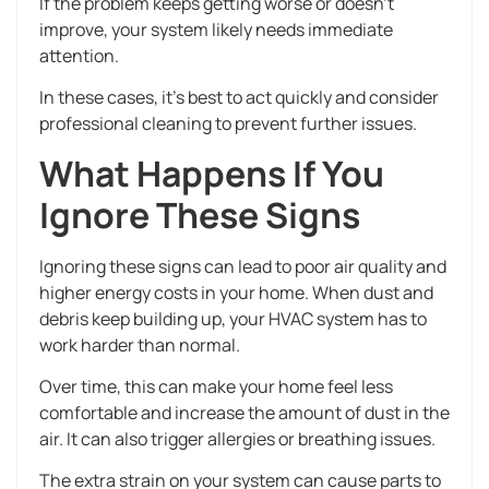
If the problem keeps getting worse or doesn’t
improve, your system likely needs immediate
attention.
In these cases, it’s best to act quickly and consider
professional cleaning to prevent further issues.
What Happens If You
Ignore These Signs
Ignoring these signs can lead to poor air quality and
higher energy costs in your home. When dust and
debris keep building up, your HVAC system has to
work harder than normal.
Over time, this can make your home feel less
comfortable and increase the amount of dust in the
air. It can also trigger allergies or breathing issues.
The extra strain on your system can cause parts to