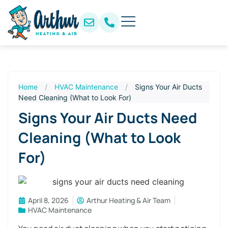
Home
/
HVAC Maintenance
/
Signs Your Air Ducts
Need Cleaning (What to Look For)
Signs Your Air Ducts Need
Cleaning (What to Look
For)
April 8, 2026
Arthur Heating & Air Team
HVAC Maintenance