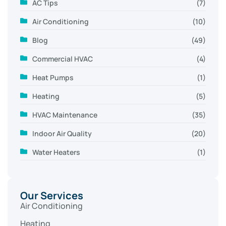
AC Tips
(7)
Air Conditioning
(10)
Blog
(49)
Commercial HVAC
(4)
Heat Pumps
(1)
Heating
(5)
HVAC Maintenance
(35)
Indoor Air Quality
(20)
Water Heaters
(1)
Our Services
Air Conditioning
Heating