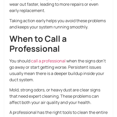
wear out faster, leading to more repairs or even
early replacement.
Taking action early helps you avoid these problems
and keeps your system running smoothly.
When to Call a
Professional
You should
call a professional
when the signs don’t
go away or start getting worse. Persistent issues
usually mean there is a deeper buildup inside your
duct system.
Mold, strong odors, or heavy dust are clear signs
that need expert cleaning. These problems can
affect both your air quality and your health.
A professional has the right tools to clean the entire