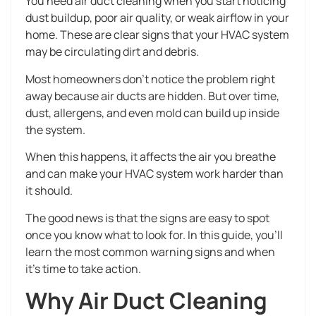
You need air duct cleaning when you start noticing
dust buildup, poor air quality, or weak airflow in your
home. These are clear signs that your HVAC system
may be circulating dirt and debris.
Most homeowners don’t notice the problem right
away because air ducts are hidden. But over time,
dust, allergens, and even mold can build up inside
the system.
When this happens, it affects the air you breathe
and can make your HVAC system work harder than
it should.
The good news is that the signs are easy to spot
once you know what to look for. In this guide, you’ll
learn the most common warning signs and when
it’s time to take action.
Why Air Duct Cleaning