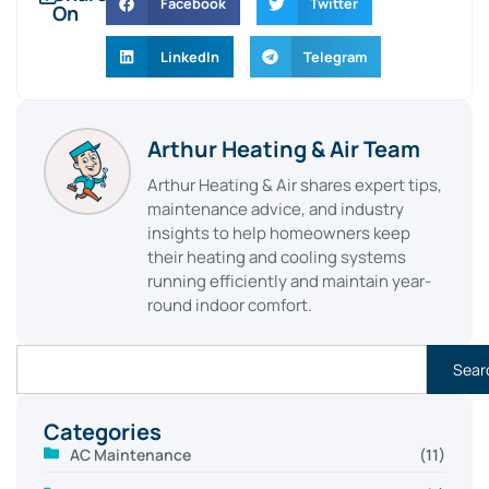
Facebook
Twitter
On
LinkedIn
Telegram
Arthur Heating & Air Team
Arthur Heating & Air shares expert tips,
maintenance advice, and industry
insights to help homeowners keep
their heating and cooling systems
running efficiently and maintain year-
round indoor comfort.
Sear
Categories
AC Maintenance
(11)