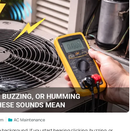
am
AC Maintenance
e background. If you start hearing clicking, buzzing, or