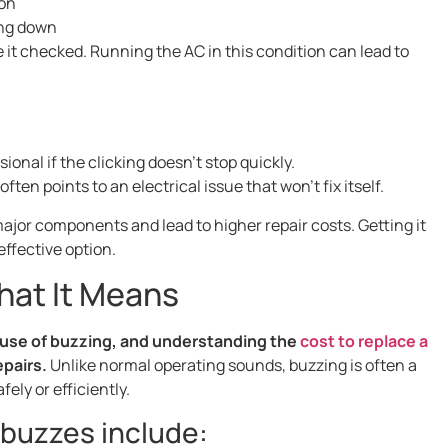
 on
ing down
e it checked. Running the AC in this condition can lead to
ional if the clicking doesn’t stop quickly.
ten points to an electrical issue that won’t fix itself.
jor components and lead to higher repair costs. Getting it
effective option.
hat It Means
cause of buzzing, and understanding the
cost to replace a
epairs.
Unlike normal operating sounds, buzzing is often a
ely or efficiently.
buzzes include: