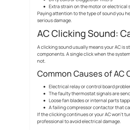
Extra strain on the motor or electrical
Paying attention to the type of sound you h
serious damage.
AC Clicking Sound: C
A clicking sound usually means your AC is st
components. A single click when the system t
not.
Common Causes of AC C
Electrical relay or control board probl
The faulty thermostat signals are s
Loose fan blades or internal parts tap
A failing compressor contactor that c
If the clicking continues or your AC won’t tu
professional to avoid electrical damage.