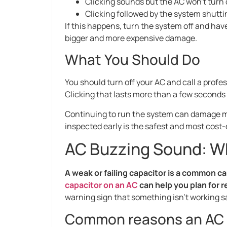
Clicking sounds but the AC won’t turn
Clicking followed by the system shutt
If this happens, turn the system off and hav
bigger and more expensive damage.
What You Should Do
You should turn off your AC and call a profess
Clicking that lasts more than a few seconds of
Continuing to run the system can damage ma
inspected early is the safest and most cost-
AC Buzzing Sound: W
A weak or failing capacitor is a common 
capacitor on an AC
can help you plan for r
warning sign that something isn’t working saf
Common reasons an AC 