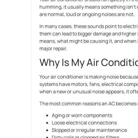
humming, it usually means something isn’t q
are normal, loud or ongoing noises are not.
In many cases, these sounds point to electri
them can lead to bigger damage and higher re
means, what might be causing it, and when it’
major repair.
Why Is My Air Condit
Your air conditioner is making noise becaus
systems have motors, fans, electrical compo
when a new or unusual noise appears, it ofte
The most common reasons an AC becomes n
Aging or worn components
Loose electrical connections
Skipped or irregular maintenance
Dirty coils or clogged air filters