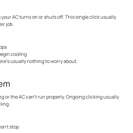
 your AC turns on or shuts off. This single click usually
ir job.
tops
begin cooling
here’s usually nothing to worry about.
lem
g or the AC can’t run properly. Ongoing clicking usually
ling.
sn’t stop