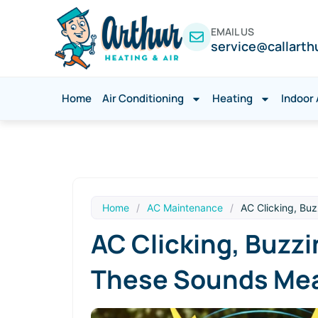
EMAIL US
service@callarth
Home
Air Conditioning
Heating
Indoor 
Home
/
AC Maintenance
/
AC Clicking, Bu
AC Clicking, Buzz
These Sounds Me