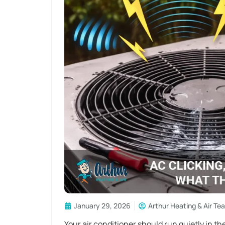
January 29, 2026
Arthur Heating & Air Te
Your air conditioner should run quietly in th