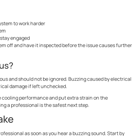
system to work harder
tem
 stay engaged
stem off and have it inspected before the issue causes further
ous?
rous and should not be ignored. Buzzing caused by electrical
rical damage if left unchecked.
 cooling performance and put extra strain on the
ng a professional is the safest next step.
ake
rofessional as soon as you hear a buzzing sound. Start by