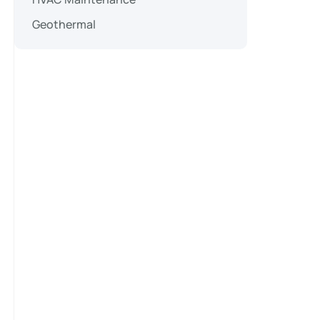
Geothermal