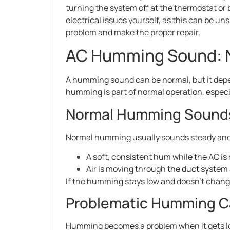
turning the system off at the thermostat or 
electrical issues yourself, as this can be un
problem and make the proper repair.
AC Humming Sound: N
A humming sound can be normal, but it depe
humming is part of normal operation, especi
Normal Humming Sound
Normal humming usually sounds steady and 
A soft, consistent hum while the AC is
Air is moving through the duct system a
If the humming stays low and doesn’t change,
Problematic Humming 
Humming becomes a problem when it gets lo