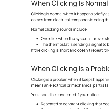
When Clicking Is Normal
Clicking is normal when it happens briefly as
comes from electrical components doing the
Normal clicking sounds include:
One click when the system starts or s
The thermostat is sending a signal to 
If the clicking is short and doesn’t repeat, t
When Clicking Is a Prob
Clicking is a problem when it keeps happenin
means an electrical or mechanical part is fai
You should be concerned if you notice:
Repeated or constant clicking that doe