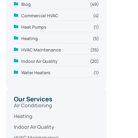
Blog
(49)
Commercial HVAC
(4)
Heat Pumps
(1)
Heating
(5)
HVAC Maintenance
(35)
Indoor Air Quality
(20)
Water Heaters
(1)
Our Services
Air Conditioning
Heating
Indoor Air Quality
HVAC Maintenance