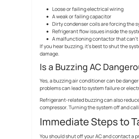
Loose or failing electrical wiring
A weak or failing capacitor
Dirty condenser coils are forcing the 
Refrigerant flow issues inside the sys
A malfunctioning contactor that can’t
If you hear buzzing, it’s best to shut the sy
damage.
Is a Buzzing AC Danger
Yes, a buzzing air conditioner can be dange
problems can lead to system failure or elect
Refrigerant-related buzzing can also reduce
compressor. Turning the system off and calli
Immediate Steps to T
You should shut off your AC and contact a p