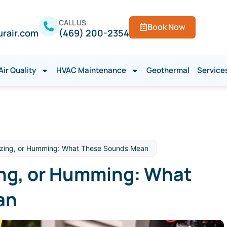
CALL US
Book Now
urair.com
(469) 200-2354
Air Quality
HVAC Maintenance
Geothermal
Service
zzing, or Humming: What These Sounds Mean
ing, or Humming: What
an