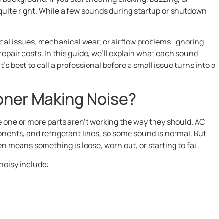
uite right. While a few sounds during startup or shutdown
cal issues, mechanical wear, or airflow problems. Ignoring
pair costs. In this guide, we’ll explain what each sound
s best to call a professional before a small issue turns into a
ioner Making Noise?
e one or more parts aren’t working the way they should. AC
nents, and refrigerant lines, so some sound is normal. But
n means something is loose, worn out, or starting to fail.
oisy include: