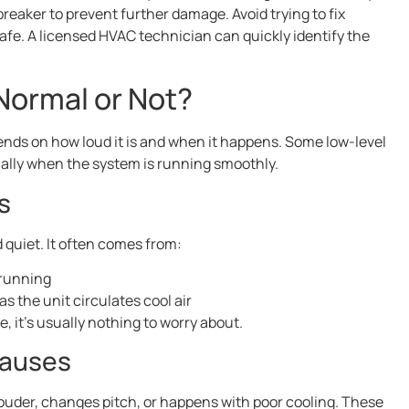
breaker to prevent further damage. Avoid trying to fix
safe. A licensed HVAC technician can quickly identify the
ormal or Not?
nds on how loud it is and when it happens. Some low-level
ally when the system is running smoothly.
s
quiet. It often comes from:
 running
s the unit circulates cool air
 it’s usually nothing to worry about.
Causes
uder, changes pitch, or happens with poor cooling. These