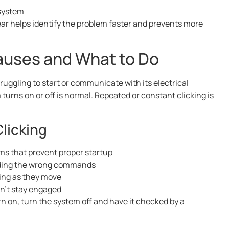
 system
ear helps identify the problem faster and prevents more
auses and What to Do
ruggling to start or communicate with its electrical
urns on or off is normal. Repeated or constant clicking is
licking
ems that prevent proper startup
ending the wrong commands
ping as they move
an’t stay engaged
rn on, turn the system off and have it checked by a