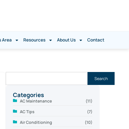
s Area
Resources
About Us
Contact
Search
Categories
AC Maintenance
(11)
AC Tips
(7)
Air Conditioning
(10)