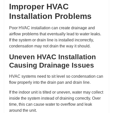
Improper HVAC
Installation Problems
Poor HVAC installation can create drainage and
airflow problems that eventually lead to water leaks.
If the system or drain line is installed incorrectly,
condensation may not drain the way it should.
Uneven HVAC Installation
Causing Drainage Issues
HVAC systems need to sit level so condensation can
flow properly into the drain pan and drain line.
If the indoor unit is tilted or uneven, water may collect
inside the system instead of draining correctly. Over
time, this can cause water to overflow and leak
around the unit.