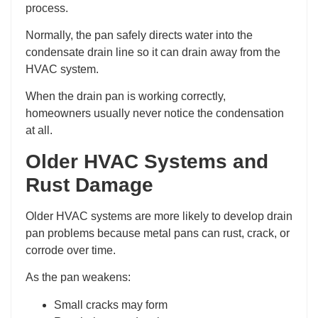
process.
Normally, the pan safely directs water into the
condensate drain line so it can drain away from the
HVAC system.
When the drain pan is working correctly,
homeowners usually never notice the condensation
at all.
Older HVAC Systems and
Rust Damage
Older HVAC systems are more likely to develop drain
pan problems because metal pans can rust, crack, or
corrode over time.
As the pan weakens:
Small cracks may form