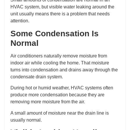
HVAC system, but visible water leaking around the
unit usually means there is a problem that needs
attention.
Some Condensation Is
Normal
Air conditioners naturally remove moisture from
indoor air while cooling the home. That moisture
turns into condensation and drains away through the
condensate drain system.
During hot or humid weather, HVAC systems often
produce more condensation because they are
removing more moisture from the air.
A small amount of moisture near the drain line is
usually normal.