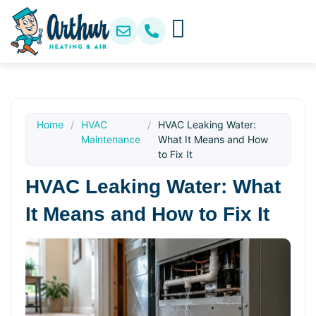
Home
/
HVAC
/
HVAC Leaking Water:
Maintenance
What It Means and How
to Fix It
HVAC Leaking Water: What
It Means and How to Fix It