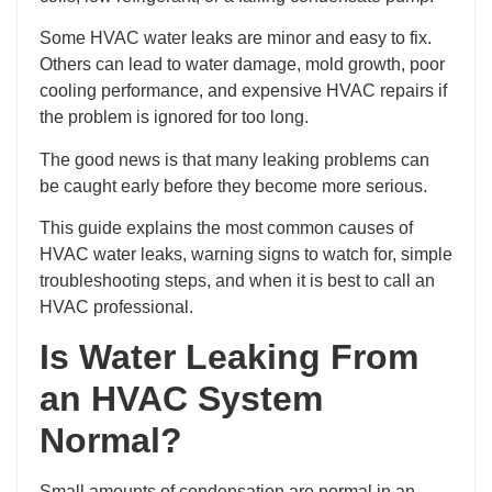
Some HVAC water leaks are minor and easy to fix.
Others can lead to water damage, mold growth, poor
cooling performance, and expensive HVAC repairs if
the problem is ignored for too long.
The good news is that many leaking problems can
be caught early before they become more serious.
This guide explains the most common causes of
HVAC water leaks, warning signs to watch for, simple
troubleshooting steps, and when it is best to call an
HVAC professional.
Is Water Leaking From
an HVAC System
Normal?
Small amounts of condensation are normal in an