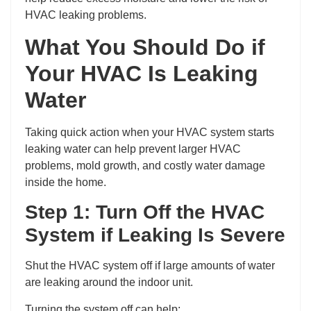
HVAC leaking problems.
What You Should Do if
Your HVAC Is Leaking
Water
Taking quick action when your HVAC system starts
leaking water can help prevent larger HVAC
problems, mold growth, and costly water damage
inside the home.
Step 1: Turn Off the HVAC
System if Leaking Is Severe
Shut the HVAC system off if large amounts of water
are leaking around the indoor unit.
Turning the system off can help: