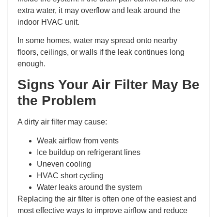
extra water, it may overflow and leak around the
indoor HVAC unit.
In some homes, water may spread onto nearby
floors, ceilings, or walls if the leak continues long
enough.
Signs Your Air Filter May Be
the Problem
A dirty air filter may cause:
Weak airflow from vents
Ice buildup on refrigerant lines
Uneven cooling
HVAC short cycling
Water leaks around the system
Replacing the air filter is often one of the easiest and
most effective ways to improve airflow and reduce