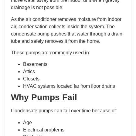
move water away from the indoor unit when gravity
drainage is not possible.
As the air conditioner removes moisture from indoor
air, condensation collects inside the system. The
condensate pump pushes that water through a drain
tube and safely removes it from the home.
These pumps are commonly used in:
Basements
Attics
Closets
HVAC systems located far from floor drains
Why Pumps Fail
Condensate pumps can fail over time because of:
Age
Electrical problems