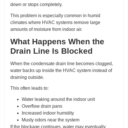
down or stops completely.
This problem is especially common in humid
climates where HVAC systems remove large
amounts of moisture from indoor air.
What Happens When the
Drain Line Is Blocked
When the condensate drain line becomes clogged,
water backs up inside the HVAC system instead of
draining outside.
This often leads to:
Water leaking around the indoor unit
Overflow drain pans
Increased indoor humidity
Musty odors near the system
If the blockage continues, water may eventually