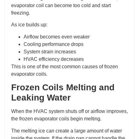
evaporator coil can become too cold and start
freezing.
As ice builds up:
Airflow becomes even weaker
Cooling performance drops
System strain increases
HVAC efficiency decreases
This is one of the most common causes of frozen
evaporator coils.
Frozen Coils Melting and
Leaking Water
When the HVAC system shuts off or airflow improves,
the frozen evaporator coils begin melting.
The melting ice can create a large amount of water
inside the system. If the drain pan cannot handle the