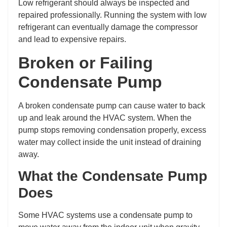
Low refrigerant should always be inspected and
repaired professionally. Running the system with low
refrigerant can eventually damage the compressor
and lead to expensive repairs.
Broken or Failing
Condensate Pump
A broken condensate pump can cause water to back
up and leak around the HVAC system. When the
pump stops removing condensation properly, excess
water may collect inside the unit instead of draining
away.
What the Condensate Pump
Does
Some HVAC systems use a condensate pump to