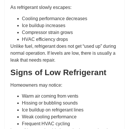
As refrigerant slowly escapes:
Cooling performance decreases
Ice buildup increases
Compressor strain grows
HVAC efficiency drops
Unlike fuel, refrigerant does not get “used up” during
normal operation. If levels are low, there is usually a
leak that needs repair.
Signs of Low Refrigerant
Homeowners may notice:
Warm air coming from vents
Hissing or bubbling sounds
Ice buildup on refrigerant lines
Weak cooling performance
Frequent HVAC cycling