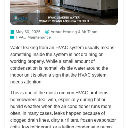
May 30, 2026
Arthur Heating & Air Team
HVAC Maintenance
Water leaking from an HVAC system usually means
something inside the system is not draining or
working properly. While a small amount of
condensation is normal, visible water around the
indoor unit is often a sign that the HVAC system
needs attention.
This is one of the most common HVAC problems
homeowners deal with, especially during hot or
humid weather when the air conditioner runs more
often. In many cases, leaks happen because of
clogged drain lines, dirty air filters, frozen evaporator
coils, low refrigerant, or a failing condensate pump.