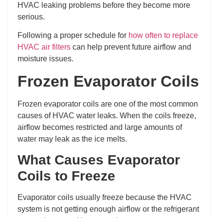
HVAC leaking problems before they become more
serious.
Following a proper schedule for
how often to replace
HVAC air filters
can help prevent future airflow and
moisture issues.
Frozen Evaporator Coils
Frozen evaporator coils are one of the most common
causes of HVAC water leaks. When the coils freeze,
airflow becomes restricted and large amounts of
water may leak as the ice melts.
What Causes Evaporator
Coils to Freeze
Evaporator coils usually freeze because the HVAC
system is not getting enough airflow or the refrigerant