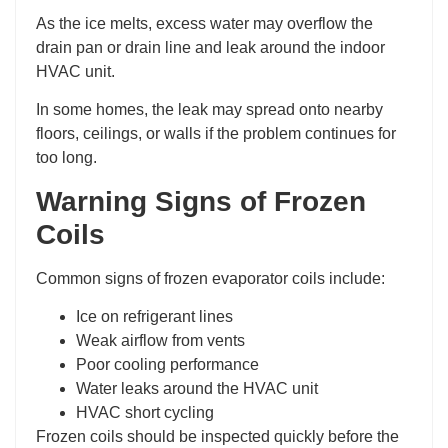
As the ice melts, excess water may overflow the
drain pan or drain line and leak around the indoor
HVAC unit.
In some homes, the leak may spread onto nearby
floors, ceilings, or walls if the problem continues for
too long.
Warning Signs of Frozen
Coils
Common signs of frozen evaporator coils include:
Ice on refrigerant lines
Weak airflow from vents
Poor cooling performance
Water leaks around the HVAC unit
HVAC short cycling
Frozen coils should be inspected quickly before the