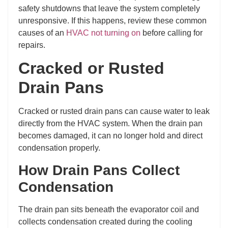
safety shutdowns that leave the system completely
unresponsive. If this happens, review these common
causes of an
HVAC not turning on
before calling for
repairs.
Cracked or Rusted
Drain Pans
Cracked or rusted drain pans can cause water to leak
directly from the HVAC system. When the drain pan
becomes damaged, it can no longer hold and direct
condensation properly.
How Drain Pans Collect
Condensation
The drain pan sits beneath the evaporator coil and
collects condensation created during the cooling