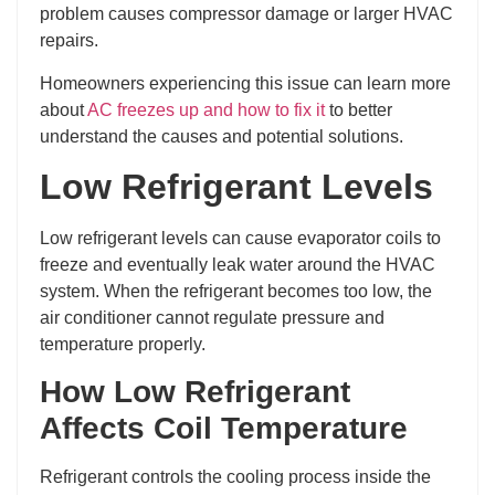
problem causes compressor damage or larger HVAC
repairs.
Homeowners experiencing this issue can learn more
about
AC freezes up and how to fix it
to better
understand the causes and potential solutions.
Low Refrigerant Levels
Low refrigerant levels can cause evaporator coils to
freeze and eventually leak water around the HVAC
system. When the refrigerant becomes too low, the
air conditioner cannot regulate pressure and
temperature properly.
How Low Refrigerant
Affects Coil Temperature
Refrigerant controls the cooling process inside the