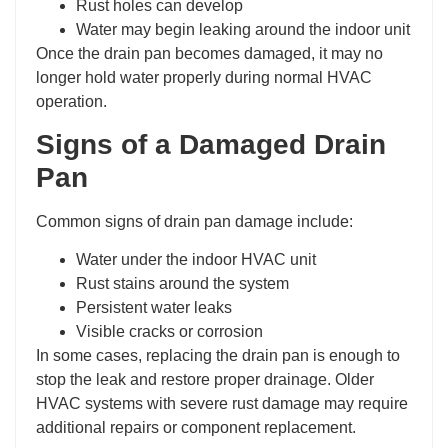
Rust holes can develop
Water may begin leaking around the indoor unit
Once the drain pan becomes damaged, it may no
longer hold water properly during normal HVAC
operation.
Signs of a Damaged Drain
Pan
Common signs of drain pan damage include:
Water under the indoor HVAC unit
Rust stains around the system
Persistent water leaks
Visible cracks or corrosion
In some cases, replacing the drain pan is enough to
stop the leak and restore proper drainage. Older
HVAC systems with severe rust damage may require
additional repairs or component replacement.