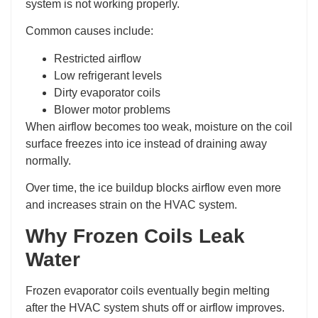
system is not working properly.
Common causes include:
Restricted airflow
Low refrigerant levels
Dirty evaporator coils
Blower motor problems
When airflow becomes too weak, moisture on the coil
surface freezes into ice instead of draining away
normally.
Over time, the ice buildup blocks airflow even more
and increases strain on the HVAC system.
Why Frozen Coils Leak
Water
Frozen evaporator coils eventually begin melting
after the HVAC system shuts off or airflow improves.