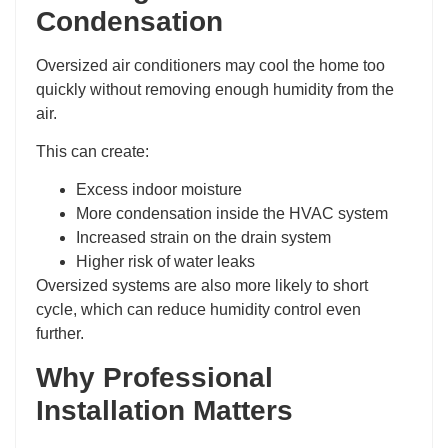
Condensation
Oversized air conditioners may cool the home too
quickly without removing enough humidity from the
air.
This can create:
Excess indoor moisture
More condensation inside the HVAC system
Increased strain on the drain system
Higher risk of water leaks
Oversized systems are also more likely to short
cycle, which can reduce humidity control even
further.
Why Professional
Installation Matters