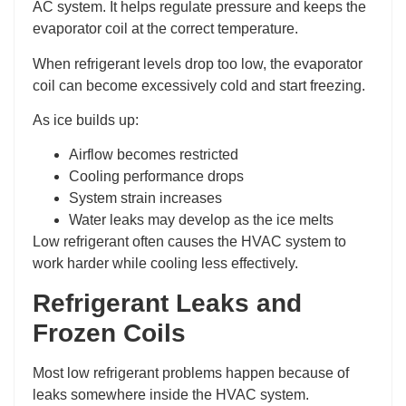
AC system. It helps regulate pressure and keeps the
evaporator coil at the correct temperature.
When refrigerant levels drop too low, the evaporator
coil can become excessively cold and start freezing.
As ice builds up:
Airflow becomes restricted
Cooling performance drops
System strain increases
Water leaks may develop as the ice melts
Low refrigerant often causes the HVAC system to
work harder while cooling less effectively.
Refrigerant Leaks and
Frozen Coils
Most low refrigerant problems happen because of
leaks somewhere inside the HVAC system.