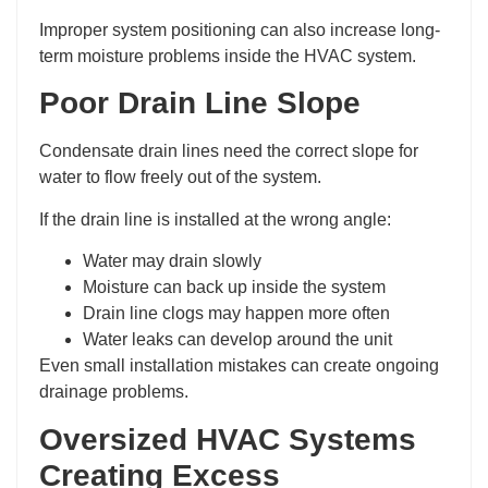
Improper system positioning can also increase long-
term moisture problems inside the HVAC system.
Poor Drain Line Slope
Condensate drain lines need the correct slope for
water to flow freely out of the system.
If the drain line is installed at the wrong angle:
Water may drain slowly
Moisture can back up inside the system
Drain line clogs may happen more often
Water leaks can develop around the unit
Even small installation mistakes can create ongoing
drainage problems.
Oversized HVAC Systems
Creating Excess