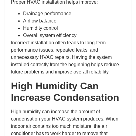
Proper HVAC installation helps improve:
Drainage performance
Airflow balance
Humidity control
Overall system efficiency
Incorrect installation often leads to long-term
performance issues, repeated leaks, and
unnecessary HVAC repairs. Having the system
installed correctly from the beginning helps reduce
future problems and improve overall reliability.
High Humidity Can
Increase Condensation
High humidity can increase the amount of
condensation your HVAC system produces. When
indoor air contains too much moisture, the air
conditioner has to work harder to remove that