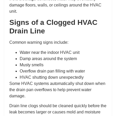
damage floors, walls, or ceilings around the HVAC
unit.
Signs of a Clogged HVAC
Drain Line
Common warning signs include:
Water near the indoor HVAC unit
Damp areas around the system
Musty smells
Overflow drain pan filling with water
HVAC shutting down unexpectedly
Some HVAC systems automatically shut down when
the drain pan overflows to help prevent water
damage.
Drain line clogs should be cleaned quickly before the
leak becomes larger or causes mold and moisture