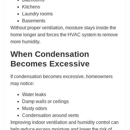
Kitchens
Laundry rooms
Basements
Without proper ventilation, moisture stays inside the
home longer and forces the HVAC system to remove
more humidity.
When Condensation
Becomes Excessive
If condensation becomes excessive, homeowners
may notice:
Water leaks
Damp walls or ceilings
Musty odors
Condensation around vents
Improving indoor ventilation and humidity control can
help reduce excess moisture and lower the risk of