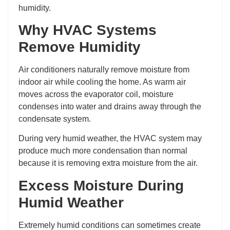
humidity.
Why HVAC Systems
Remove Humidity
Air conditioners naturally remove moisture from
indoor air while cooling the home. As warm air
moves across the evaporator coil, moisture
condenses into water and drains away through the
condensate system.
During very humid weather, the HVAC system may
produce much more condensation than normal
because it is removing extra moisture from the air.
Excess Moisture During
Humid Weather
Extremely humid conditions can sometimes create