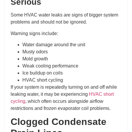
Serious
Some HVAC water leaks are signs of bigger system
problems and should not be ignored.
Warning signs include:
Water damage around the unit
Musty odors
Mold growth
Weak cooling performance
Ice buildup on coils
HVAC short cycling
If your system is repeatedly turning on and off while
leaking water, it may be experiencing
HVAC short
cycling
, which often occurs alongside airflow
restrictions and frozen evaporator coil problems.
Clogged Condensate