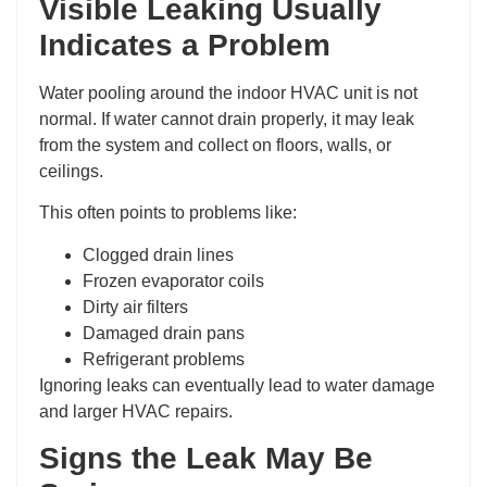
Visible Leaking Usually
Indicates a Problem
Water pooling around the indoor HVAC unit is not
normal. If water cannot drain properly, it may leak
from the system and collect on floors, walls, or
ceilings.
This often points to problems like:
Clogged drain lines
Frozen evaporator coils
Dirty air filters
Damaged drain pans
Refrigerant problems
Ignoring leaks can eventually lead to water damage
and larger HVAC repairs.
Signs the Leak May Be