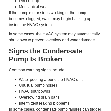
Dirt buildup
Mechanical wear
If the pump motor stops working or the pump
becomes clogged, water may begin backing up
inside the HVAC system.
In some cases, the HVAC system may automatically
shut down to prevent overflow and water damage.
Signs the Condensate
Pump Is Broken
Common warning signs include:
Water pooling around the HVAC unit
Unusual pump noises
HVAC shutdowns
Overflowing drain pans
Intermittent leaking problems
In some cases, condensate pump failures can trigger