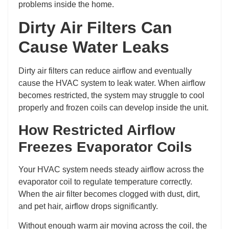
problems inside the home.
Dirty Air Filters Can
Cause Water Leaks
Dirty air filters can reduce airflow and eventually
cause the HVAC system to leak water. When airflow
becomes restricted, the system may struggle to cool
properly and frozen coils can develop inside the unit.
How Restricted Airflow
Freezes Evaporator Coils
Your HVAC system needs steady airflow across the
evaporator coil to regulate temperature correctly.
When the air filter becomes clogged with dust, dirt,
and pet hair, airflow drops significantly.
Without enough warm air moving across the coil, the