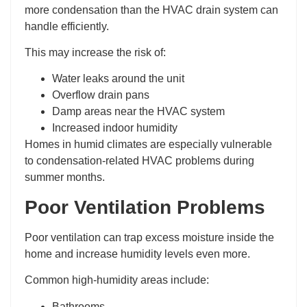
more condensation than the HVAC drain system can
handle efficiently.
This may increase the risk of:
Water leaks around the unit
Overflow drain pans
Damp areas near the HVAC system
Increased indoor humidity
Homes in humid climates are especially vulnerable
to condensation-related HVAC problems during
summer months.
Poor Ventilation Problems
Poor ventilation can trap excess moisture inside the
home and increase humidity levels even more.
Common high-humidity areas include:
Bathrooms