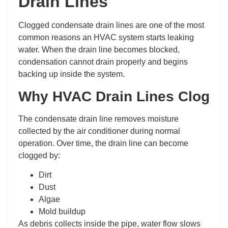
Drain Lines
Clogged condensate drain lines are one of the most
common reasons an HVAC system starts leaking
water. When the drain line becomes blocked,
condensation cannot drain properly and begins
backing up inside the system.
Why HVAC Drain Lines Clog
The condensate drain line removes moisture
collected by the air conditioner during normal
operation. Over time, the drain line can become
clogged by:
Dirt
Dust
Algae
Mold buildup
As debris collects inside the pipe, water flow slows