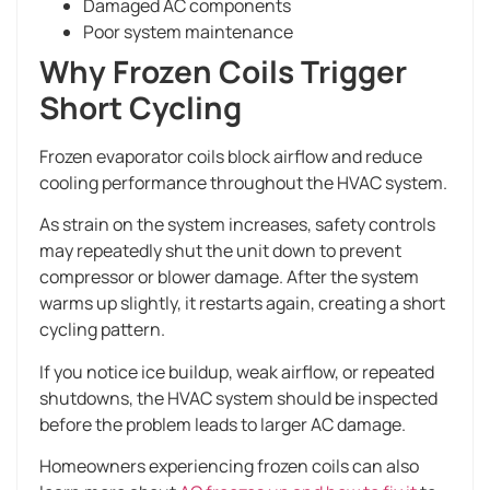
Damaged AC components
Poor system maintenance
Why Frozen Coils Trigger
Short Cycling
Frozen evaporator coils block airflow and reduce
cooling performance throughout the HVAC system.
As strain on the system increases, safety controls
may repeatedly shut the unit down to prevent
compressor or blower damage. After the system
warms up slightly, it restarts again, creating a short
cycling pattern.
If you notice ice buildup, weak airflow, or repeated
shutdowns, the HVAC system should be inspected
before the problem leads to larger AC damage.
Homeowners experiencing frozen coils can also