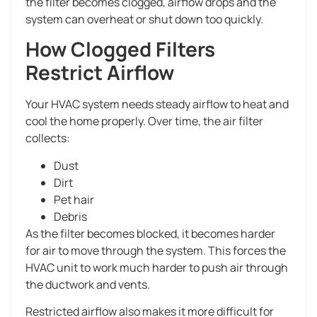
the filter becomes clogged, airflow drops and the
system can overheat or shut down too quickly.
How Clogged Filters
Restrict Airflow
Your HVAC system needs steady airflow to heat and
cool the home properly. Over time, the air filter
collects:
Dust
Dirt
Pet hair
Debris
As the filter becomes blocked, it becomes harder
for air to move through the system. This forces the
HVAC unit to work much harder to push air through
the ductwork and vents.
Restricted airflow also makes it more difficult for