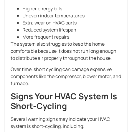
Higher energy bills
Uneven indoor temperatures
Extra wear on HVAC parts
Reduced system lifespan
More frequent repairs
The system also struggles to keep the home
comfortable because it does not run long enough
to distribute air properly throughout the house.
Over time, short cycling can damage expensive
components like the compressor, blower motor, and
furnace.
Signs Your HVAC System Is
Short-Cycling
Several warning signs may indicate your HVAC
system is short-cycling, including: