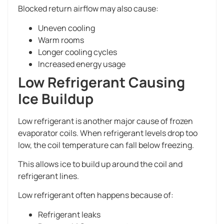
Blocked return airflow may also cause:
Uneven cooling
Warm rooms
Longer cooling cycles
Increased energy usage
Low Refrigerant Causing
Ice Buildup
Low refrigerant is another major cause of frozen
evaporator coils. When refrigerant levels drop too
low, the coil temperature can fall below freezing.
This allows ice to build up around the coil and
refrigerant lines.
Low refrigerant often happens because of:
Refrigerant leaks