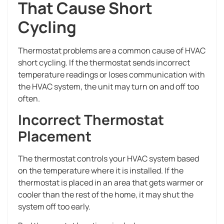
That Cause Short
Cycling
Thermostat problems are a common cause of HVAC
short cycling. If the thermostat sends incorrect
temperature readings or loses communication with
the HVAC system, the unit may turn on and off too
often.
Incorrect Thermostat
Placement
The thermostat controls your HVAC system based
on the temperature where it is installed. If the
thermostat is placed in an area that gets warmer or
cooler than the rest of the home, it may shut the
system off too early.