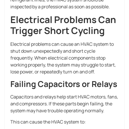
inspected by a professional as soon as possible.
Electrical Problems Can
Trigger Short Cycling
Electrical problems can cause an HVAC system to
shut down unexpectedly and short cycle
frequently. When electrical components stop
working properly, the system may struggle to start,
lose power, or repeatedly turn on and off.
Failing Capacitors or Relays
Capacitors and relays help start HVAC motors, fans,
and compressors. If these parts begin failing, the
system may have trouble operating normally.
This can cause the HVAC system to: