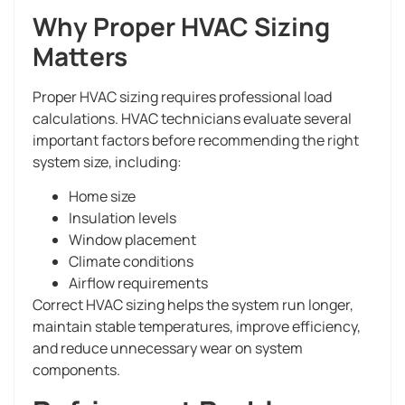
Why Proper HVAC Sizing
Matters
Proper HVAC sizing requires professional load
calculations. HVAC technicians evaluate several
important factors before recommending the right
system size, including:
Home size
Insulation levels
Window placement
Climate conditions
Airflow requirements
Correct HVAC sizing helps the system run longer,
maintain stable temperatures, improve efficiency,
and reduce unnecessary wear on system
components.