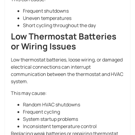
Frequent shutdowns
Uneven temperatures
Short cycling throughout the day
Low Thermostat Batteries
or Wiring Issues
Low thermostat batteries, loose wiring, or damaged
electrical connections can interrupt
communication between the thermostat and HVAC
system.
This may cause:
Random HVAC shutdowns
Frequent cycling
System startup problems
Inconsistent temperature control
Replacing weak batteries or repairing thermostat