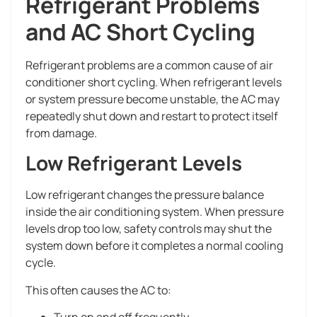
Refrigerant Problems
and AC Short Cycling
Refrigerant problems are a common cause of air
conditioner short cycling. When refrigerant levels
or system pressure become unstable, the AC may
repeatedly shut down and restart to protect itself
from damage.
Low Refrigerant Levels
Low refrigerant changes the pressure balance
inside the air conditioning system. When pressure
levels drop too low, safety controls may shut the
system down before it completes a normal cooling
cycle.
This often causes the AC to:
Turn on and off frequently