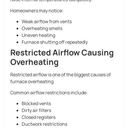
Homeowners may notice:
Weak airflow from vents
Overheating smells
Uneven heating
Furnace shutting off repeatedly
Restricted Airflow Causing
Overheating
Restricted airflow is one of the biggest causes of
furnace overheating.
Common airflow restrictions include:
Blocked vents
Dirty air filters
Closed registers
Ductwork restrictions