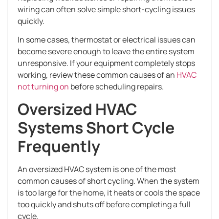
wiring can often solve simple short-cycling issues
quickly.
In some cases, thermostat or electrical issues can
become severe enough to leave the entire system
unresponsive. If your equipment completely stops
working, review these common causes of an
HVAC
not turning on
before scheduling repairs.
Oversized HVAC
Systems Short Cycle
Frequently
An oversized HVAC system is one of the most
common causes of short cycling. When the system
is too large for the home, it heats or cools the space
too quickly and shuts off before completing a full
cycle.