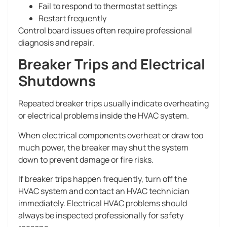
Fail to respond to thermostat settings
Restart frequently
Control board issues often require professional
diagnosis and repair.
Breaker Trips and Electrical
Shutdowns
Repeated breaker trips usually indicate overheating
or electrical problems inside the HVAC system.
When electrical components overheat or draw too
much power, the breaker may shut the system
down to prevent damage or fire risks.
If breaker trips happen frequently, turn off the
HVAC system and contact an HVAC technician
immediately. Electrical HVAC problems should
always be inspected professionally for safety