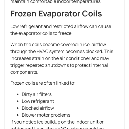
maintain comfortable indoor temperatures.
Frozen Evaporator Coils
Low refrigerant and restricted airflow can cause
the evaporator coils to freeze.
When the coils become covered in ice, airflow
through the HVAC system becomes blocked. This
increases strain on the air conditioner and may
trigger repeated shutdowns to protect internal
components.
Frozen coils are often linked to:
Dirty air filters
Low refrigerant
Blocked airflow
Blower motor problems
If you notice ice buildup on the indoor unit or
refrigerant lines, the HVAC system should be