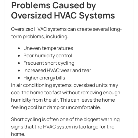
Problems Caused by
Oversized HVAC Systems
Oversized HVAC systems can create several long-
term problems, including:
Uneven temperatures
Poor humidity control
Frequent short cycling
Increased HVAC wear and tear
Higher energy bills
In air conditioning systems, oversized units may
cool the home too fast without removing enough
humidity from the air. This can leave the home
feeling cool but damp or uncomfortable.
Short cycling is often one of the biggest warning
signs that the HVAC system is too large for the
home.