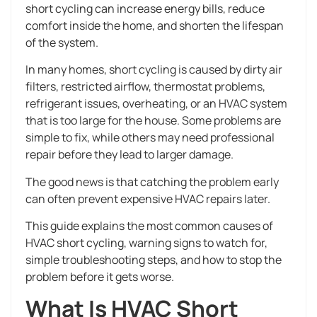
short cycling can increase energy bills, reduce
comfort inside the home, and shorten the lifespan
of the system.
In many homes, short cycling is caused by dirty air
filters, restricted airflow, thermostat problems,
refrigerant issues, overheating, or an HVAC system
that is too large for the house. Some problems are
simple to fix, while others may need professional
repair before they lead to larger damage.
The good news is that catching the problem early
can often prevent expensive HVAC repairs later.
This guide explains the most common causes of
HVAC short cycling, warning signs to watch for,
simple troubleshooting steps, and how to stop the
problem before it gets worse.
What Is HVAC Short