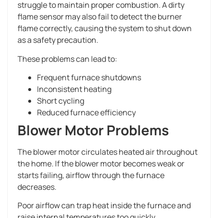
struggle to maintain proper combustion. A dirty
flame sensor may also fail to detect the burner
flame correctly, causing the system to shut down
as a safety precaution.
These problems can lead to:
Frequent furnace shutdowns
Inconsistent heating
Short cycling
Reduced furnace efficiency
Blower Motor Problems
The blower motor circulates heated air throughout
the home. If the blower motor becomes weak or
starts failing, airflow through the furnace
decreases.
Poor airflow can trap heat inside the furnace and
raise internal temperatures too quickly.