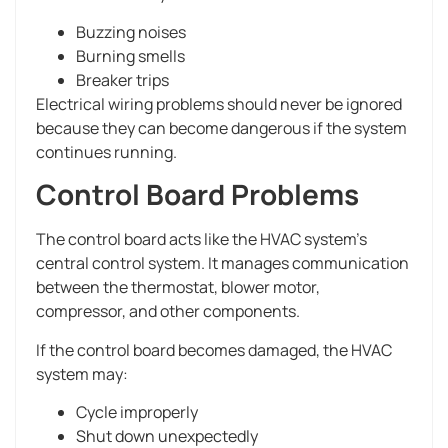
Buzzing noises
Burning smells
Breaker trips
Electrical wiring problems should never be ignored
because they can become dangerous if the system
continues running.
Control Board Problems
The control board acts like the HVAC system’s
central control system. It manages communication
between the thermostat, blower motor,
compressor, and other components.
If the control board becomes damaged, the HVAC
system may:
Cycle improperly
Shut down unexpectedly