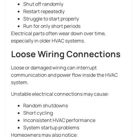
Shut off randomly
Restart repeatedly
Struggle to start properly
Run for only short periods
Electrical parts often wear down over time,
especially in older HVAC systems.
Loose Wiring Connections
Loose or damaged wiring can interrupt
communication and power flow inside the HVAC
system.
Unstable electrical connections may cause:
Random shutdowns
Short cycling
Inconsistent HVAC performance
System startup problems
Homeowners may also notice: