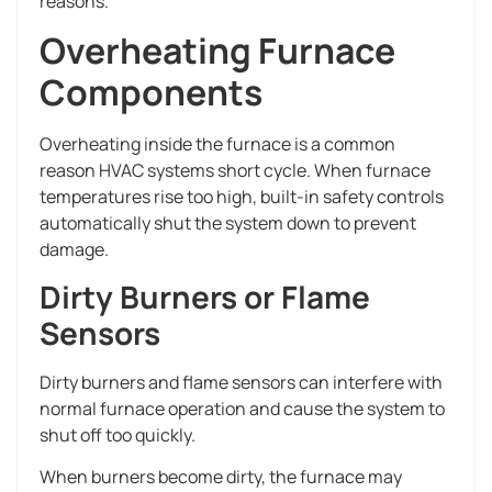
reasons.
Overheating Furnace
Components
Overheating inside the furnace is a common
reason HVAC systems short cycle. When furnace
temperatures rise too high, built-in safety controls
automatically shut the system down to prevent
damage.
Dirty Burners or Flame
Sensors
Dirty burners and flame sensors can interfere with
normal furnace operation and cause the system to
shut off too quickly.
When burners become dirty, the furnace may