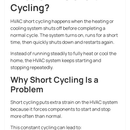
Cycling?
HVAC short cycling happens when the heating or
cooling system shuts off before completing a
normal cycle. The system turns on, runs for a short
time, then quickly shuts down and restarts again.
Instead of running steadily to fully heat or cool the
home, the HVAC system keeps starting and
stopping repeatedly.
Why Short Cycling Is a
Problem
Short cycling puts extra strain on the HVAC system
because it forces components to start and stop
more often than normal.
This constant cycling can lead to: