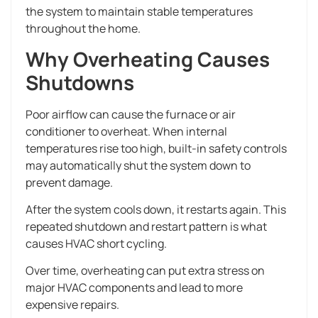
the system to maintain stable temperatures
throughout the home.
Why Overheating Causes
Shutdowns
Poor airflow can cause the furnace or air
conditioner to overheat. When internal
temperatures rise too high, built-in safety controls
may automatically shut the system down to
prevent damage.
After the system cools down, it restarts again. This
repeated shutdown and restart pattern is what
causes HVAC short cycling.
Over time, overheating can put extra stress on
major HVAC components and lead to more
expensive repairs.