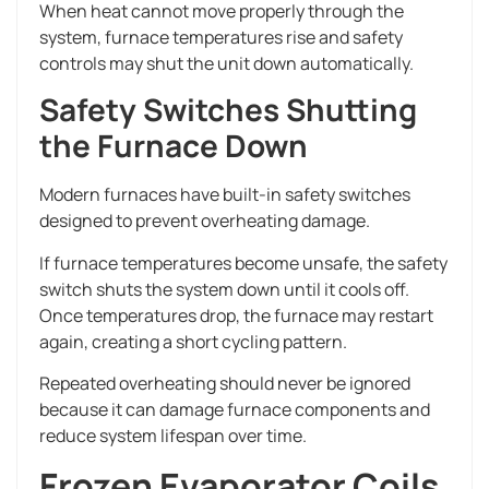
When heat cannot move properly through the
system, furnace temperatures rise and safety
controls may shut the unit down automatically.
Safety Switches Shutting
the Furnace Down
Modern furnaces have built-in safety switches
designed to prevent overheating damage.
If furnace temperatures become unsafe, the safety
switch shuts the system down until it cools off.
Once temperatures drop, the furnace may restart
again, creating a short cycling pattern.
Repeated overheating should never be ignored
because it can damage furnace components and
reduce system lifespan over time.
Frozen Evaporator Coils