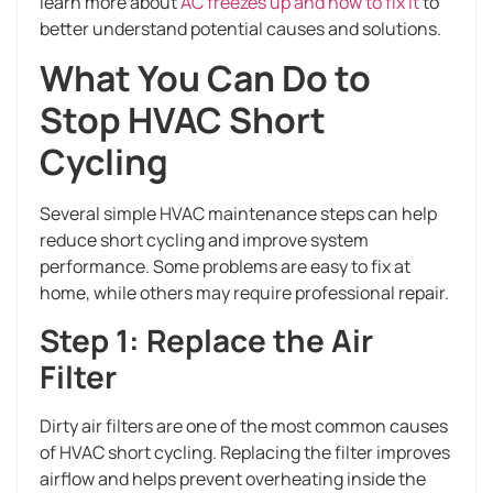
learn more about
AC freezes up and how to fix it
to
better understand potential causes and solutions.
What You Can Do to
Stop HVAC Short
Cycling
Several simple HVAC maintenance steps can help
reduce short cycling and improve system
performance. Some problems are easy to fix at
home, while others may require professional repair.
Step 1: Replace the Air
Filter
Dirty air filters are one of the most common causes
of HVAC short cycling. Replacing the filter improves
airflow and helps prevent overheating inside the