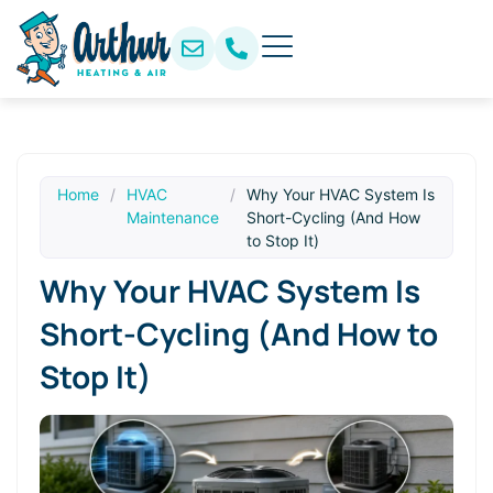
Home
/
HVAC
/
Why Your HVAC System Is
Maintenance
Short-Cycling (And How
to Stop It)
Why Your HVAC System Is
Short-Cycling (And How to
Stop It)