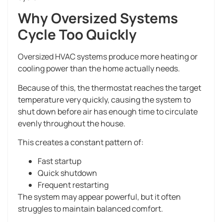
Why Oversized Systems
Cycle Too Quickly
Oversized HVAC systems produce more heating or
cooling power than the home actually needs.
Because of this, the thermostat reaches the target
temperature very quickly, causing the system to
shut down before air has enough time to circulate
evenly throughout the house.
This creates a constant pattern of:
Fast startup
Quick shutdown
Frequent restarting
The system may appear powerful, but it often
struggles to maintain balanced comfort.