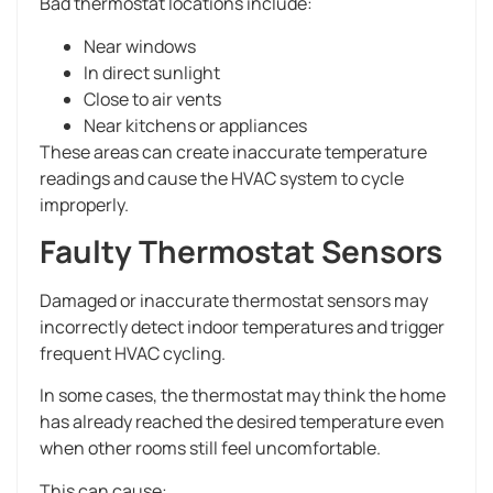
Bad thermostat locations include:
Near windows
In direct sunlight
Close to air vents
Near kitchens or appliances
These areas can create inaccurate temperature
readings and cause the HVAC system to cycle
improperly.
Faulty Thermostat Sensors
Damaged or inaccurate thermostat sensors may
incorrectly detect indoor temperatures and trigger
frequent HVAC cycling.
In some cases, the thermostat may think the home
has already reached the desired temperature even
when other rooms still feel uncomfortable.
This can cause: