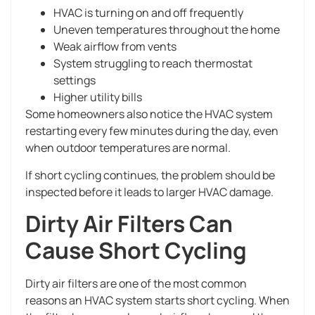
HVAC is turning on and off frequently
Uneven temperatures throughout the home
Weak airflow from vents
System struggling to reach thermostat
settings
Higher utility bills
Some homeowners also notice the HVAC system
restarting every few minutes during the day, even
when outdoor temperatures are normal.
If short cycling continues, the problem should be
inspected before it leads to larger HVAC damage.
Dirty Air Filters Can
Cause Short Cycling
Dirty air filters are one of the most common
reasons an HVAC system starts short cycling. When