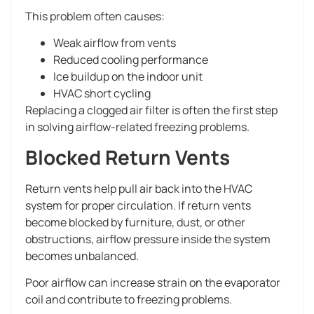
This problem often causes:
Weak airflow from vents
Reduced cooling performance
Ice buildup on the indoor unit
HVAC short cycling
Replacing a clogged air filter is often the first step
in solving airflow-related freezing problems.
Blocked Return Vents
Return vents help pull air back into the HVAC
system for proper circulation. If return vents
become blocked by furniture, dust, or other
obstructions, airflow pressure inside the system
becomes unbalanced.
Poor airflow can increase strain on the evaporator
coil and contribute to freezing problems.