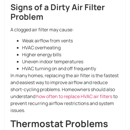
Signs of a Dirty Air Filter
Problem
A clogged air filter may cause:
Weak airflow from vents
HVAC overheating
Higher energy bills
Uneven indoor temperatures
HVAC turning on and off frequently
In many homes, replacing the air filter is the fastest
and easiest way to improve airflow and reduce
short-cycling problems. Homeowners should also
understand
how often to replace HVAC air filters
to
prevent recurring airflow restrictions and system
issues.
Thermostat Problems