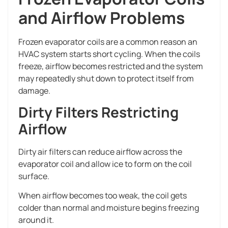
and Airflow Problems
Frozen evaporator coils are a common reason an
HVAC system starts short cycling. When the coils
freeze, airflow becomes restricted and the system
may repeatedly shut down to protect itself from
damage.
Dirty Filters Restricting
Airflow
Dirty air filters can reduce airflow across the
evaporator coil and allow ice to form on the coil
surface.
When airflow becomes too weak, the coil gets
colder than normal and moisture begins freezing
around it.