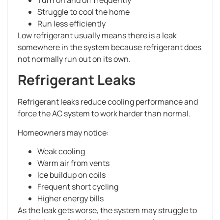
Struggle to cool the home
Run less efficiently
Low refrigerant usually means there is a leak
somewhere in the system because refrigerant does
not normally run out on its own.
Refrigerant Leaks
Refrigerant leaks reduce cooling performance and
force the AC system to work harder than normal.
Homeowners may notice:
Weak cooling
Warm air from vents
Ice buildup on coils
Frequent short cycling
Higher energy bills
As the leak gets worse, the system may struggle to