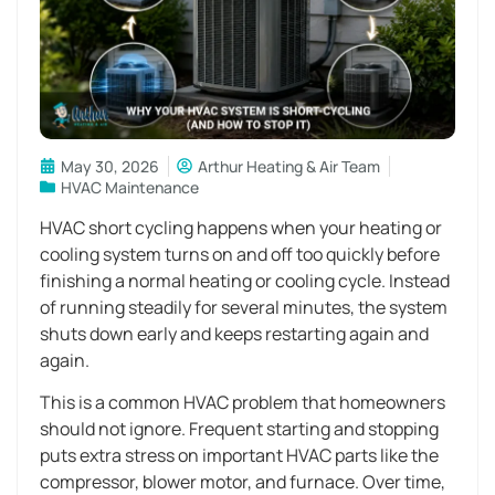
May 30, 2026
Arthur Heating & Air Team
HVAC Maintenance
HVAC short cycling happens when your heating or
cooling system turns on and off too quickly before
finishing a normal heating or cooling cycle. Instead
of running steadily for several minutes, the system
shuts down early and keeps restarting again and
again.
This is a common HVAC problem that homeowners
should not ignore. Frequent starting and stopping
puts extra stress on important HVAC parts like the
compressor, blower motor, and furnace. Over time,