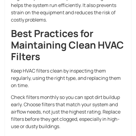
helps the system run efficiently. It also prevents
strain on the equipment and reduces the risk of
costly problems.
Best Practices for
Maintaining Clean HVAC
Filters
Keep HVAC filters clean by inspecting them
regularly, using the right type, and replacing them
on time.
Check filters monthly so you can spot dirt buildup
early. Choose filters that match your system and
airflow needs, not just the highest rating. Replace
filters before they get clogged, especially in high-
use or dusty buildings.