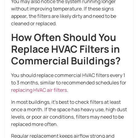
You may also notice the system running longer
without improving temperature. If these signs
appear, the filters are likely dirty and need to be
cleaned or replaced.
How Often Should You
Replace HVAC Filters in
Commercial Buildings?
You should replace commercial HVAC filters every 1
to 3 months, similar to recommended schedules for
replacing HVAC air filters
.
In most buildings, it’s best to check filters at least
once a month. If the space has heavy use, high dust
levels, or poor air conditions, filters may need to be
replaced more often.
Regular replacement keeps airflow strong and