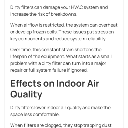
Dirty filters can damage your HVAC system and
increase the risk of breakdowns.
When airflow is restricted, the system can overheat
or develop frozen coils. These issues put stress on
key components and reduce system reliability.
Over time, this constant strain shortens the
lifespan of the equipment. What starts as a small
problem with a dirty filter can turn into a major
repair or full system failure if ignored.
Effects on Indoor Air
Quality
Dirty filters lower indoor air quality and make the
space less comfortable.
When filters are clogged, they stop trapping dust