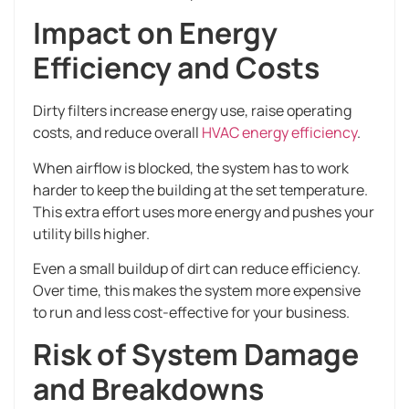
Impact on Energy
Efficiency and Costs
Dirty filters increase energy use, raise operating
costs, and reduce overall
HVAC energy efficiency
.
When airflow is blocked, the system has to work
harder to keep the building at the set temperature.
This extra effort uses more energy and pushes your
utility bills higher.
Even a small buildup of dirt can reduce efficiency.
Over time, this makes the system more expensive
to run and less cost-effective for your business.
Risk of System Damage
and Breakdowns