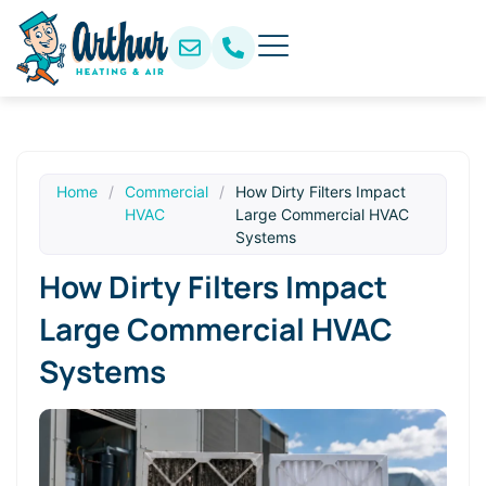
Home
/
Commercial
/
How Dirty Filters Impact
HVAC
Large Commercial HVAC
Systems
How Dirty Filters Impact
Large Commercial HVAC
Systems