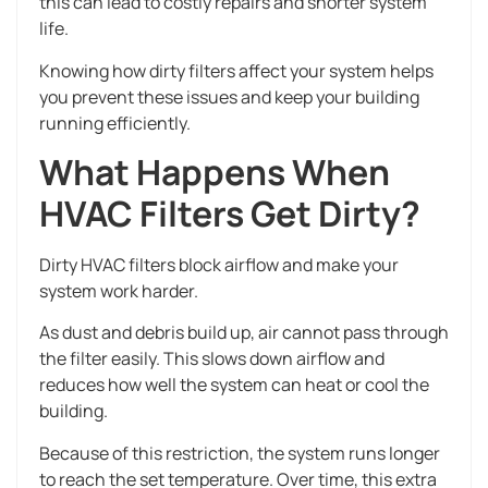
this can lead to costly repairs and shorter system
life.
Knowing how dirty filters affect your system helps
you prevent these issues and keep your building
running efficiently.
What Happens When
HVAC Filters Get Dirty?
Dirty HVAC filters block airflow and make your
system work harder.
As dust and debris build up, air cannot pass through
the filter easily. This slows down airflow and
reduces how well the system can heat or cool the
building.
Because of this restriction, the system runs longer
to reach the set temperature. Over time, this extra