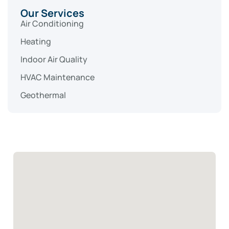
Our Services
Air Conditioning
Heating
Indoor Air Quality
HVAC Maintenance
Geothermal