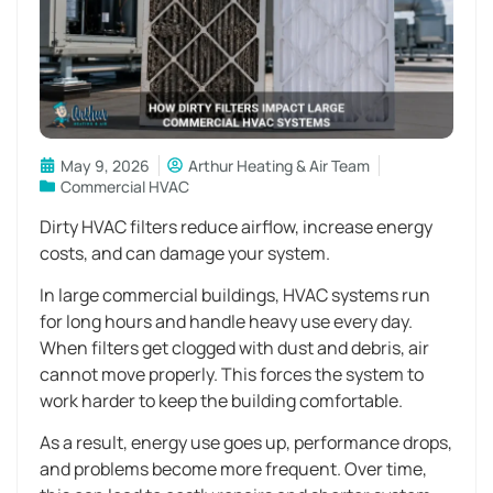
May 9, 2026
Arthur Heating & Air Team
Commercial HVAC
Dirty HVAC filters reduce airflow, increase energy
costs, and can damage your system.
In large commercial buildings, HVAC systems run
for long hours and handle heavy use every day.
When filters get clogged with dust and debris, air
cannot move properly. This forces the system to
work harder to keep the building comfortable.
As a result, energy use goes up, performance drops,
and problems become more frequent. Over time,