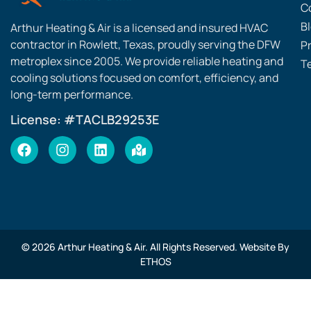
C
B
Arthur Heating & Air is a licensed and insured HVAC
contractor in Rowlett, Texas, proudly serving the DFW
Pr
metroplex since 2005. We provide reliable heating and
T
cooling solutions focused on comfort, efficiency, and
long-term performance.
License: #TACLB29253E
© 2026 Arthur Heating & Air. All Rights Reserved. Website By
ETHOS