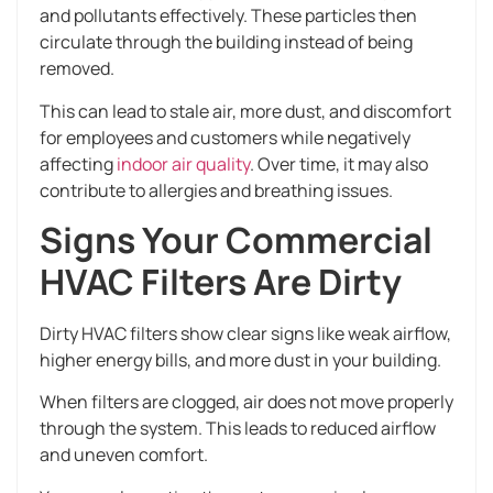
and pollutants effectively. These particles then
circulate through the building instead of being
removed.
This can lead to stale air, more dust, and discomfort
for employees and customers while negatively
affecting
indoor air quality
. Over time, it may also
contribute to allergies and breathing issues.
Signs Your Commercial
HVAC Filters Are Dirty
Dirty HVAC filters show clear signs like weak airflow,
higher energy bills, and more dust in your building.
When filters are clogged, air does not move properly
through the system. This leads to reduced airflow
and uneven comfort.