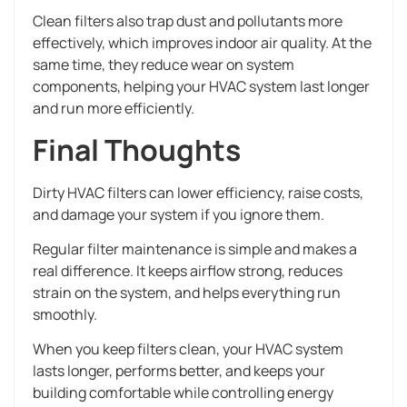
Clean filters also trap dust and pollutants more
effectively, which improves indoor air quality. At the
same time, they reduce wear on system
components, helping your HVAC system last longer
and run more efficiently.
Final Thoughts
Dirty HVAC filters can lower efficiency, raise costs,
and damage your system if you ignore them.
Regular filter maintenance is simple and makes a
real difference. It keeps airflow strong, reduces
strain on the system, and helps everything run
smoothly.
When you keep filters clean, your HVAC system
lasts longer, performs better, and keeps your
building comfortable while controlling energy