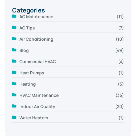
Categories
AC Maintenance
(11)
AC Tips
(7)
Air Conditioning
(10)
Blog
(49)
Commercial HVAC
(4)
Heat Pumps
(1)
Heating
(5)
HVAC Maintenance
(35)
Indoor Air Quality
(20)
Water Heaters
(1)