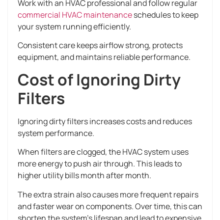
Work with an HVAC professional and follow regular
commercial HVAC maintenance
schedules to keep
your system running efficiently.
Consistent care keeps airflow strong, protects
equipment, and maintains reliable performance.
Cost of Ignoring Dirty
Filters
Ignoring dirty filters increases costs and reduces
system performance.
When filters are clogged, the HVAC system uses
more energy to push air through. This leads to
higher utility bills month after month.
The extra strain also causes more frequent repairs
and faster wear on components. Over time, this can
shorten the system’s lifespan and lead to expensive