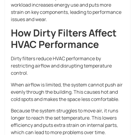
workload increases energy use and puts more
strain on key components, leading to performance
issues and wear.
How Dirty Filters Affect
HVAC Performance
Dirty filters reduce HVAC performance by
restricting airflow and disrupting temperature
control.
When airflow is limited, the system cannot push air
evenly through the building. This causes hot and
cold spots and makes the space less comfortable.
Because the system struggles to move air, it runs
longer to reach the set temperature. This lowers
efficiency and puts extra strain on internal parts,
which can lead to more problems over time.