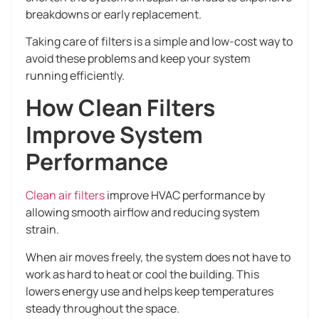
breakdowns or early replacement.
Taking care of filters is a simple and low-cost way to
avoid these problems and keep your system
running efficiently.
How Clean Filters
Improve System
Performance
Clean air filters
improve HVAC performance by
allowing smooth airflow and reducing system
strain.
When air moves freely, the system does not have to
work as hard to heat or cool the building. This
lowers energy use and helps keep temperatures
steady throughout the space.