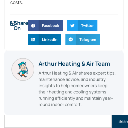
costs.
Share
Facebook
Twitter
On
LinkedIn
Telegram
Arthur Heating & Air Team
Arthur Heating & Air shares expert tips,
maintenance advice, and industry
insights to help homeowners keep
their heating and cooling systems
running efficiently and maintain year-
round indoor comfort.
Sear