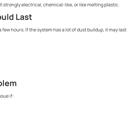
 strongly electrical, chemical-like, or like melting plastic.
uld Last
few hours. If the system has a lot of dust buildup, it may last
blem
sue if: