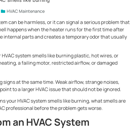
HVAC Maintenance
m can be harmless, or it can signal a serious problem that
ell happens when the heater runs for the first time after
e internal parts and creates a temporary odor that usually
r HVAC system smells like burning plastic, hot wires, or
eating, a failing motor, restricted airflow, or damaged
signs at the same time. Weak airflow, strange noises,
point to a larger HVAC issue that should not be ignored.
s your HVAC system smells like burning, what smells are
C professional before the problem gets worse.
From an HVAC System