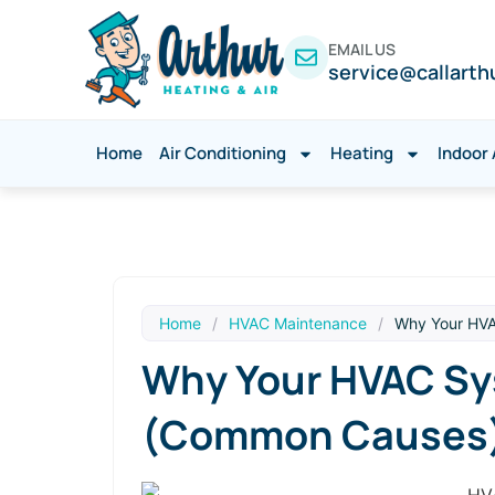
EMAIL US
service@callarth
Home
Air Conditioning
Heating
Indoor 
Home
/
HVAC Maintenance
/
Why Your HVA
Why Your HVAC Sys
(Common Causes