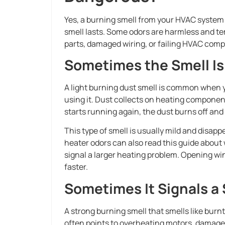
Yes, a burning smell from your HVAC syste
smell lasts. Some odors are harmless and te
parts, damaged wiring, or failing HVAC com
Sometimes the Smell I
A light burning dust smell is common when yo
using it. Dust collects on heating compon
starts running again, the dust burns off and
This type of smell is usually mild and disa
heater odors can also read this guide about
signal a larger heating problem. Opening win
faster.
Sometimes It Signals a
A strong burning smell that smells like burnt 
often points to overheating motors, damaged 