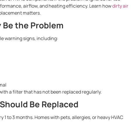
erformance, airflow, and heating efficiency. Learn how
dirty air
placement matters.
ay Be the Problem
le warning signs, including:
mal
th a filter that has not been replaced regularly.
 Should Be Replaced
ry 1 to 3 months. Homes with pets, allergies, or heavy HVAC