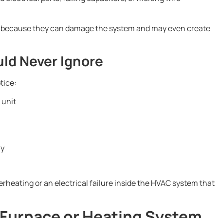
ed because they can damage the system and may even create
ld Never Ignore
tice:
 unit
ly
rheating or an electrical failure inside the HVAC system that
 Furnace or Heating System