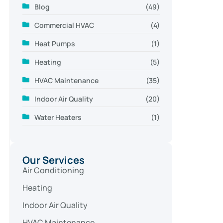
Blog
(49)
Commercial HVAC
(4)
Heat Pumps
(1)
Heating
(5)
HVAC Maintenance
(35)
Indoor Air Quality
(20)
Water Heaters
(1)
Our Services
Air Conditioning
Heating
Indoor Air Quality
HVAC Maintenance