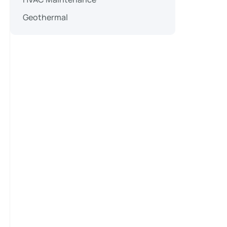
Geothermal