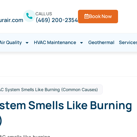
CALL US
Book Now
urair.com
(469) 200-2354
Air Quality
HVAC Maintenance
Geothermal
Service
C System Smells Like Burning (Common Causes)
tem Smells Like Burning
)