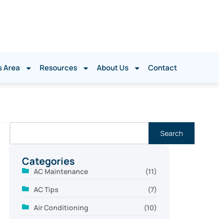
s Area
Resources
About Us
Contact
Search
Categories
AC Maintenance
(11)
AC Tips
(7)
Air Conditioning
(10)