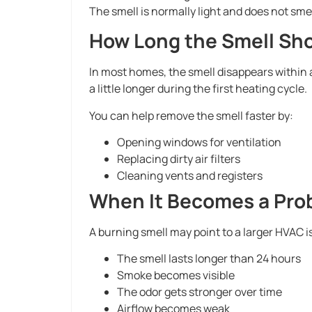
The smell is normally light and does not smell
How Long the Smell Sho
In most homes, the smell disappears within a 
a little longer during the first heating cycle.
You can help remove the smell faster by:
Opening windows for ventilation
Replacing dirty air filters
Cleaning vents and registers
When It Becomes a Pro
A burning smell may point to a larger HVAC is
The smell lasts longer than 24 hours
Smoke becomes visible
The odor gets stronger over time
Airflow becomes weak