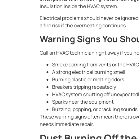
insulation inside the HVAC system.
Electrical problems should never be ignor
a fire risk if the overheating continues.
Warning Signs You Shou
Call an HVAC technician right away if you no
Smoke coming from vents or the HVAC
A strong electrical burning smell
Burning plastic or melting odors
Breakers tripping repeatedly
HVAC system shutting off unexpected
Sparks near the equipment
Buzzing, popping, or crackling sounds
These warning signs often mean there is ove
needs immediate repair.
Dust Burning Off the