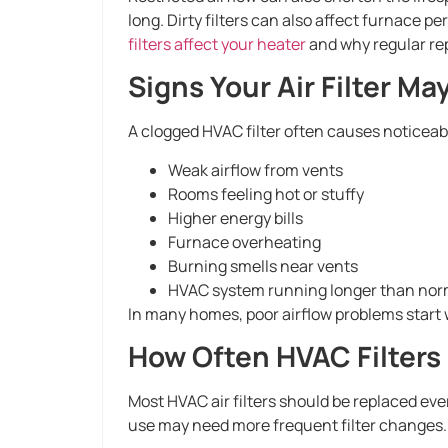
long. Dirty filters can also affect furnace p
filters affect your heater
and why regular re
Signs Your Air Filter M
A clogged HVAC filter often causes noticeab
Weak airflow from vents
Rooms feeling hot or stuffy
Higher energy bills
Furnace overheating
Burning smells near vents
HVAC system running longer than nor
In many homes, poor airflow problems start wi
How Often HVAC Filters
Most HVAC air filters should be replaced eve
use may need more frequent filter changes.