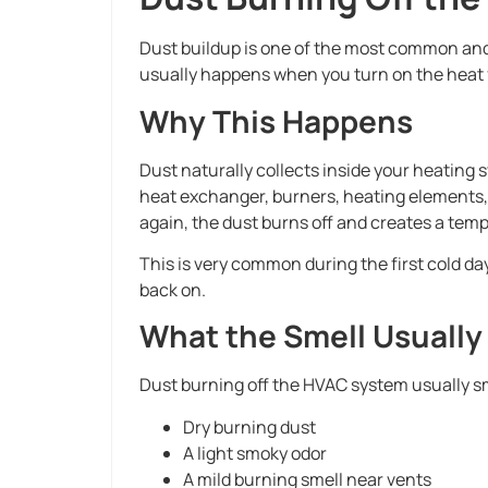
Dust buildup is one of the most common and
usually happens when you turn on the heat fo
Why This Happens
Dust naturally collects inside your heating 
heat exchanger, burners, heating elements,
again, the dust burns off and creates a tem
This is very common during the first cold 
back on.
What the Smell Usuall
Dust burning off the HVAC system usually sm
Dry burning dust
A light smoky odor
A mild burning smell near vents