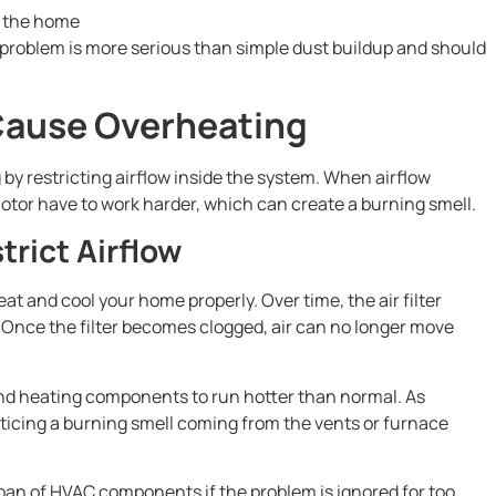
m the home
problem is more serious than simple dust buildup and should
n Cause Overheating
 by restricting airflow inside the system. When airflow
tor have to work harder, which can create a burning smell.
trict Airflow
t and cool your home properly. Over time, the air filter
is. Once the filter becomes clogged, air can no longer move
and heating components to run hotter than normal. As
oticing a burning smell coming from the vents or furnace
span of HVAC components if the problem is ignored for too