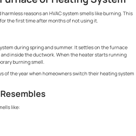
 harmless reasons an HVAC system smells like burning. This
r the first time after months of not using it.
system during spring and summer. It settles on the furnace
 and inside the ductwork. When the heater starts running
porary burning smell.
days of the year when homeowners switch their heating system
y Resembles
ells like: