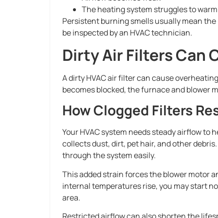
The heating system struggles to war
Persistent burning smells usually mean the 
be inspected by an HVAC technician.
Dirty Air Filters Ca
A dirty HVAC air filter can cause overheating
becomes blocked, the furnace and blower mo
How Clogged Filters Res
Your HVAC system needs steady airflow to hea
collects dust, dirt, pet hair, and other debr
through the system easily.
This added strain forces the blower motor 
internal temperatures rise, you may start n
area.
Restricted airflow can also shorten the life