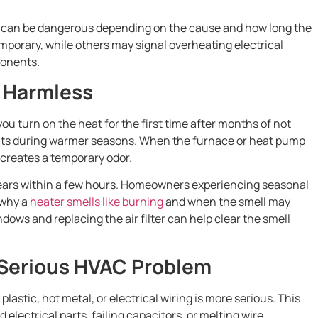
m can be dangerous depending on the cause and how long the
mporary, while others may signal overheating electrical
ponents.
s Harmless
u turn on the heat for the first time after months of not
ents during warmer seasons. When the furnace or heat pump
 creates a temporary odor.
ppears within a few hours. Homeowners experiencing seasonal
 why a
heater smells like burning
and when the smell may
dows and replacing the air filter can help clear the smell
 Serious HVAC Problem
plastic, hot metal, or electrical wiring is more serious. This
electrical parts, failing capacitors, or melting wire