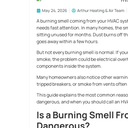
May 24, 2026
Arthur Heating & Air Team
A burning smell coming from your HVAC syste
needs fast attention. In many homes, the sm
sitting unused for months. Dust burns off th
goes away within a few hours.
But not every burning smell is normal. If you
smoke, the problem could be electrical overh
components inside the system.
Many homeowners also notice other warning 
tripped breakers, or smoke from vents often 
This guide explains the most common reason
dangerous, and when you should call an HVA
Is a Burning Smell 
Dangerous?