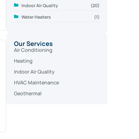
Indoor Air Quality
(20)
Water Heaters
(1)
Our Services
Air Conditioning
Heating
Indoor Air Quality
HVAC Maintenance
Geothermal