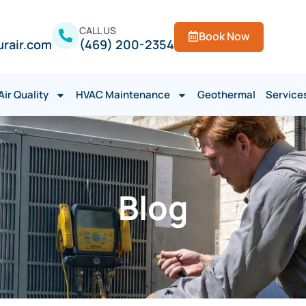
CALL US
Book Now
urair.com
(469) 200-2354
Air Quality
HVAC Maintenance
Geothermal
Service
Blog