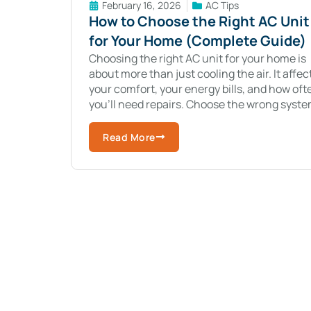
February 16, 2026
AC Tips
How to Choose the Right AC Unit
for Your Home (Complete Guide)
Choosing the right AC unit for your home is
about more than just cooling the air. It affec
your comfort, your energy bills, and how oft
you’ll need repairs. Choose the wrong syste
and you
Read More