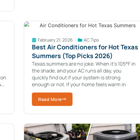
February 21, 2026
AC Tips
Best Air Conditioners for Hot Texas
Summers (Top Picks 2026)
Texas summers are no joke. When it’s 105°F in
the shade, and your AC runs all day, you
ion
quickly find out if your system is strong
4
enough or not. If your home feels warm in
Read More