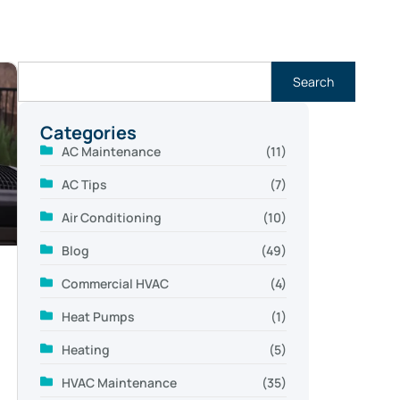
Search
Categories
AC Maintenance
(11)
AC Tips
(7)
Air Conditioning
(10)
Blog
(49)
Commercial HVAC
(4)
Heat Pumps
(1)
Heating
(5)
HVAC Maintenance
(35)