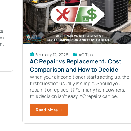
ts
en
m,
February 12, 2026
AC Tips
AC Repair vs Replacement: Cost
Comparison and How to Decide
When your air conditioner starts acting up, the
first question usually is simple: Should you
repair it or replace it? For many homeowners,
this decision isn’t easy. AC repairs can be
costly. Replacing the system
Read More