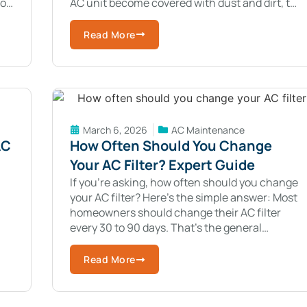
to
AC unit become covered with dust and dirt, the
system cannot release or
Read More
March 6, 2026
AC Maintenance
AC
How Often Should You Change
Your AC Filter? Expert Guide
If you’re asking, how often should you change
your AC filter? Here’s the simple answer: Most
homeowners should change their AC filter
every 30 to 90 days. That’s the general
re
guideline. But every home is
Read More