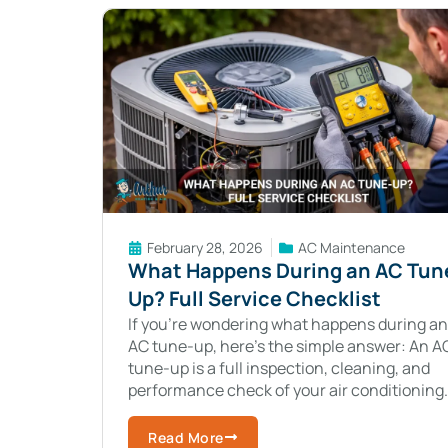
February 28, 2026
AC Maintenance
What Happens During an AC Tun
Up? Full Service Checklist
If you’re wondering what happens during an
AC tune-up, here’s the simple answer: An A
tune-up is a full inspection, cleaning, and
performance check of your air conditioning
system to keep it running efficiently and
Read More