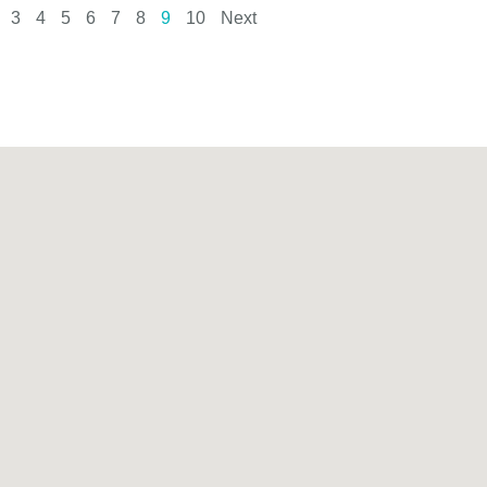
3
4
5
6
7
8
9
10
Next