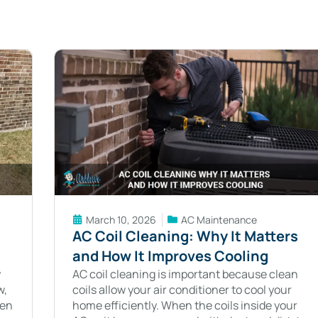
March 10, 2026
AC Maintenance
AC Coil Cleaning: Why It Matters
and How It Improves Cooling
y
AC coil cleaning is important because clean
w,
coils allow your air conditioner to cool your
hen
home efficiently. When the coils inside your