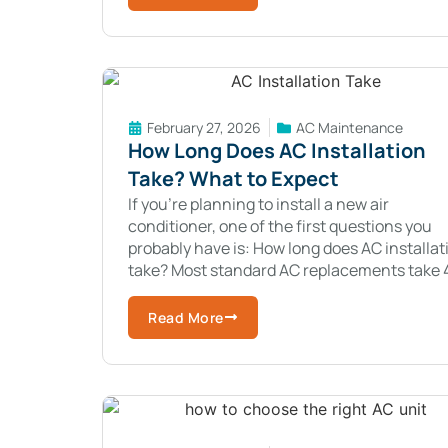
February 27, 2026
AC Maintenance
How Long Does AC Installation
Take? What to Expect
If you’re planning to install a new air
conditioner, one of the first questions you
probably have is: How long does AC installat
take? Most standard AC replacements take 
to 8 hours.New central air
Read More