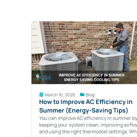
March 10, 2026
Blog
How to Improve AC Efficiency in
Summer (Energy-Saving Tips)
You can improve AC efficiency in summer b
keeping your system clean, improving airflo
and using the right thermostat settings. W