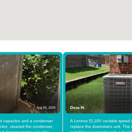
Dora H.
Aug 05, 2026
ad capacitor and a condenser
A Lennox EL18V variable speed s
itor, cleaned the condenser,
replace the downstairs unit. The i