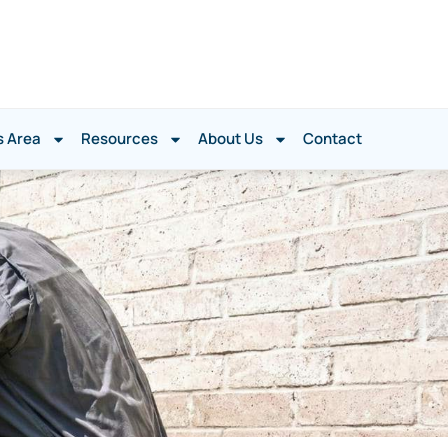
s Area
Resources
About Us
Contact