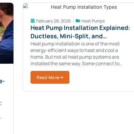
February 28, 2026
Heat Pumps
Heat Pump Installation Explained:
Ductless, Mini-Split, and
Geothermal Systems
Heat pump installation is one of the most
energy-efficient ways to heat and cool a
home. But not all heat pump systems are
installed the same way. Some connect to
existing ductwork. Others are completely
Read More
e-
C