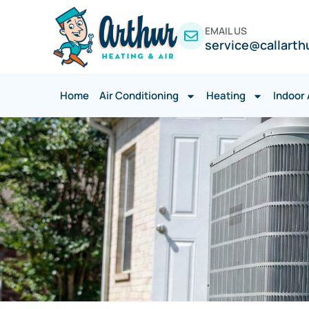
EMAIL US
service@callarth
Home
Air Conditioning
Heating
Indoor 