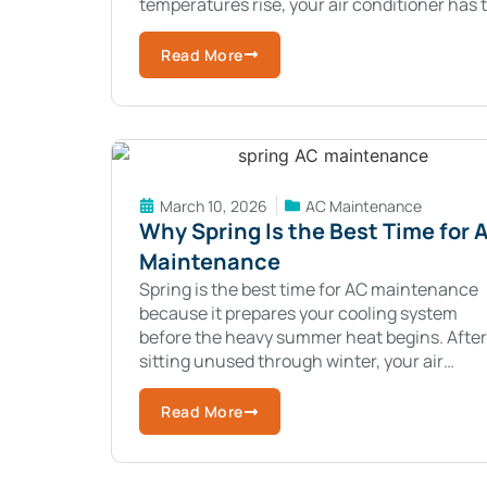
temperatures rise, your air conditioner has 
work harder to remove heat from your
Read More
March 10, 2026
AC Maintenance
Why Spring Is the Best Time for 
Maintenance
Spring is the best time for AC maintenance
because it prepares your cooling system
before the heavy summer heat begins. After
sitting unused through winter, your air
conditioner needs a quick check to make su
Read More